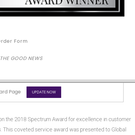
rder Form
 THE GOOD NEWS
ard Page
UPDATE NOW
won the 2018 Spectrum Award for excellence in customer
ars. This coveted service award was presented to Global