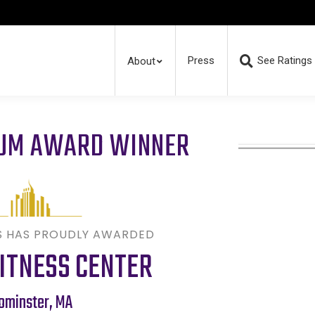
Press
See Ratings
About
RUM AWARD WINNER
S HAS PROUDLY AWARDED
ITNESS CENTER
ominster
,
MA