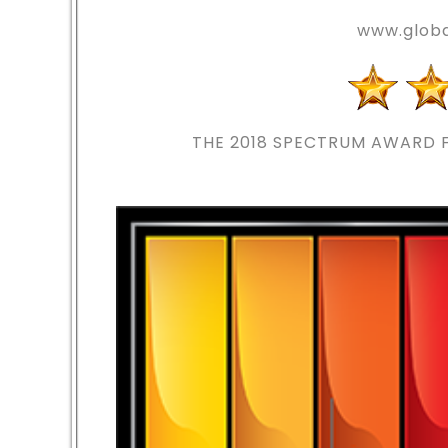
www.globa
THE 2018
SPECTRUM AWARD F