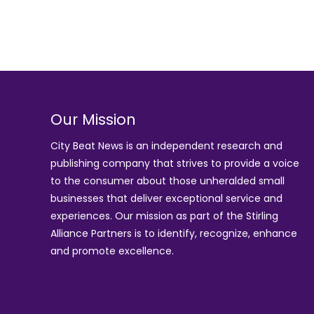
Our Mission
City Beat News is an independent research and
publishing company that strives to provide a voice
to the consumer about those unheralded small
businesses that deliver exceptional service and
experiences. Our mission as part of the
Stirling
Alliance Partners
is to identify, recognize, enhance
and promote excellence.