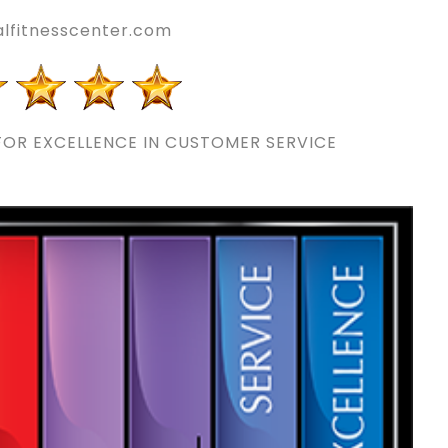
lfitnesscenter.com
OR EXCELLENCE IN CUSTOMER SERVICE