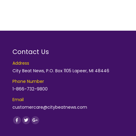
Contact Us
Address
City Beat News, P.O. Box 1105 Lapeer, MI 48446
Phone Number
1-866-732-9800
Email
customercare@citybeatnews.com
Find us on:
Facebook
Twitter
Google+