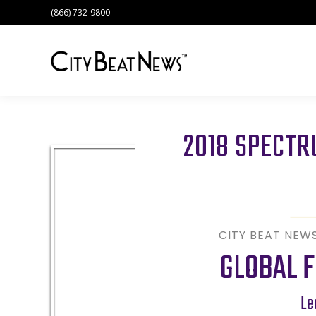
(866) 732-9800
2018 SPECT
CITY BEAT NEW
GLOBAL F
Le