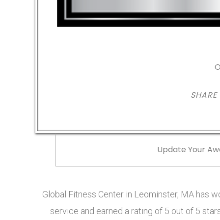
O
SHARE
Update Your Aw
Global Fitness Center in Leominster, MA has 
service and earned a rating of 5 out of 5 st