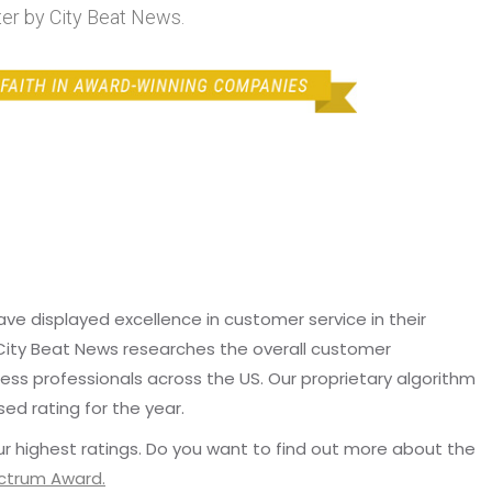
ter by City Beat News.
e displayed excellence in customer service in their
 City Beat News researches the overall customer
ss professionals across the US. Our proprietary algorithm
sed rating for the year.
r highest ratings. Do you want to find out more about the
ectrum Award.