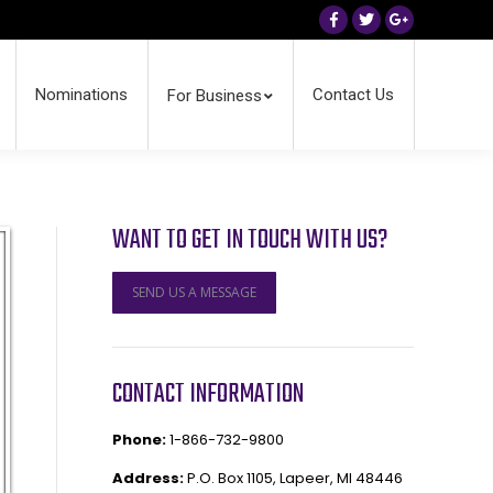
Facebook
Twitter
Google+
Nominations
Contact Us
For Business
WANT TO GET IN TOUCH WITH US?
SEND US A MESSAGE
CONTACT INFORMATION
Phone:
1-866-732-9800
Address:
P.O. Box 1105, Lapeer, MI 48446