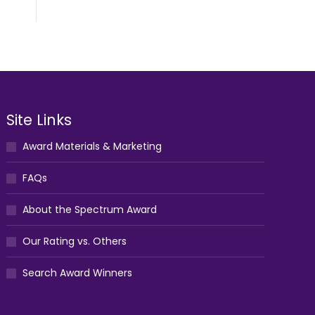
Site Links
Award Materials & Marketing
FAQs
About the Spectrum Award
Our Rating vs. Others
Search Award Winners