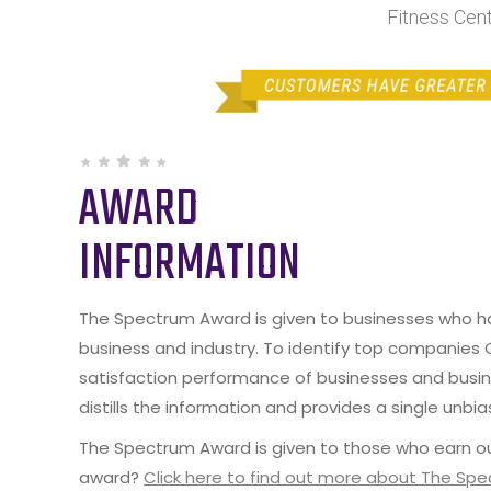
Fitness Cen
AWARD
INFORMATION
The Spectrum Award is given to businesses who hav
business and industry. To identify top companies
satisfaction performance of businesses and busine
distills the information and provides a single unbia
The Spectrum Award is given to those who earn ou
award?
Click here to find out more about The Sp