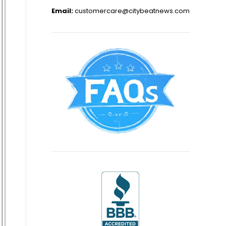
Email:
customercare@citybeatnews.com