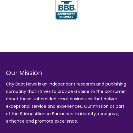
Our Mission
City Beat News is an independent research and publishing
company that strives to provide a voice to the consumer
about those unheralded small businesses that deliver
exceptional service and experiences. Our mission as part
of the
Stirling Alliance Partners
is to identify, recognize,
enhance and promote excellence.