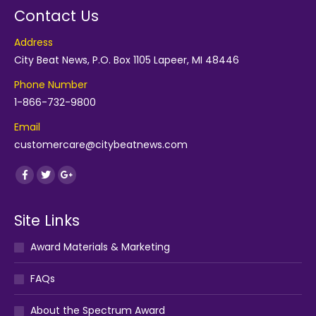
Contact Us
Address
City Beat News, P.O. Box 1105 Lapeer, MI 48446
Phone Number
1-866-732-9800
Email
customercare@citybeatnews.com
Find us on:
Facebook
Twitter
Google+
Site Links
Award Materials & Marketing
FAQs
About the Spectrum Award