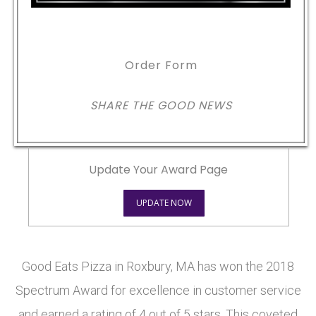
Order Form
SHARE THE GOOD NEWS
Update Your Award Page
UPDATE NOW
Good Eats Pizza in Roxbury, MA has won the 2018
Spectrum Award for excellence in customer service
and earned a rating of 4 out of 5 stars. This coveted