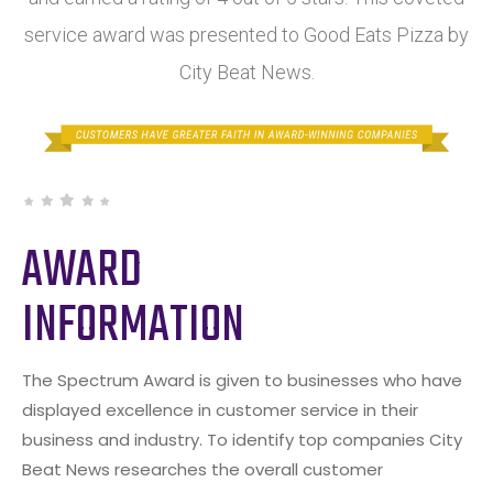
service award was presented to Good Eats Pizza by
City Beat News.
AWARD
INFORMATION
The Spectrum Award is given to businesses who have
displayed excellence in customer service in their
business and industry. To identify top companies City
Beat News researches the overall customer