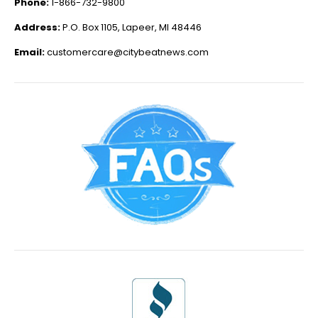
Phone:
1-866-732-9800
Address:
P.O. Box 1105, Lapeer, MI 48446
Email:
customercare@citybeatnews.com