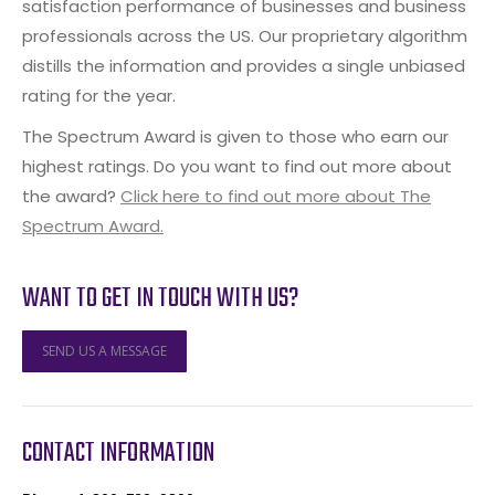
satisfaction performance of businesses and business
professionals across the US. Our proprietary algorithm
distills the information and provides a single unbiased
rating for the year.
The Spectrum Award is given to those who earn our
highest ratings. Do you want to find out more about
the award?
Click here to find out more about The
Spectrum Award.
WANT TO GET IN TOUCH WITH US?
SEND US A MESSAGE
CONTACT INFORMATION