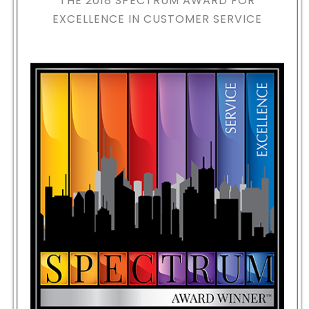
THE 2018
SPECTRUM AWARD FOR
EXCELLENCE IN CUSTOMER SERVICE