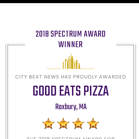
2018 SPECTRUM AWARD
WINNER
CITY BEAT NEWS HAS PROUDLY AWARDED
GOOD EATS PIZZA
Roxbury
,
MA