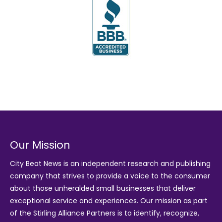
Our Mission
City Beat News is an independent research and publishing
company that strives to provide a voice to the consumer
about those unheralded small businesses that deliver
exceptional service and experiences. Our mission as part
of the
Stirling Alliance Partners
is to identify, recognize,