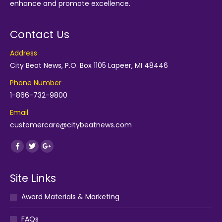
enhance and promote excellence.
Contact Us
Address
City Beat News, P.O. Box 1105 Lapeer, MI 48446
Phone Number
1-866-732-9800
Email
customercare@citybeatnews.com
Find us on:
Facebook
Twitter
Google+
Site Links
Award Materials & Marketing
FAQs