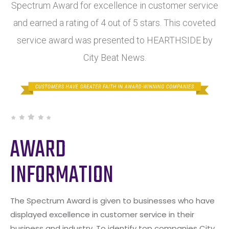
Spectrum Award for excellence in customer service
and earned a rating of 4 out of 5 stars. This coveted
service award was presented to HEARTHSIDE by
City Beat News.
AWARD
INFORMATION
The Spectrum Award is given to businesses who have
displayed excellence in customer service in their
business and industry. To identify top companies City