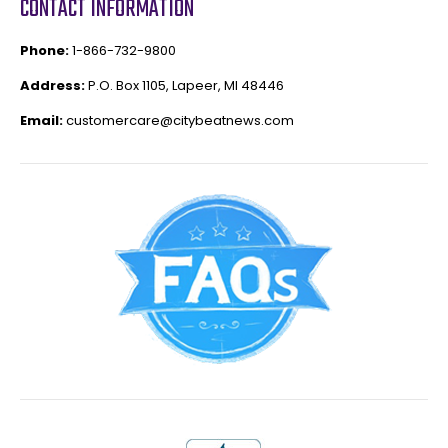
CONTACT INFORMATION
Phone:
1-866-732-9800
Address:
P.O. Box 1105, Lapeer, MI 48446
Email:
customercare@citybeatnews.com