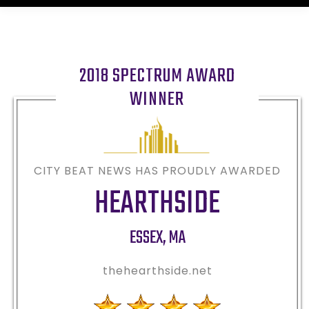
2018 SPECTRUM AWARD
WINNER
CITY BEAT NEWS HAS PROUDLY AWARDED
HEARTHSIDE
ESSEX
,
MA
thehearthside.net