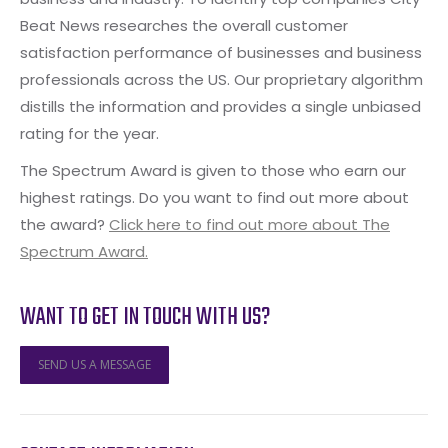
Beat News researches the overall customer
satisfaction performance of businesses and business
professionals across the US. Our proprietary algorithm
distills the information and provides a single unbiased
rating for the year.
The Spectrum Award is given to those who earn our
highest ratings. Do you want to find out more about
the award?
Click here to find out more about The
Spectrum Award.
WANT TO GET IN TOUCH WITH US?
SEND US A MESSAGE