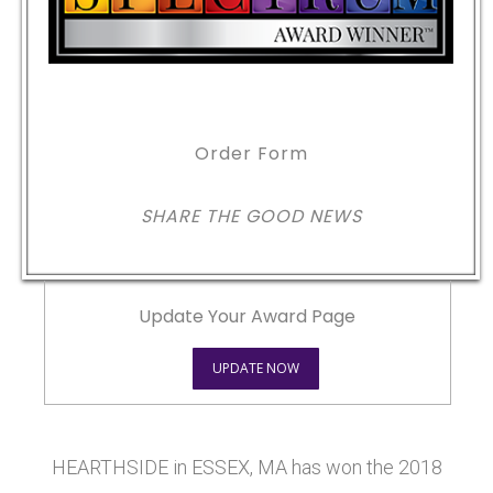
Order Form
SHARE THE GOOD NEWS
Update Your Award Page
UPDATE NOW
HEARTHSIDE in ESSEX, MA has won the 2018