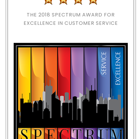
THE 2018
SPECTRUM AWARD FOR
EXCELLENCE IN CUSTOMER SERVICE