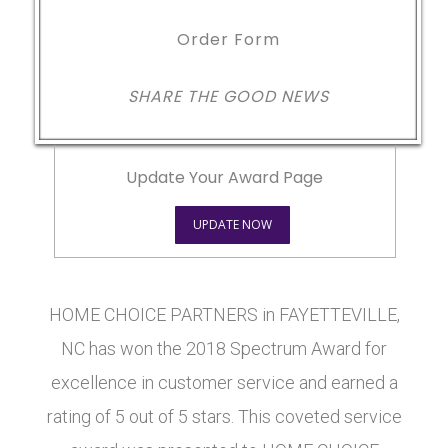
Order Form
SHARE THE GOOD NEWS
Update Your Award Page
UPDATE NOW
HOME CHOICE PARTNERS in FAYETTEVILLE,
NC has won the 2018 Spectrum Award for
excellence in customer service and earned a
rating of 5 out of 5 stars. This coveted service