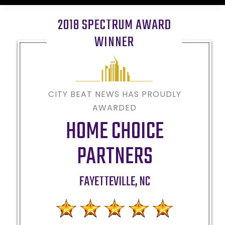
2018 SPECTRUM AWARD
WINNER
CITY BEAT NEWS HAS PROUDLY
AWARDED
HOME CHOICE
PARTNERS
FAYETTEVILLE
,
NC