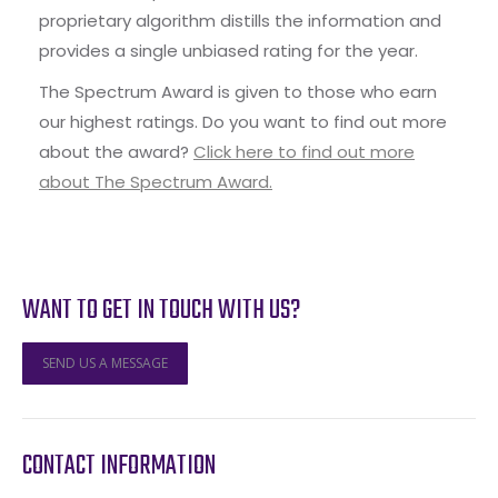
proprietary algorithm distills the information and
provides a single unbiased rating for the year.
The Spectrum Award is given to those who earn
our highest ratings. Do you want to find out more
about the award?
Click here to find out more
about The Spectrum Award.
WANT TO GET IN TOUCH WITH US?
SEND US A MESSAGE
CONTACT INFORMATION