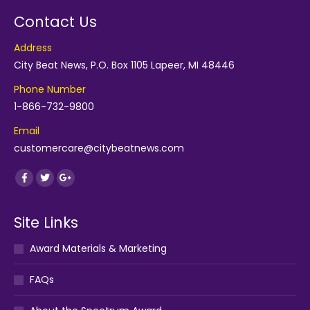
Contact Us
Address
City Beat News, P.O. Box 1105 Lapeer, MI 48446
Phone Number
1-866-732-9800
Email
customercare@citybeatnews.com
Find us on:
Facebook
Twitter
Google+
Site Links
Award Materials & Marketing
FAQs