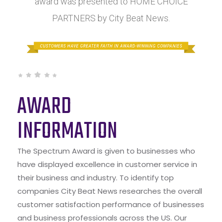
award was presented to HOME CHOICE
PARTNERS by City Beat News.
AWARD
INFORMATION
The Spectrum Award is given to businesses who
have displayed excellence in customer service in
their business and industry. To identify top
companies City Beat News researches the overall
customer satisfaction performance of businesses
and business professionals across the US. Our