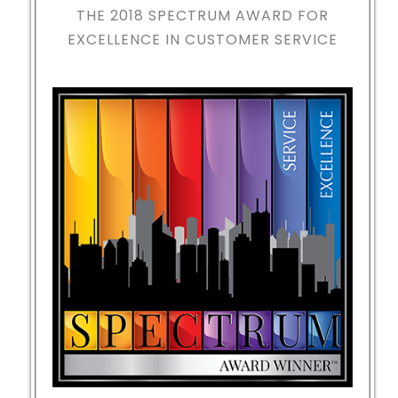
THE 2018
SPECTRUM AWARD FOR
EXCELLENCE IN CUSTOMER SERVICE