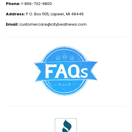
Phone:
1-866-732-9800
Address:
P.O. Box 1105, Lapeer, MI 48446
Email:
customercare@citybeatnews.com