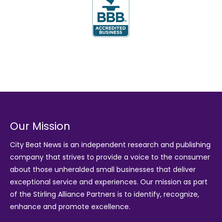
Our Mission
City Beat News is an independent research and publishing
company that strives to provide a voice to the consumer
about those unheralded small businesses that deliver
exceptional service and experiences. Our mission as part
of the
Stirling Alliance Partners
is to identify, recognize,
enhance and promote excellence.