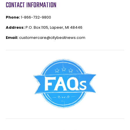
CONTACT INFORMATION
Phone:
1-866-732-9800
Address:
P.O. Box 1105, Lapeer, MI 48446
Email:
customercare@citybeatnews.com