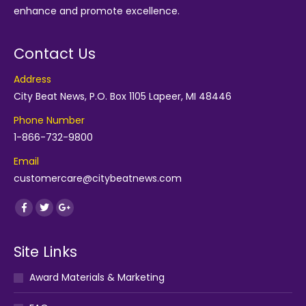
enhance and promote excellence.
Contact Us
Address
City Beat News, P.O. Box 1105 Lapeer, MI 48446
Phone Number
1-866-732-9800
Email
customercare@citybeatnews.com
Find us on:
Facebook
Twitter
Google+
Site Links
Award Materials & Marketing