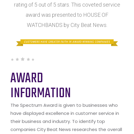
rating of 5 out of 5 stars. This coveted service
award was presented to HOUSE OF
WATCHBANDS by City Beat News.
AWARD
INFORMATION
The Spectrum Award is given to businesses who
have displayed excellence in customer service in
their business and industry. To identify top
companies City Beat News researches the overall