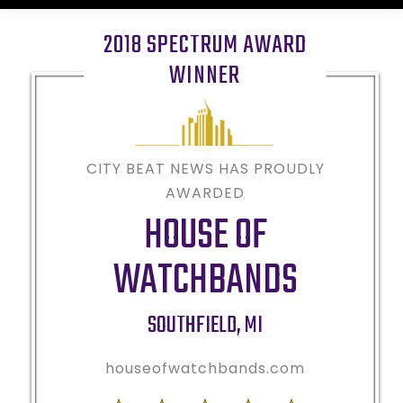
2018 SPECTRUM AWARD
WINNER
CITY BEAT NEWS HAS PROUDLY
AWARDED
HOUSE OF
WATCHBANDS
SOUTHFIELD
,
MI
houseofwatchbands.com