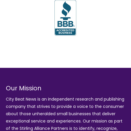
Our Mission
City Beat News is an independent research and publishing
company that strives to provide a voice to the consumer
about those unheralded small businesses that deliver
exceptional service and experiences. Our mission as part
of the
Stirling Alliance Partners
is to identify, recognize,