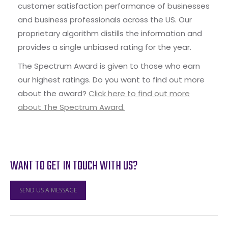
customer satisfaction performance of businesses
and business professionals across the US. Our
proprietary algorithm distills the information and
provides a single unbiased rating for the year.
The Spectrum Award is given to those who earn
our highest ratings. Do you want to find out more
about the award?
Click here to find out more
about The Spectrum Award.
WANT TO GET IN TOUCH WITH US?
SEND US A MESSAGE