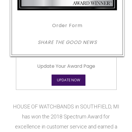
Order Form
SHARE THE GOOD NEWS
Update Your Award Page
UPDATE NOW
HOUSE OF WATCHBANDS in SOUTHFIELD, MI
has won the 2018 Spectrum Award for
excellence in customer service and earned a