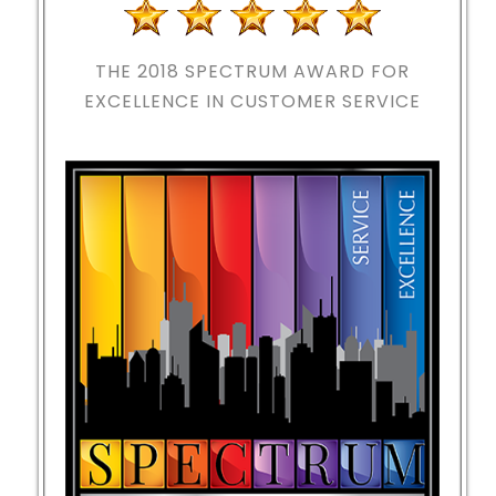
THE 2018
SPECTRUM AWARD FOR
EXCELLENCE IN CUSTOMER SERVICE