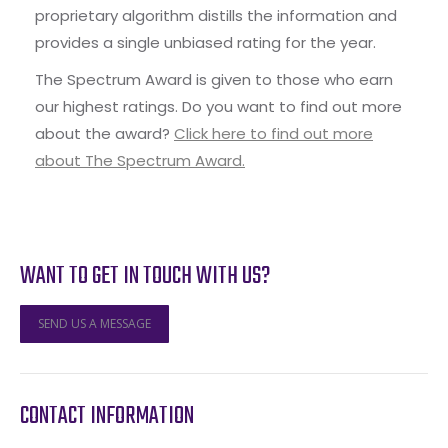
proprietary algorithm distills the information and
provides a single unbiased rating for the year.
The Spectrum Award is given to those who earn
our highest ratings. Do you want to find out more
about the award?
Click here to find out more
about The Spectrum Award.
WANT TO GET IN TOUCH WITH US?
SEND US A MESSAGE
CONTACT INFORMATION