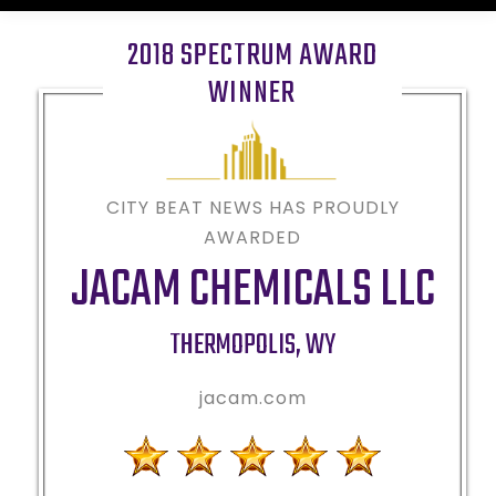
2018 SPECTRUM AWARD
WINNER
CITY BEAT NEWS HAS PROUDLY
AWARDED
JACAM CHEMICALS LLC
THERMOPOLIS
,
WY
jacam.com