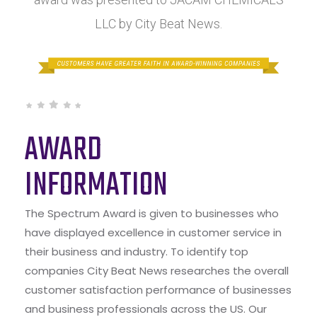
LLC by City Beat News.
AWARD
INFORMATION
The Spectrum Award is given to businesses who
have displayed excellence in customer service in
their business and industry. To identify top
companies City Beat News researches the overall
customer satisfaction performance of businesses
and business professionals across the US. Our