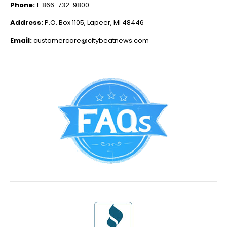
Phone:
1-866-732-9800
Address:
P.O. Box 1105, Lapeer, MI 48446
Email:
customercare@citybeatnews.com