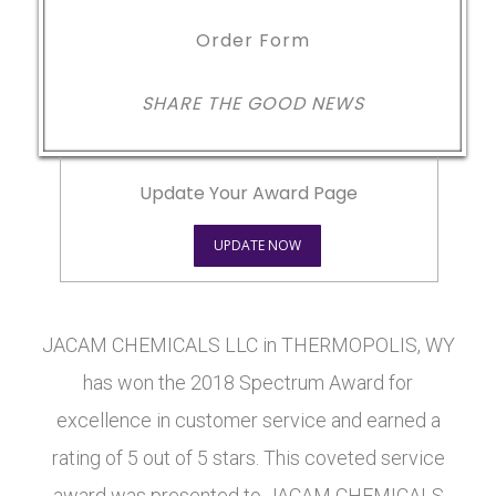
Order Form
SHARE THE GOOD NEWS
Update Your Award Page
UPDATE NOW
JACAM CHEMICALS LLC in THERMOPOLIS, WY
has won the 2018 Spectrum Award for
excellence in customer service and earned a
rating of 5 out of 5 stars. This coveted service
award was presented to JACAM CHEMICALS