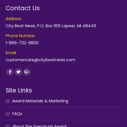
Contact Us
Address
City Beat News, P.O. Box 1105 Lapeer, MI 48446
Phone Number
1-866-732-9800
Email
customercare@citybeatnews.com
Find us on:
Facebook
Twitter
Google+
Site Links
Award Materials & Marketing
FAQs
About the Spectrum Award