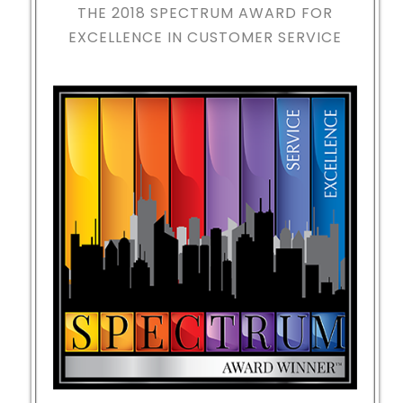
THE 2018
SPECTRUM AWARD FOR
EXCELLENCE IN CUSTOMER SERVICE