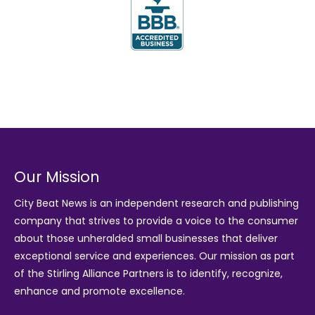
Our Mission
City Beat News is an independent research and publishing
company that strives to provide a voice to the consumer
about those unheralded small businesses that deliver
exceptional service and experiences. Our mission as part
of the
Stirling Alliance Partners
is to identify, recognize,
enhance and promote excellence.