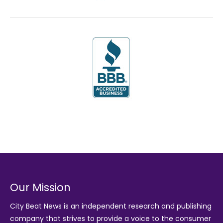
Our Mission
City Beat News is an independent research and publishing
company that strives to provide a voice to the consumer