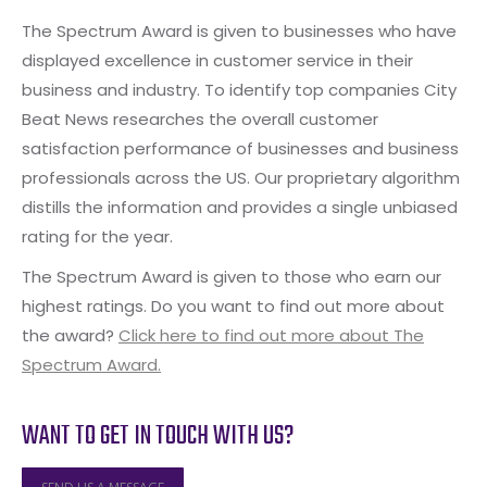
The Spectrum Award is given to businesses who have
displayed excellence in customer service in their
business and industry. To identify top companies City
Beat News researches the overall customer
satisfaction performance of businesses and business
professionals across the US. Our proprietary algorithm
distills the information and provides a single unbiased
rating for the year.
The Spectrum Award is given to those who earn our
highest ratings. Do you want to find out more about
the award?
Click here to find out more about The
Spectrum Award.
WANT TO GET IN TOUCH WITH US?