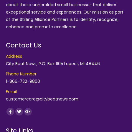
about those unheralded small businesses that deliver
exceptional service and experiences. Our mission as part
of the
Stirling Alliance Partners
is to identify, recognize,
enhance and promote excellence.
Contact Us
Address
City Beat News, P.O. Box 1105 Lapeer, MI 48446
Phone Number
1-866-732-9800
Email
customercare@citybeatnews.com
Find us on:
Facebook
Twitter
Google+
Site Links