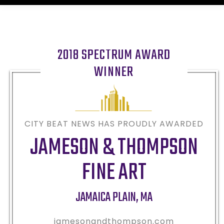
2018 SPECTRUM AWARD
WINNER
CITY BEAT NEWS HAS PROUDLY AWARDED
JAMESON & THOMPSON
FINE ART
JAMAICA PLAIN
,
MA
jamesonandthompson.com