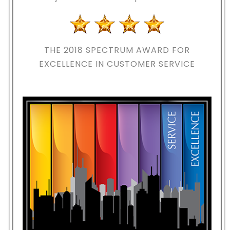
THE 2018
SPECTRUM AWARD FOR
EXCELLENCE IN CUSTOMER SERVICE