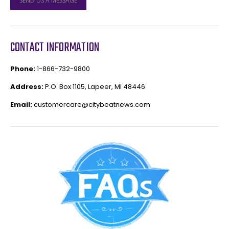
SEND US A MESSAGE
CONTACT INFORMATION
Phone:
1-866-732-9800
Address:
P.O. Box 1105, Lapeer, MI 48446
Email:
customercare@citybeatnews.com