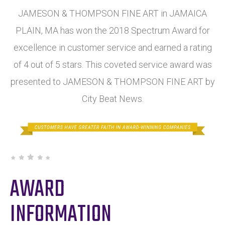
JAMESON & THOMPSON FINE ART in JAMAICA
PLAIN, MA has won the 2018 Spectrum Award for
excellence in customer service and earned a rating
of 4 out of 5 stars. This coveted service award was
presented to JAMESON & THOMPSON FINE ART by
City Beat News.
AWARD
INFORMATION