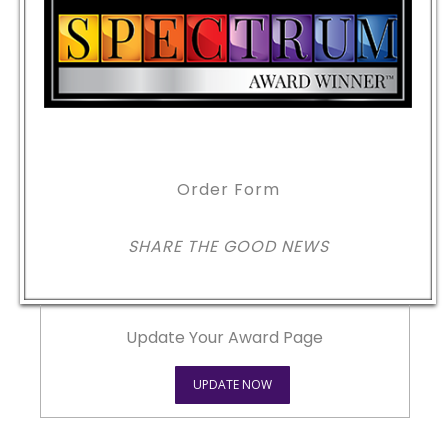
Order Form
SHARE THE GOOD NEWS
Update Your Award Page
UPDATE NOW