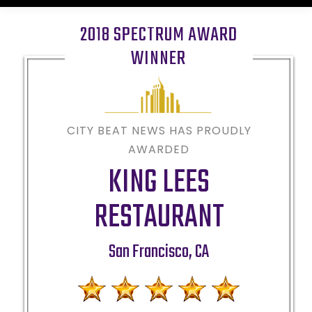
2018 SPECTRUM AWARD
WINNER
CITY BEAT NEWS HAS PROUDLY
AWARDED
KING LEES
RESTAURANT
San Francisco
,
CA