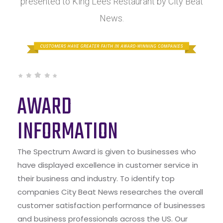
presented to King Lees Restaurant by City Beat
News.
AWARD
INFORMATION
The Spectrum Award is given to businesses who
have displayed excellence in customer service in
their business and industry. To identify top
companies City Beat News researches the overall
customer satisfaction performance of businesses
and business professionals across the US. Our