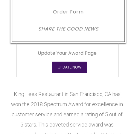
Order Form
SHARE THE GOOD NEWS
Update Your Award Page
UPDATE NOW
King Lees Restaurant in San Francisco, CA has
won the 2018 Spectrum Award for excellence in
customer service and earned a rating of 5 out of
5 stars. This coveted service award was