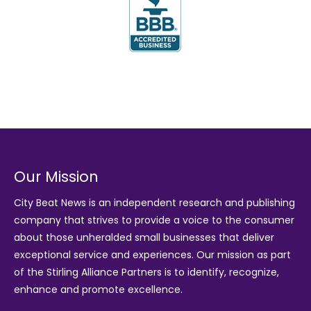
Our Mission
City Beat News is an independent research and publishing
company that strives to provide a voice to the consumer
about those unheralded small businesses that deliver
exceptional service and experiences. Our mission as part
of the
Stirling Alliance Partners
is to identify, recognize,
enhance and promote excellence.