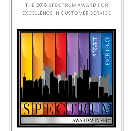
THE 2018
SPECTRUM AWARD FOR
EXCELLENCE IN CUSTOMER SERVICE