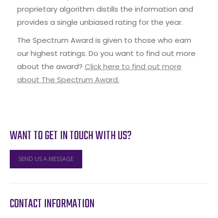
proprietary algorithm distills the information and
provides a single unbiased rating for the year.
The Spectrum Award is given to those who earn
our highest ratings. Do you want to find out more
about the award?
Click here to find out more
about The Spectrum Award.
WANT TO GET IN TOUCH WITH US?
SEND US A MESSAGE
CONTACT INFORMATION