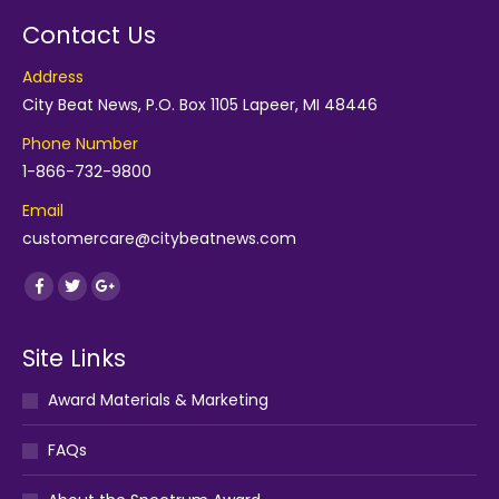
Contact Us
Address
City Beat News, P.O. Box 1105 Lapeer, MI 48446
Phone Number
1-866-732-9800
Email
customercare@citybeatnews.com
Find us on:
Facebook
Twitter
Google+
Site Links
Award Materials & Marketing
FAQs