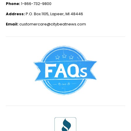
Phone:
1-866-732-9800
Address:
P.O. Box 1105, Lapeer, MI 48446
Email:
customercare@citybeatnews.com