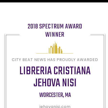
2018 SPECTRUM AWARD
WINNER
CITY BEAT NEWS HAS PROUDLY AWARDED
LIBRERIA CRISTIANA
JEHOVA NISI
WORCESTER
,
MA
jehovanisi.com