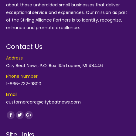
about those unheralded small businesses that deliver
exceptional service and experiences. Our mission as part
of the
Stirling Alliance Partners
is to identify, recognize,
enhance and promote excellence.
Contact Us
Address
City Beat News, P.O. Box 1105 Lapeer, MI 48446
Phone Number
1-866-732-9800
Email
customercare@citybeatnews.com
Find us on:
Facebook
Twitter
Google+
Site Links