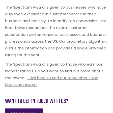
The Spectrum Award is given to businesses who have
displayed excellence in customer service in their
business and industry. To identify top companies City
Beat News researches the overall customer
satisfaction performance of businesses and business
professionals across the US. Our proprietary algorithm
distills the information and provides a single unbiased
rating for the year.
The Spectrum Award is given to those who earn our
highest ratings. Do you want to find out more about
the award?
Click here to find out more about The
Spectrum Award.
WANT TO GET IN TOUCH WITH US?