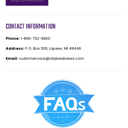
SEND US A MESSAGE
CONTACT INFORMATION
Phone:
1-866-732-9800
Address:
P.O. Box 1105, Lapeer, MI 48446
Email:
customercare@citybeatnews.com