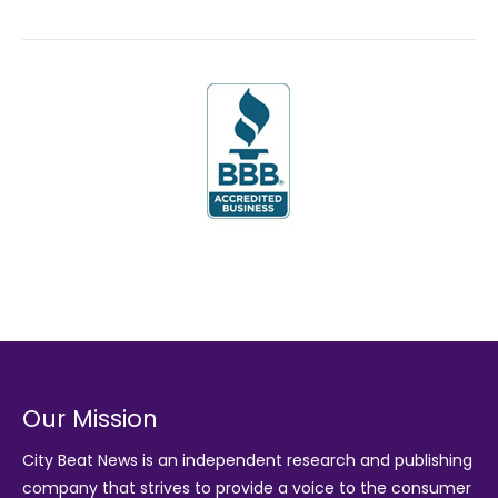
Our Mission
City Beat News is an independent research and publishing
company that strives to provide a voice to the consumer