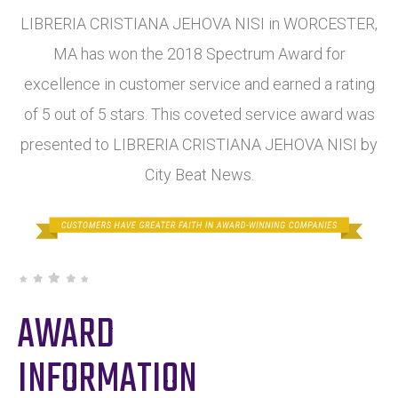
LIBRERIA CRISTIANA JEHOVA NISI in WORCESTER,
MA has won the 2018 Spectrum Award for
excellence in customer service and earned a rating
of 5 out of 5 stars. This coveted service award was
presented to LIBRERIA CRISTIANA JEHOVA NISI by
City Beat News.
AWARD
INFORMATION