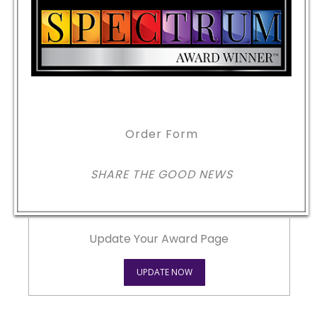
Order Form
SHARE THE GOOD NEWS
Update Your Award Page
UPDATE NOW