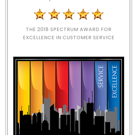
THE 2018
SPECTRUM AWARD FOR
EXCELLENCE IN CUSTOMER SERVICE