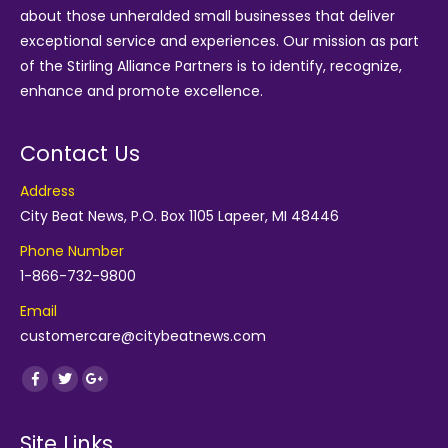
about those unheralded small businesses that deliver
exceptional service and experiences. Our mission as part
of the
Stirling Alliance Partners
is to identify, recognize,
enhance and promote excellence.
Contact Us
Address
City Beat News, P.O. Box 1105 Lapeer, MI 48446
Phone Number
1-866-732-9800
Email
customercare@citybeatnews.com
Find us on:
Facebook
Twitter
Google+
Site Links