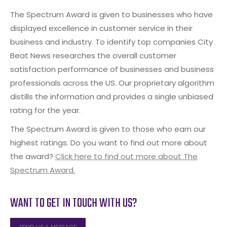
The Spectrum Award is given to businesses who have
displayed excellence in customer service in their
business and industry. To identify top companies City
Beat News researches the overall customer
satisfaction performance of businesses and business
professionals across the US. Our proprietary algorithm
distills the information and provides a single unbiased
rating for the year.
The Spectrum Award is given to those who earn our
highest ratings. Do you want to find out more about
the award?
Click here to find out more about The
Spectrum Award.
WANT TO GET IN TOUCH WITH US?