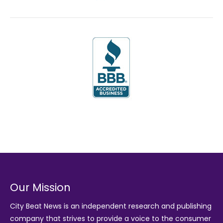
Our Mission
City Beat News is an independent research and publishing
company that strives to provide a voice to the consumer