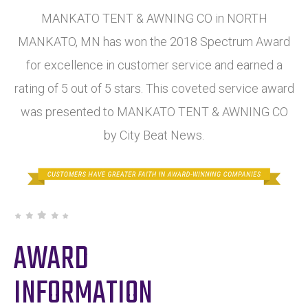
MANKATO TENT & AWNING CO in NORTH
MANKATO, MN has won the 2018 Spectrum Award
for excellence in customer service and earned a
rating of 5 out of 5 stars. This coveted service award
was presented to MANKATO TENT & AWNING CO
by City Beat News.
AWARD
INFORMATION