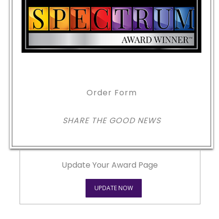
Order Form
SHARE THE GOOD NEWS
Update Your Award Page
UPDATE NOW