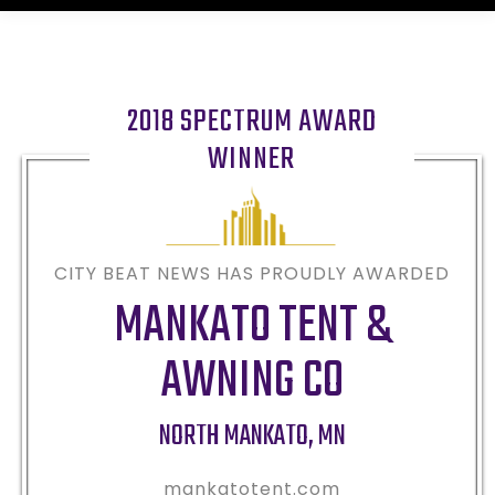
2018 SPECTRUM AWARD
WINNER
CITY BEAT NEWS HAS PROUDLY AWARDED
MANKATO TENT &
AWNING CO
NORTH MANKATO
,
MN
mankatotent.com