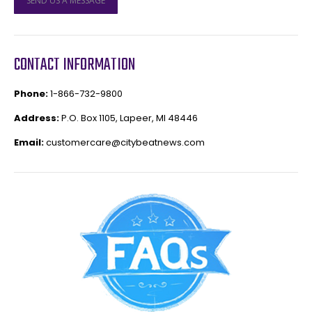
SEND US A MESSAGE
CONTACT INFORMATION
Phone:
1-866-732-9800
Address:
P.O. Box 1105, Lapeer, MI 48446
Email:
customercare@citybeatnews.com