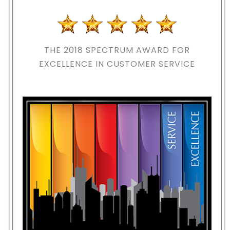
THE 2018
SPECTRUM AWARD FOR
EXCELLENCE IN CUSTOMER SERVICE