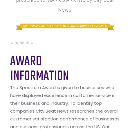
News.
AWARD
INFORMATION
The Spectrum Award is given to businesses who
have displayed excellence in customer service in
their business and industry. To identify top
companies City Beat News researches the overall
customer satisfaction performance of businesses
and business professionals across the US. Our