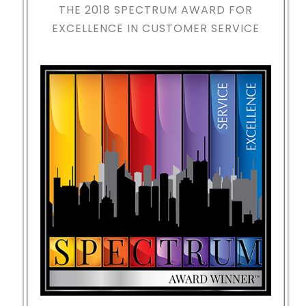
THE 2018
SPECTRUM AWARD FOR
EXCELLENCE IN CUSTOMER SERVICE