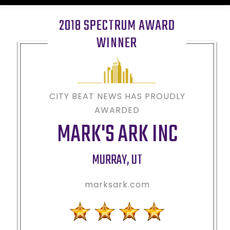
2018 SPECTRUM AWARD
WINNER
CITY BEAT NEWS HAS PROUDLY
AWARDED
MARK'S ARK INC
MURRAY
,
UT
marksark.com