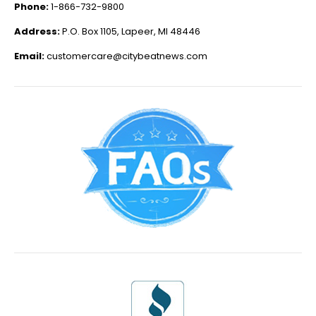
Phone:
1-866-732-9800
Address:
P.O. Box 1105, Lapeer, MI 48446
Email:
customercare@citybeatnews.com