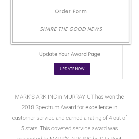
Order Form
SHARE THE GOOD NEWS
Update Your Award Page
UPDATE NOW
MARK'S ARK INC in MURRAY, UT has won the
2018 Spectrum Award for excellence in
customer service and earned a rating of 4 out of
5 stars. This coveted service award was
presented to MARK'S ARK INC by City Beat