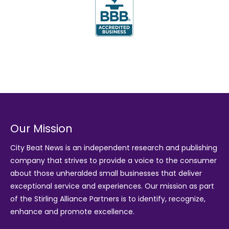
Our Mission
City Beat News is an independent research and publishing
company that strives to provide a voice to the consumer
about those unheralded small businesses that deliver
exceptional service and experiences. Our mission as part
of the
Stirling Alliance Partners
is to identify, recognize,
enhance and promote excellence.