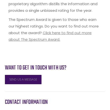
proprietary algorithm distills the information and
provides a single unbiased rating for the year.
The Spectrum Award is given to those who earn
our highest ratings. Do you want to find out more
about the award?
Click here to find out more
about The Spectrum Award.
WANT TO GET IN TOUCH WITH US?
SEND US A MESSAGE
CONTACT INFORMATION