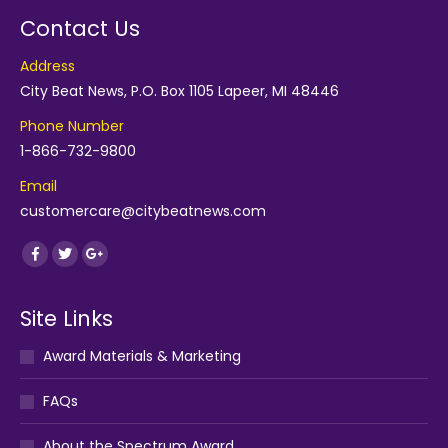
Contact Us
Address
City Beat News, P.O. Box 1105 Lapeer, MI 48446
Phone Number
1-866-732-9800
Email
customercare@citybeatnews.com
Find us on:
Facebook
Twitter
Google+
Site Links
Award Materials & Marketing
FAQs
About the Spectrum Award