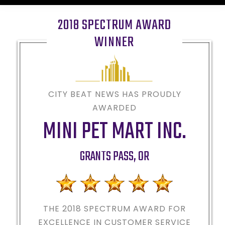
2018 SPECTRUM AWARD
WINNER
CITY BEAT NEWS HAS PROUDLY
AWARDED
MINI PET MART INC.
GRANTS PASS
,
OR
THE 2018
SPECTRUM AWARD FOR
EXCELLENCE IN CUSTOMER SERVICE