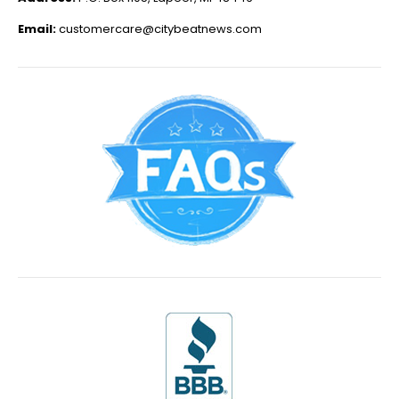
Email:
customercare@citybeatnews.com