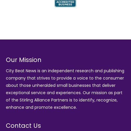
Our Mission
City Beat News is an independent research and publishing
company that strives to provide a voice to the consumer
about those unheralded small businesses that deliver
exceptional service and experiences. Our mission as part
of the
Stirling Alliance Partners
is to identify, recognize,
enhance and promote excellence.
Contact Us