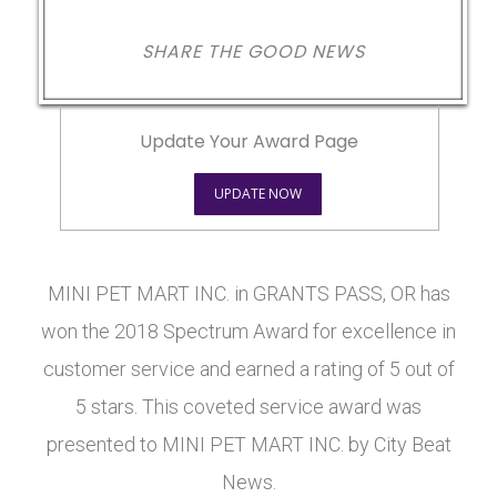
SHARE THE GOOD NEWS
Update Your Award Page
UPDATE NOW
MINI PET MART INC. in GRANTS PASS, OR has
won the 2018 Spectrum Award for excellence in
customer service and earned a rating of 5 out of
5 stars. This coveted service award was
presented to MINI PET MART INC. by City Beat
News.