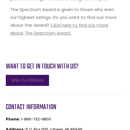
The Spectrum Award is given to those who earn
our highest ratings. Do you want to find out more
about the award?
Click here to find out more
about The Spectrum Award.
WANT TO GET IN TOUCH WITH US?
SEND US A MESSAGE
CONTACT INFORMATION
Phone:
1-866-732-9800
Address:
P.O. Box 1105, Lapeer, MI 48446