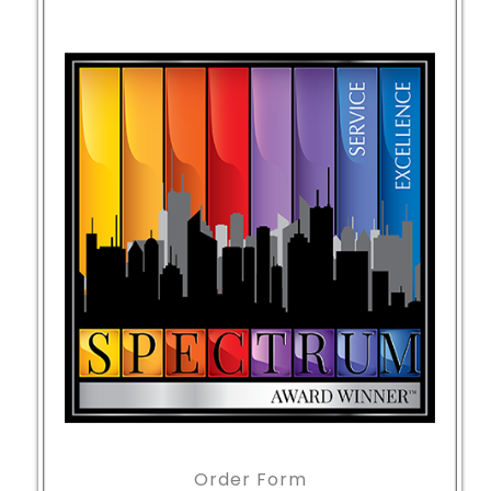
Order Form