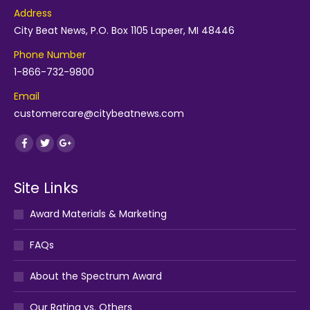
Address
City Beat News, P.O. Box 1105 Lapeer, MI 48446
Phone Number
1-866-732-9800
Email
customercare@citybeatnews.com
Find us on:
Facebook
Twitter
Google+
Site Links
Award Materials & Marketing
FAQs
About the Spectrum Award
Our Rating vs. Others