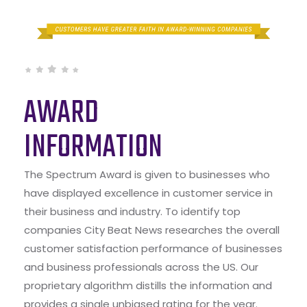
AWARD
INFORMATION
The Spectrum Award is given to businesses who
have displayed excellence in customer service in
their business and industry. To identify top
companies City Beat News researches the overall
customer satisfaction performance of businesses
and business professionals across the US. Our
proprietary algorithm distills the information and
provides a single unbiased rating for the year.