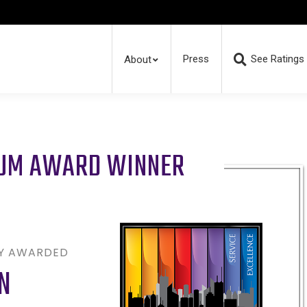
Press
See Ratings
About
RUM AWARD WINNER
LY AWARDED
N