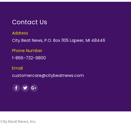
Contact Us
Address
City Beat News, P.O. Box 1105 Lapeer, MI 48446
Phone Number
1-866-732-9800
Email
customercare@citybeatnews.com
Find us on:
Facebook
Twitter
Google+
 City Beat News, Inc.