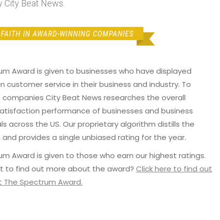
 City Beat News.
um Award is given to businesses who have displayed
in customer service in their business and industry. To
p companies City Beat News researches the overall
atisfaction performance of businesses and business
ls across the US. Our proprietary algorithm distills the
 and provides a single unbiased rating for the year.
m Award is given to those who earn our highest ratings.
t to find out more about the award?
Click here to find out
 The Spectrum Award.