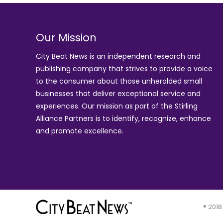
Our Mission
City Beat News is an independent research and
publishing company that strives to provide a voice
to the consumer about those unheralded small
businesses that deliver exceptional service and
experiences. Our mission as part of the
Stirling
Alliance Partners
is to identify, recognize, enhance
and promote excellence.
® 2018