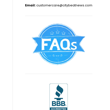
Email:
customercare@citybeatnews.com