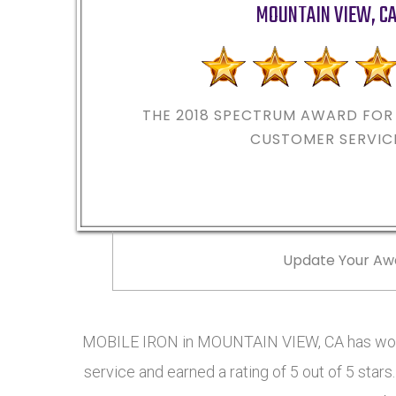
MOUNTAIN VIEW
,
C
THE 2018
SPECTRUM AWARD FOR 
CUSTOMER SERVIC
Update Your Aw
MOBILE IRON in MOUNTAIN VIEW, CA has won 
service and earned a rating of 5 out of 5 st