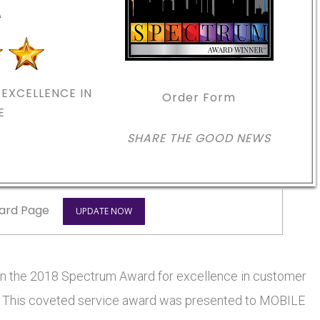
A
EXCELLENCE IN
Order Form
E
SHARE THE GOOD NEWS
ard Page
UPDATE NOW
the 2018 Spectrum Award for excellence in customer
ars. This coveted service award was presented to MOBILE