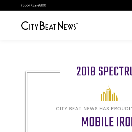
(866) 732-9800
2018 SPECT
CITY BEAT NEWS HAS PROUD
MOBILE IRO