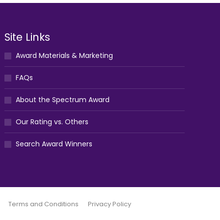
Site Links
Award Materials & Marketing
FAQs
About the Spectrum Award
Our Rating vs. Others
Search Award Winners
Terms and Conditions
Privacy Policy