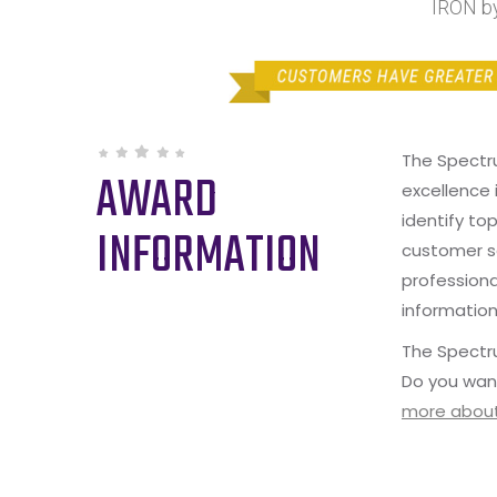
IRON by
The Spectr
AWARD
excellence 
identify to
INFORMATION
customer s
professiona
information
The Spectru
Do you wan
more about