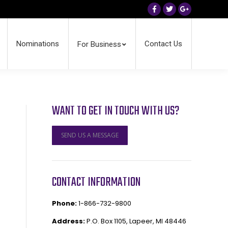
Facebook
Twitter
Google+
Nominations
Contact Us
For Business
WANT TO GET IN TOUCH WITH US?
SEND US A MESSAGE
CONTACT INFORMATION
Phone:
1-866-732-9800
Address:
P.O. Box 1105, Lapeer, MI 48446