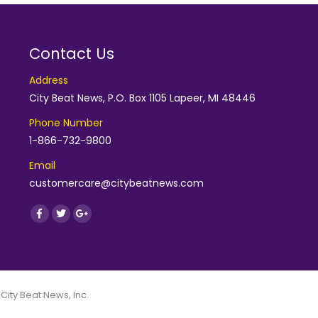
Contact Us
Address
City Beat News, P.O. Box 1105 Lapeer, MI 48446
Phone Number
1-866-732-9800
Email
customercare@citybeatnews.com
Find us on:
Facebook
Twitter
Google+
 City Beat News, Inc.