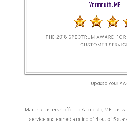
Yarmouth
,
ME
THE 2018
SPECTRUM AWARD FOR 
CUSTOMER SERVIC
Update Your Aw
Maine Roasters Coffee in Yarmouth, ME has w
service and earned a rating of 4 out of 5 st