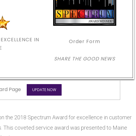
EXCELLENCE IN
Order Form
E
SHARE THE GOOD NEWS
ard Page
UPDATE NOW
on the 2018 Spectrum Award for excellence in customer
ars. This coveted service award was presented to Maine