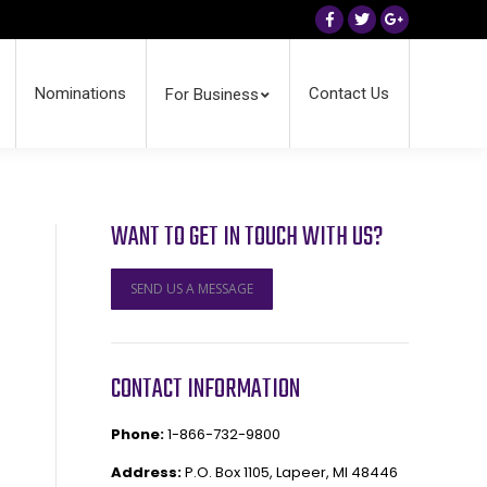
Facebook
Twitter
Google+
Nominations
Contact Us
For Business
WANT TO GET IN TOUCH WITH US?
SEND US A MESSAGE
CONTACT INFORMATION
Phone:
1-866-732-9800
Address:
P.O. Box 1105, Lapeer, MI 48446