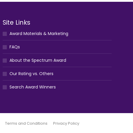
Site Links
Award Materials & Marketing
FAQs
About the Spectrum Award
Our Rating vs. Others
Search Award Winners
Terms and Conditions
Privacy Policy