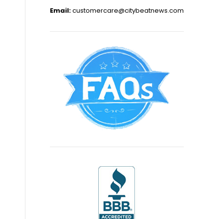
Email:
customercare@citybeatnews.com