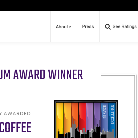
Press
See Ratings
About
RUM AWARD WINNER
LY AWARDED
COFFEE