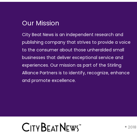
Our Mission
City Beat News is an independent research and
publishing company that strives to provide a voice
to the consumer about those unheralded small
businesses that deliver exceptional service and
experiences. Our mission as part of the
Stirling
Alliance Partners
is to identify, recognize, enhance
and promote excellence.
® 2018