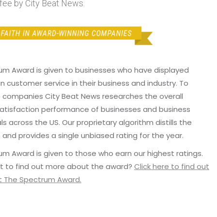
fee by City Beat News.
um Award is given to businesses who have displayed
in customer service in their business and industry. To
p companies City Beat News researches the overall
atisfaction performance of businesses and business
ls across the US. Our proprietary algorithm distills the
 and provides a single unbiased rating for the year.
m Award is given to those who earn our highest ratings.
t to find out more about the award?
Click here to find out
 The Spectrum Award.