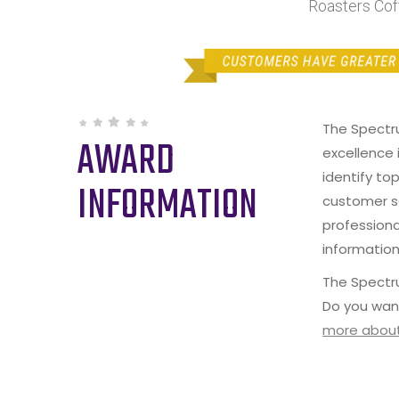
Roasters Cof
The Spectr
AWARD
excellence 
identify to
INFORMATION
customer s
professiona
information
The Spectru
Do you wan
more about