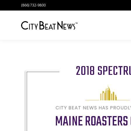
(866) 732-9800
2018 SPECT
CITY BEAT NEWS HAS PROUD
MAINE ROASTERS 