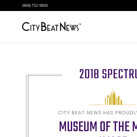
(866) 732-9800
2018 SPECT
CITY BEAT NEWS HAS PROUD
MUSEUM OF THE 