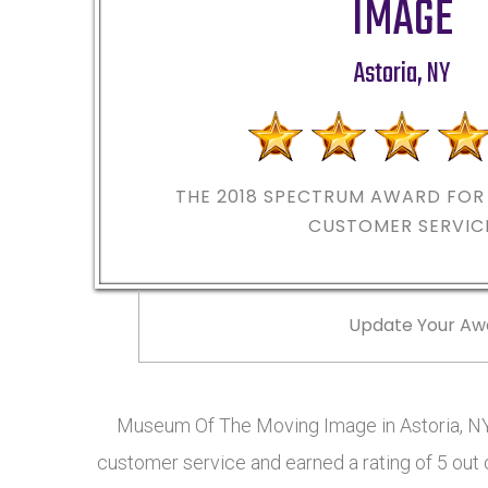
IMAGE
Astoria
,
NY
THE 2018
SPECTRUM AWARD FOR 
CUSTOMER SERVIC
Update Your Aw
Museum Of The Moving Image in Astoria, NY
customer service and earned a rating of 5 out