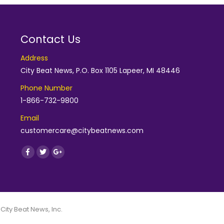
Contact Us
Address
City Beat News, P.O. Box 1105 Lapeer, MI 48446
Phone Number
1-866-732-9800
Email
customercare@citybeatnews.com
Find us on:
Facebook
Twitter
Google+
 City Beat News, Inc.