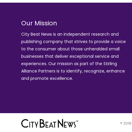
Our Mission
City Beat News is an independent research and
publishing company that strives to provide a voice
to the consumer about those unheralded small
businesses that deliver exceptional service and
experiences. Our mission as part of the
Stirling
Alliance Partners
is to identify, recognize, enhance
and promote excellence.
® 2018