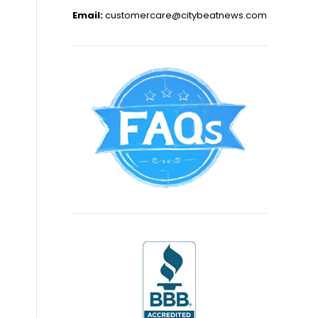
Email:
customercare@citybeatnews.com