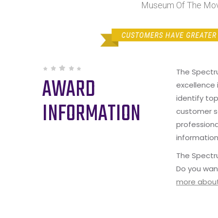
Museum Of The Movi
The Spectr
AWARD
excellence 
identify to
INFORMATION
customer s
professiona
information
The Spectru
Do you wan
more about