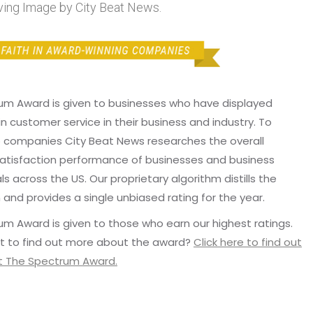
ng Image by City Beat News.
um Award is given to businesses who have displayed
in customer service in their business and industry. To
p companies City Beat News researches the overall
atisfaction performance of businesses and business
ls across the US. Our proprietary algorithm distills the
 and provides a single unbiased rating for the year.
m Award is given to those who earn our highest ratings.
t to find out more about the award?
Click here to find out
 The Spectrum Award.