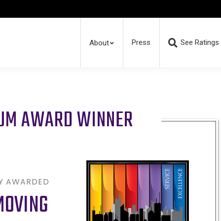
Press
See Ratings
About
RUM AWARD WINNER
LY AWARDED
MOVING