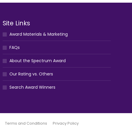
Site Links
Award Materials & Marketing
FAQs
About the Spectrum Award
Our Rating vs. Others
Search Award Winners
Terms and Conditions
Privacy Policy