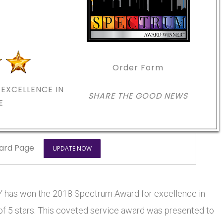
Order Form
EXCELLENCE IN
SHARE THE GOOD NEWS
E
ard Page
UPDATE NOW
 has won the 2018 Spectrum Award for excellence in
 of 5 stars. This coveted service award was presented to