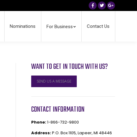
Facebook
Twitter
Google+
Nominations
Contact Us
For Business
WANT TO GET IN TOUCH WITH US?
SEND US A MESSAGE
CONTACT INFORMATION
Phone:
1-866-732-9800
Address:
P.O. Box 1105, Lapeer, MI 48446