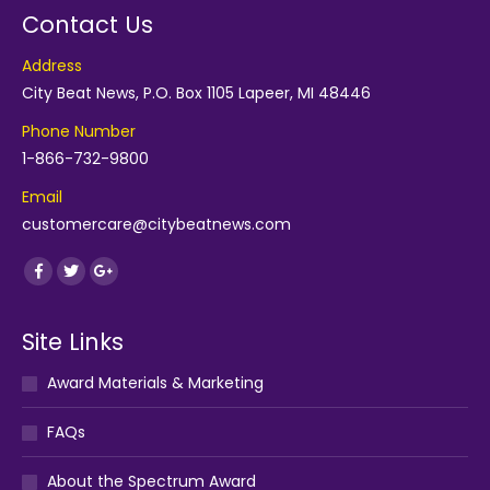
Contact Us
Address
City Beat News, P.O. Box 1105 Lapeer, MI 48446
Phone Number
1-866-732-9800
Email
customercare@citybeatnews.com
Find us on:
Facebook
Twitter
Google+
Site Links
Award Materials & Marketing
FAQs
About the Spectrum Award