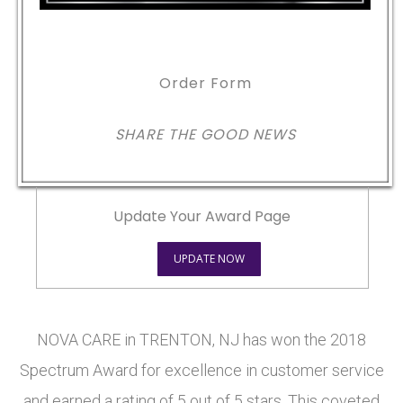
Order Form
SHARE THE GOOD NEWS
Update Your Award Page
UPDATE NOW
NOVA CARE in TRENTON, NJ has won the 2018
Spectrum Award for excellence in customer service
and earned a rating of 5 out of 5 stars. This coveted