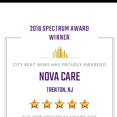
2018 SPECTRUM AWARD
WINNER
CITY BEAT NEWS HAS PROUDLY AWARDED
NOVA CARE
TRENTON
,
NJ