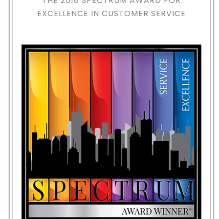
THE 2018
SPECTRUM AWARD FOR
EXCELLENCE IN CUSTOMER SERVICE