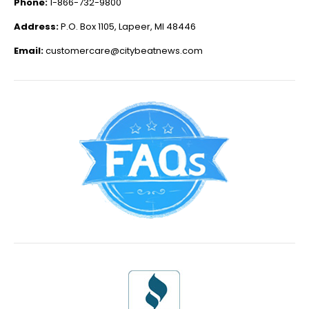
Phone:
1-866-732-9800
Address:
P.O. Box 1105, Lapeer, MI 48446
Email:
customercare@citybeatnews.com