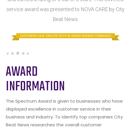
service award was presented to NOVA CARE by City
Beat News.
AWARD
INFORMATION
The Spectrum Award is given to businesses who have
displayed excellence in customer service in their
business and industry. To identify top companies City
Beat News researches the overall customer