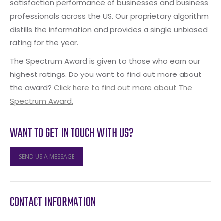
satisfaction performance of businesses and business
professionals across the US. Our proprietary algorithm
distills the information and provides a single unbiased
rating for the year.
The Spectrum Award is given to those who earn our
highest ratings. Do you want to find out more about
the award?
Click here to find out more about The
Spectrum Award.
WANT TO GET IN TOUCH WITH US?
SEND US A MESSAGE
CONTACT INFORMATION