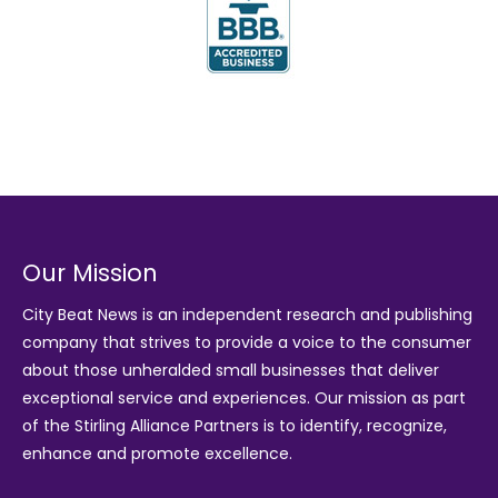
Our Mission
City Beat News is an independent research and publishing
company that strives to provide a voice to the consumer
about those unheralded small businesses that deliver
exceptional service and experiences. Our mission as part
of the
Stirling Alliance Partners
is to identify, recognize,
enhance and promote excellence.