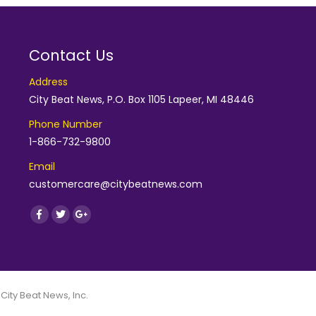
Contact Us
Address
City Beat News, P.O. Box 1105 Lapeer, MI 48446
Phone Number
1-866-732-9800
Email
customercare@citybeatnews.com
Find us on:
Facebook
Twitter
Google+
 City Beat News, Inc.