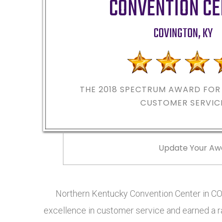
CONVENTION C
COVINGTON
,
KY
THE 2018
SPECTRUM AWARD FOR 
CUSTOMER SERVIC
Update Your Aw
Northern Kentucky Convention Center in 
excellence in customer service and earned a ra