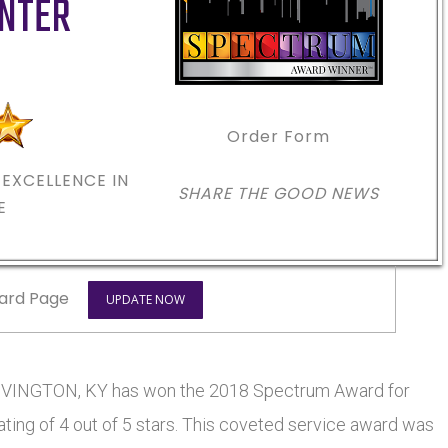
ENTER
Order Form
EXCELLENCE IN
SHARE THE GOOD NEWS
E
ard Page
UPDATE NOW
COVINGTON, KY has won the 2018 Spectrum Award for
ting of 4 out of 5 stars. This coveted service award was