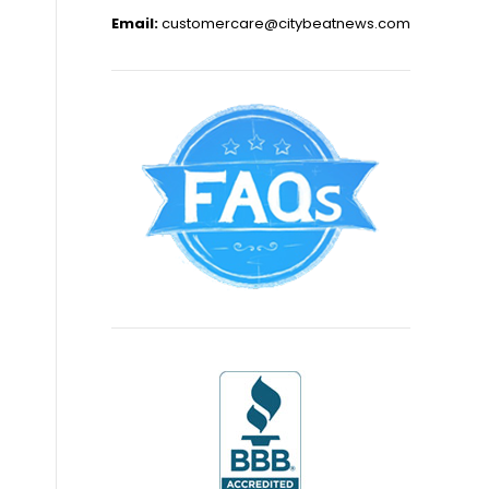
Email:
customercare@citybeatnews.com