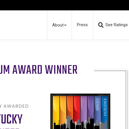
Press
See Ratings
About
RUM AWARD WINNER
LY AWARDED
TUCKY