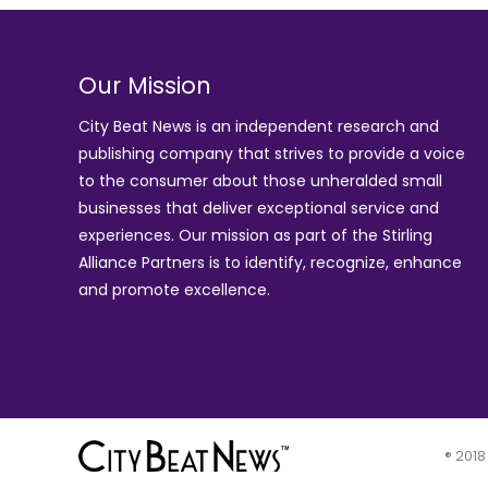
Our Mission
City Beat News is an independent research and
publishing company that strives to provide a voice
to the consumer about those unheralded small
businesses that deliver exceptional service and
experiences. Our mission as part of the
Stirling
Alliance Partners
is to identify, recognize, enhance
and promote excellence.
® 2018