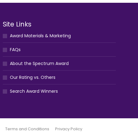
Site Links
Award Materials & Marketing
FAQs
About the Spectrum Award
Our Rating vs. Others
Search Award Winners
Terms and Conditions
Privacy Policy