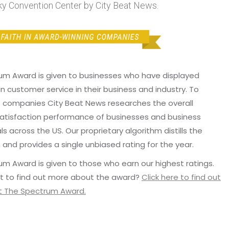
y Convention Center by City Beat News.
um Award is given to businesses who have displayed
in customer service in their business and industry. To
p companies City Beat News researches the overall
atisfaction performance of businesses and business
ls across the US. Our proprietary algorithm distills the
 and provides a single unbiased rating for the year.
m Award is given to those who earn our highest ratings.
t to find out more about the award?
Click here to find out
 The Spectrum Award.