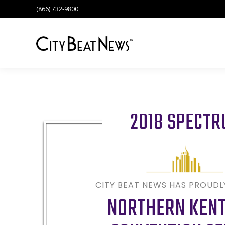
(866) 732-9800
2018 SPECT
CITY BEAT NEWS HAS PROUD
NORTHERN KEN