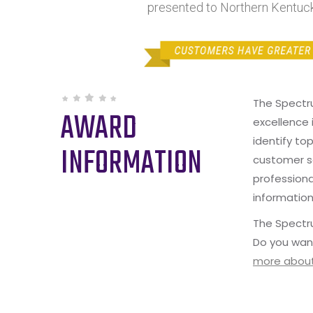
presented to Northern Kentuck
The Spectr
AWARD
excellence 
identify to
INFORMATION
customer s
professiona
information
The Spectru
Do you wan
more about