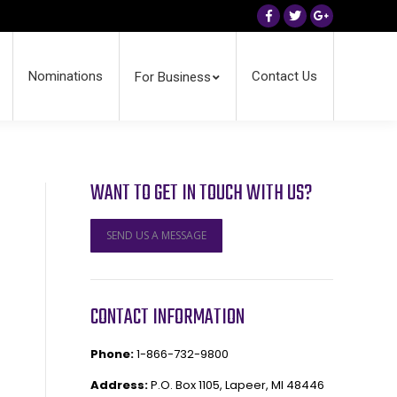
Facebook
Twitter
Google+
Nominations
Contact Us
For Business
WANT TO GET IN TOUCH WITH US?
SEND US A MESSAGE
CONTACT INFORMATION
Phone:
1-866-732-9800
Address:
P.O. Box 1105, Lapeer, MI 48446