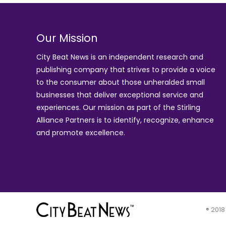
Our Mission
City Beat News is an independent research and
publishing company that strives to provide a voice
to the consumer about those unheralded small
businesses that deliver exceptional service and
experiences. Our mission as part of the
Stirling
Alliance Partners
is to identify, recognize, enhance
and promote excellence.
® 2018