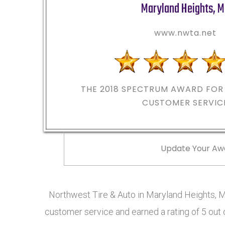
Maryland Heights
,
M
www.nwta.net
THE 2018
SPECTRUM AWARD FOR 
CUSTOMER SERVIC
Update Your Aw
Northwest Tire & Auto in Maryland Heights, 
customer service and earned a rating of 5 out