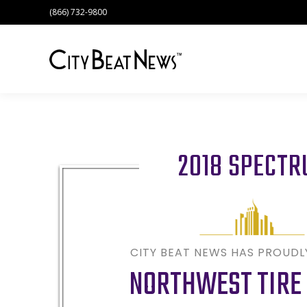
(866) 732-9800
2018 SPECT
CITY BEAT NEWS HAS PROUD
NORTHWEST TIRE 