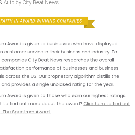
& Auto by City Beat News.
um Award is given to businesses who have displayed
in customer service in their business and industry. To
p companies City Beat News researches the overall
atisfaction performance of businesses and business
ls across the US. Our proprietary algorithm distills the
 and provides a single unbiased rating for the year.
m Award is given to those who earn our highest ratings.
t to find out more about the award?
Click here to find out
 The Spectrum Award.