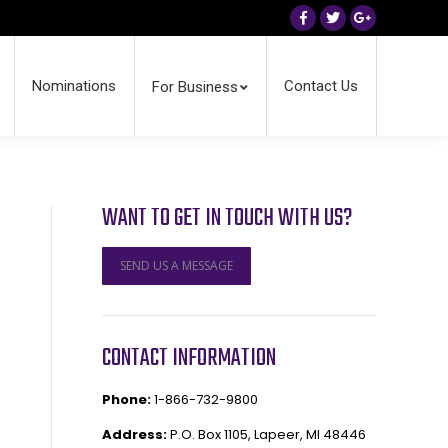
Facebook
Twitter
Google+
Nominations
Contact Us
For Business
WANT TO GET IN TOUCH WITH US?
SEND US A MESSAGE
CONTACT INFORMATION
Phone:
1-866-732-9800
Address:
P.O. Box 1105, Lapeer, MI 48446