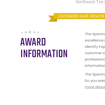
Northwest Tire 
The Spectr
AWARD
excellence 
identify to
INFORMATION
customer s
professiona
information
The Spectru
Do you wan
more about