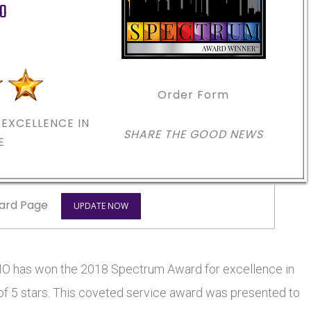
O
Order Form
EXCELLENCE IN
SHARE THE GOOD NEWS
E
ard Page
UPDATE NOW
MO has won the 2018 Spectrum Award for excellence in
 of 5 stars. This coveted service award was presented to