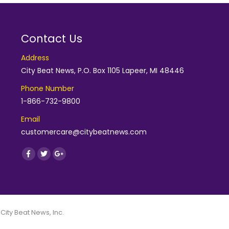
Contact Us
Address
City Beat News, P.O. Box 1105 Lapeer, MI 48446
Phone Number
1-866-732-9800
Email
customercare@citybeatnews.com
Find us on:
Facebook
Twitter
Google+
 City Beat News, Inc.