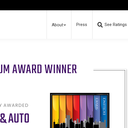
Press
See Ratings
About
RUM AWARD WINNER
LY AWARDED
& AUTO