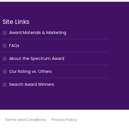
Site Links
Award Materials & Marketing
FAQs
About the Spectrum Award
Our Rating vs. Others
Search Award Winners
Terms and Conditions
Privacy Policy