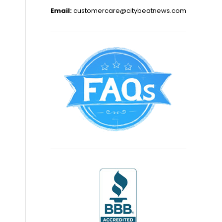
Email:
customercare@citybeatnews.com