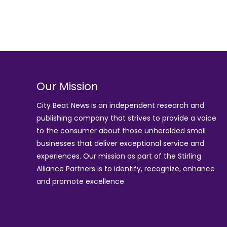
Our Mission
City Beat News is an independent research and
publishing company that strives to provide a voice
to the consumer about those unheralded small
businesses that deliver exceptional service and
experiences. Our mission as part of the
Stirling
Alliance Partners
is to identify, recognize, enhance
and promote excellence.