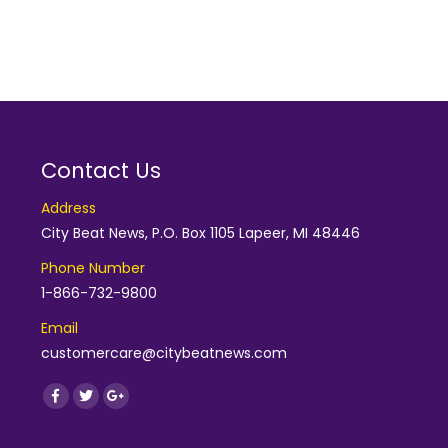
Contact Us
Address
City Beat News, P.O. Box 1105 Lapeer, MI 48446
Phone Number
1-866-732-9800
Email
customercare@citybeatnews.com
Find us on:
Facebook
Twitter
Google+