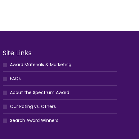
Site Links
Award Materials & Marketing
FAQs
About the Spectrum Award
Our Rating vs. Others
Search Award Winners