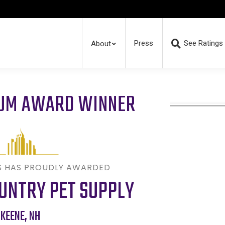
Press
See Ratings
About
RUM AWARD WINNER
S HAS PROUDLY AWARDED
UNTRY PET SUPPLY
KEENE
,
NH