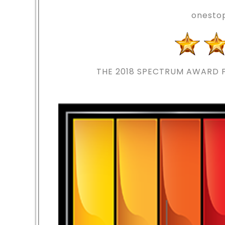
onesto
THE 2018
SPECTRUM AWARD F