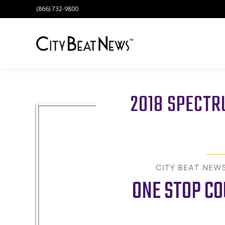
(866) 732-9800
2018 SPECT
CITY BEAT NEW
ONE STOP CO