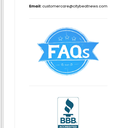
Email:
customercare@citybeatnews.com