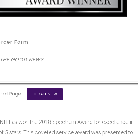
rder Form
 THE GOOD NEWS
ard Page
UPDATE NOW
 has won the 2018 Spectrum Award for excellence in
 of 5 stars. This coveted service award was presented to