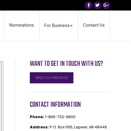
Facebook
Twitter
Google+
Nominations
Contact Us
For Business
WANT TO GET IN TOUCH WITH US?
SEND US A MESSAGE
CONTACT INFORMATION
Phone:
1-866-732-9800
Address:
P.O. Box 1105, Lapeer, MI 48446