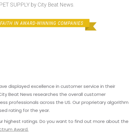
T SUPPLY by City Beat News.
e displayed excellence in customer service in their
 City Beat News researches the overall customer
ss professionals across the US. Our proprietary algorithm
sed rating for the year.
r highest ratings. Do you want to find out more about the
ectrum Award.