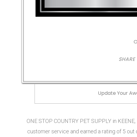
O
SHARE
Update Your Aw
ONE STOP COUNTRY PET SUPPLY in KEENE, NH
customer service and earned a rating of 5 out