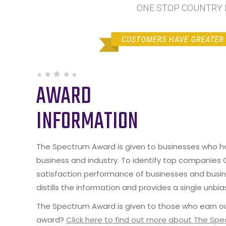
ONE STOP COUNTRY PE
AWARD
INFORMATION
The Spectrum Award is given to businesses who hav
business and industry. To identify top companies
satisfaction performance of businesses and busine
distills the information and provides a single unbia
The Spectrum Award is given to those who earn ou
award?
Click here to find out more about The Sp