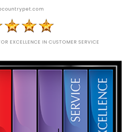
pcountrypet.com
OR EXCELLENCE IN CUSTOMER SERVICE