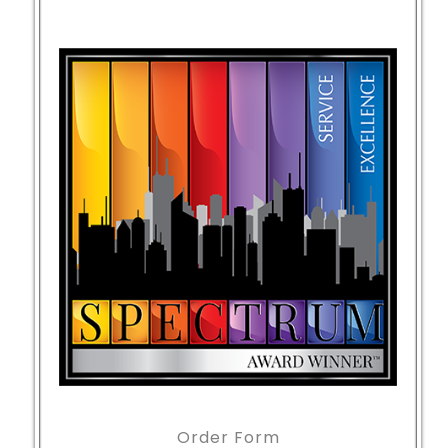
Order Form