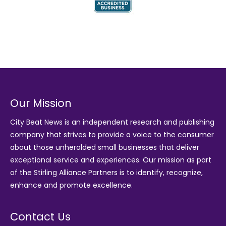
Our Mission
City Beat News is an independent research and publishing
company that strives to provide a voice to the consumer
about those unheralded small businesses that deliver
exceptional service and experiences. Our mission as part
of the
Stirling Alliance Partners
is to identify, recognize,
enhance and promote excellence.
Contact Us