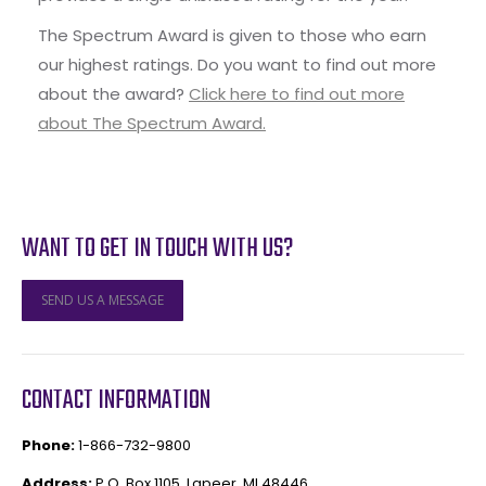
The Spectrum Award is given to those who earn
our highest ratings. Do you want to find out more
about the award?
Click here to find out more
about The Spectrum Award.
WANT TO GET IN TOUCH WITH US?
SEND US A MESSAGE
CONTACT INFORMATION
Phone:
1-866-732-9800
Address:
P.O. Box 1105, Lapeer, MI 48446