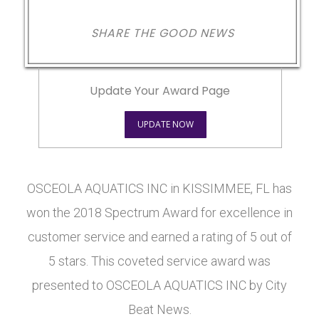
SHARE THE GOOD NEWS
Update Your Award Page
UPDATE NOW
OSCEOLA AQUATICS INC in KISSIMMEE, FL has
won the 2018 Spectrum Award for excellence in
customer service and earned a rating of 5 out of
5 stars. This coveted service award was
presented to OSCEOLA AQUATICS INC by City
Beat News.