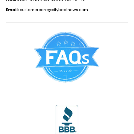
Email:
customercare@citybeatnews.com