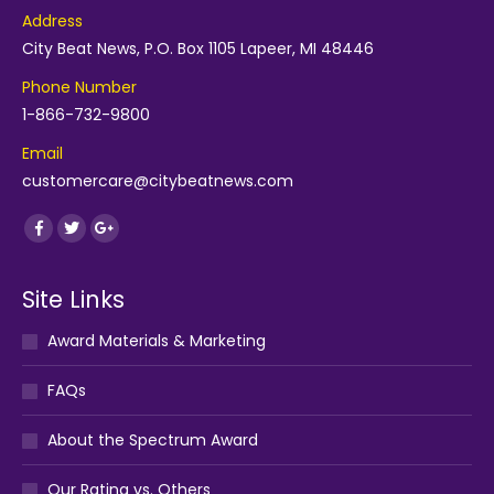
Address
City Beat News, P.O. Box 1105 Lapeer, MI 48446
Phone Number
1-866-732-9800
Email
customercare@citybeatnews.com
Find us on:
Facebook
Twitter
Google+
Site Links
Award Materials & Marketing
FAQs
About the Spectrum Award
Our Rating vs. Others