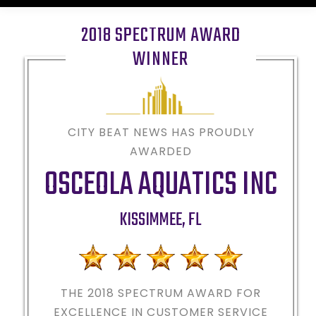
2018 SPECTRUM AWARD
WINNER
CITY BEAT NEWS HAS PROUDLY
AWARDED
OSCEOLA AQUATICS INC
KISSIMMEE
,
FL
THE 2018
SPECTRUM AWARD FOR
EXCELLENCE IN CUSTOMER SERVICE