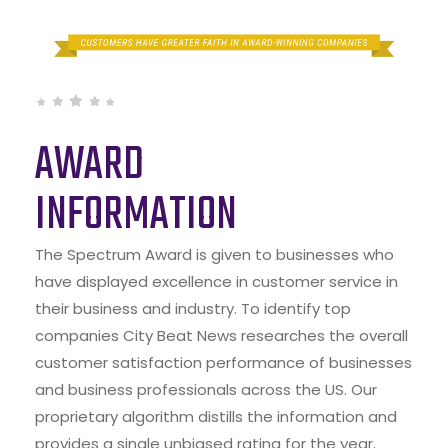
AWARD
INFORMATION
The Spectrum Award is given to businesses who
have displayed excellence in customer service in
their business and industry. To identify top
companies City Beat News researches the overall
customer satisfaction performance of businesses
and business professionals across the US. Our
proprietary algorithm distills the information and
provides a single unbiased rating for the year.