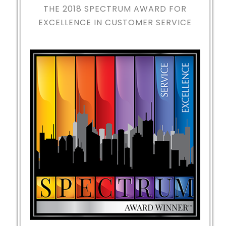
THE 2018
SPECTRUM AWARD FOR
EXCELLENCE IN CUSTOMER SERVICE