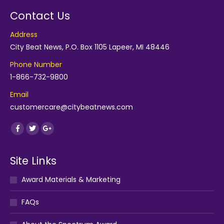
Contact Us
Address
City Beat News, P.O. Box 1105 Lapeer, MI 48446
Phone Number
1-866-732-9800
Email
customercare@citybeatnews.com
Find us on:
Facebook
Twitter
Google+
Site Links
Award Materials & Marketing
FAQs