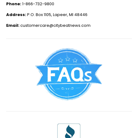
Phone:
1-866-732-9800
Address:
P.O. Box 1105, Lapeer, MI 48446
Email:
customercare@citybeatnews.com