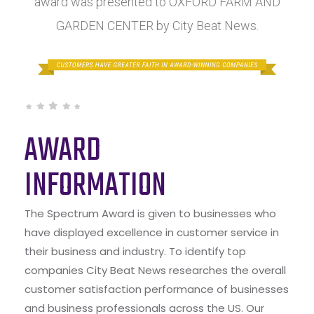
award was presented to OXFORD FARM AND
GARDEN CENTER by City Beat News.
AWARD
INFORMATION
The Spectrum Award is given to businesses who
have displayed excellence in customer service in
their business and industry. To identify top
companies City Beat News researches the overall
customer satisfaction performance of businesses
and business professionals across the US. Our