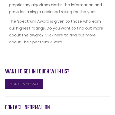
proprietary algorithm distills the information and
provides a single unbiased rating for the year.
The Spectrum Award is given to those who earn
our highest ratings. Do you want to find out more
about the award?
Click here to find out more
about The Spectrum Award.
WANT TO GET IN TOUCH WITH US?
SEND US A MESSAGE
CONTACT INFORMATION