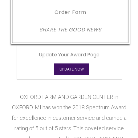
Order Form
SHARE THE GOOD NEWS
Update Your Award Page
UPDATE NOW
OXFORD FARM AND GARDEN CENTER in
OXFORD, MI has won the 2018 Spectrum Award
for excellence in customer service and earned a
rating of 5 out of 5 stars. This coveted service