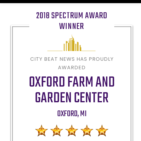
2018 SPECTRUM AWARD
WINNER
CITY BEAT NEWS HAS PROUDLY
AWARDED
OXFORD FARM AND
GARDEN CENTER
OXFORD
,
MI