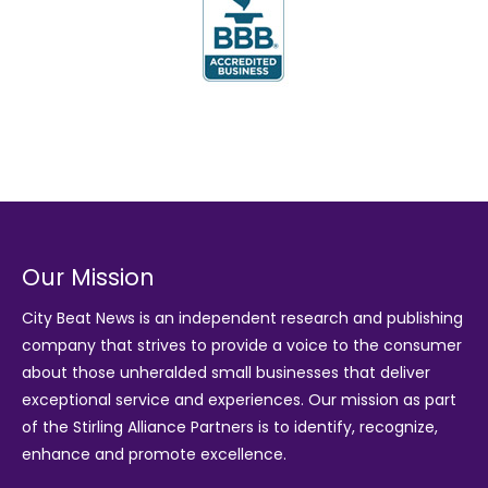
Our Mission
City Beat News is an independent research and publishing
company that strives to provide a voice to the consumer
about those unheralded small businesses that deliver
exceptional service and experiences. Our mission as part
of the
Stirling Alliance Partners
is to identify, recognize,
enhance and promote excellence.