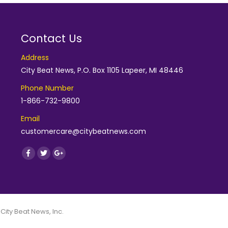
Contact Us
Address
City Beat News, P.O. Box 1105 Lapeer, MI 48446
Phone Number
1-866-732-9800
Email
customercare@citybeatnews.com
Find us on:
Facebook
Twitter
Google+
 City Beat News, Inc.