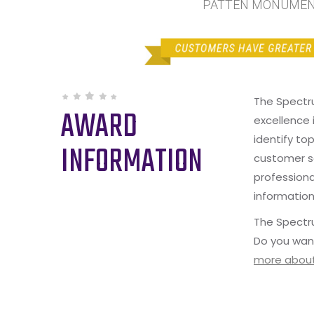
PATTEN MONUMENT 
The Spectr
AWARD
excellence 
identify to
INFORMATION
customer s
professiona
information
The Spectru
Do you wan
more about