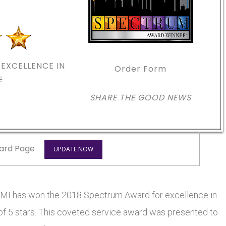
EXCELLENCE IN
Order Form
E
SHARE THE GOOD NEWS
ard Page
UPDATE NOW
has won the 2018 Spectrum Award for excellence in
 of 5 stars. This coveted service award was presented to