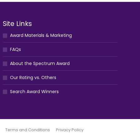
Site Links
Award Materials & Marketing
FAQs
About the Spectrum Award
Our Rating vs. Others
Search Award Winners
Terms and Conditions
Privacy Policy