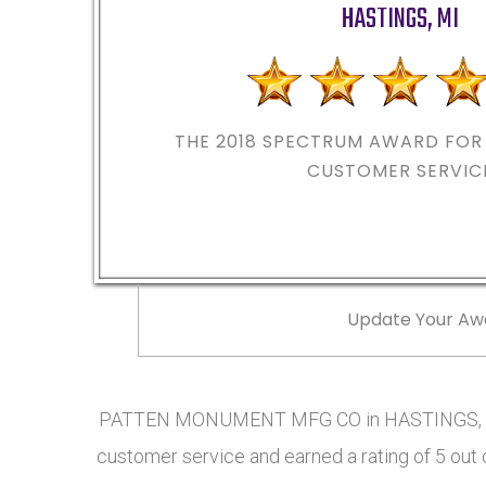
HASTINGS
,
MI
THE 2018
SPECTRUM AWARD FOR 
CUSTOMER SERVIC
Update Your Aw
PATTEN MONUMENT MFG CO in HASTINGS, MI 
customer service and earned a rating of 5 out