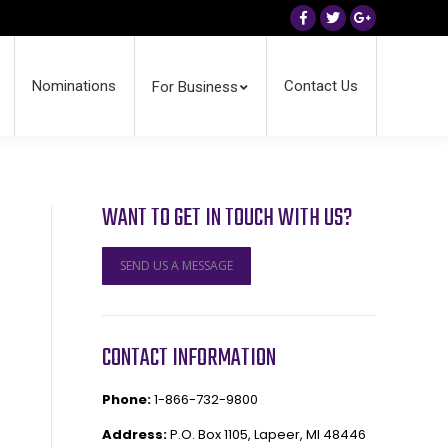
Facebook
Twitter
Google+
Nominations
Contact Us
For Business
WANT TO GET IN TOUCH WITH US?
SEND US A MESSAGE
CONTACT INFORMATION
Phone:
1-866-732-9800
Address:
P.O. Box 1105, Lapeer, MI 48446