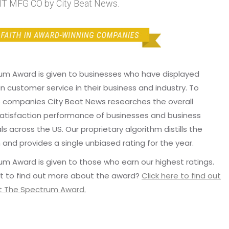
MFG CO by City Beat News.
um Award is given to businesses who have displayed
in customer service in their business and industry. To
p companies City Beat News researches the overall
atisfaction performance of businesses and business
ls across the US. Our proprietary algorithm distills the
 and provides a single unbiased rating for the year.
m Award is given to those who earn our highest ratings.
t to find out more about the award?
Click here to find out
 The Spectrum Award.