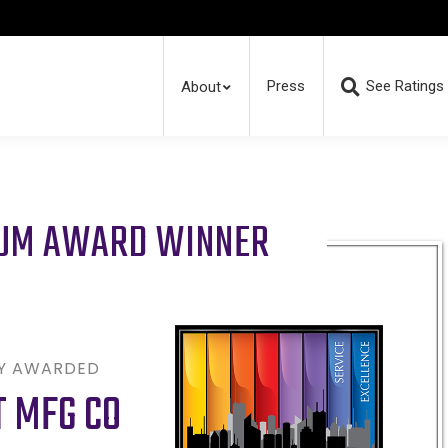
Press
See Ratings
About
RUM AWARD WINNER
LY AWARDED
 MFG CO