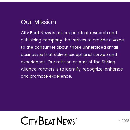
Our Mission
City Beat News is an independent research and
publishing company that strives to provide a voice
to the consumer about those unheralded small
businesses that deliver exceptional service and
experiences. Our mission as part of the
Stirling
Alliance Partners
is to identify, recognize, enhance
and promote excellence.
® 2018