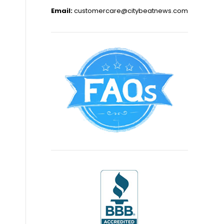
Email:
customercare@citybeatnews.com