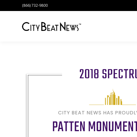
(866) 732-9800
2018 SPECT
CITY BEAT NEWS HAS PROUD
PATTEN MONUMENT