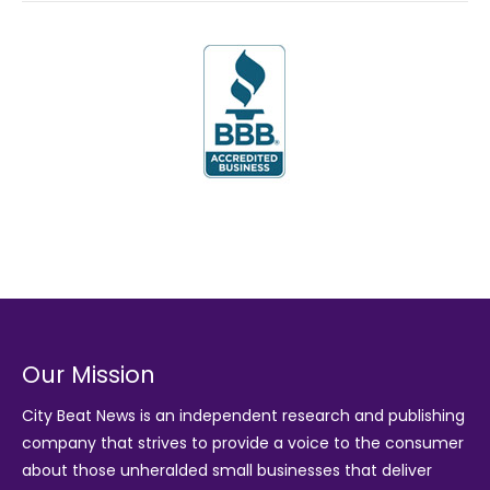
Our Mission
City Beat News is an independent research and publishing
company that strives to provide a voice to the consumer
about those unheralded small businesses that deliver