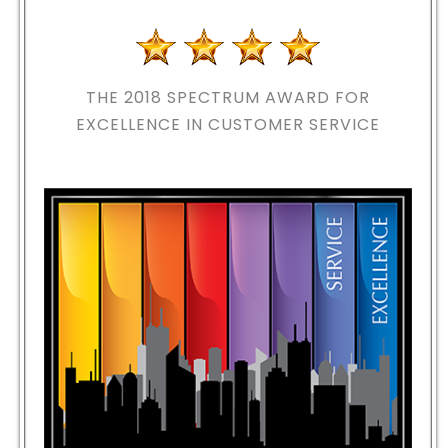
THE 2018
SPECTRUM AWARD FOR
EXCELLENCE IN CUSTOMER SERVICE