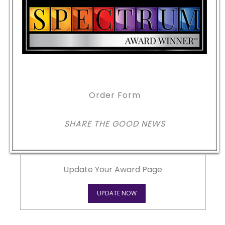
Order Form
SHARE THE GOOD NEWS
Update Your Award Page
UPDATE NOW