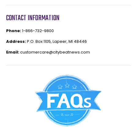
CONTACT INFORMATION
Phone:
1-866-732-9800
Address:
P.O. Box 1105, Lapeer, MI 48446
Email:
customercare@citybeatnews.com