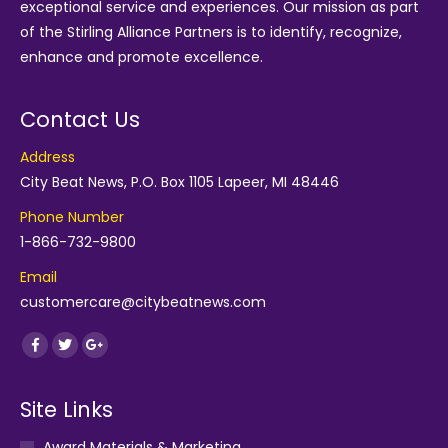
exceptional service and experiences. Our mission as part
of the
Stirling Alliance Partners
is to identify, recognize,
enhance and promote excellence.
Contact Us
Address
City Beat News, P.O. Box 1105 Lapeer, MI 48446
Phone Number
1-866-732-9800
Email
customercare@citybeatnews.com
Find us on:
Facebook
Twitter
Google+
Site Links
Award Materials & Marketing