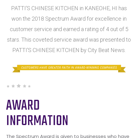
PATTI'S CHINESE KITCHEN in KANEOHE, HI has
won the 2018 Spectrum Award for excellence in
customer service and earned a rating of 4 out of 5
stars. This coveted service award was presented to
PATTI'S CHINESE KITCHEN by City Beat News.
AWARD
INFORMATION
The Spectrum Award is given to businesses who have