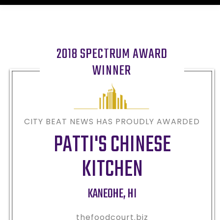
2018 SPECTRUM AWARD
WINNER
CITY BEAT NEWS HAS PROUDLY AWARDED
PATTI'S CHINESE
KITCHEN
KANEOHE
,
HI
thefoodcourt.biz