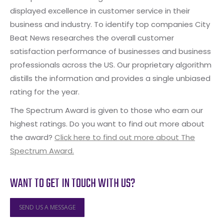
displayed excellence in customer service in their
business and industry. To identify top companies City
Beat News researches the overall customer
satisfaction performance of businesses and business
professionals across the US. Our proprietary algorithm
distills the information and provides a single unbiased
rating for the year.
The Spectrum Award is given to those who earn our
highest ratings. Do you want to find out more about
the award?
Click here to find out more about The
Spectrum Award.
WANT TO GET IN TOUCH WITH US?
SEND US A MESSAGE