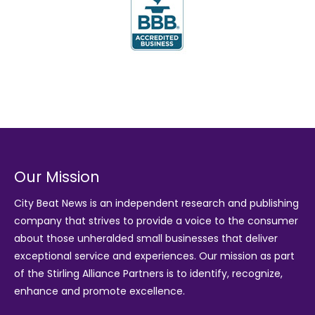
Our Mission
City Beat News is an independent research and publishing
company that strives to provide a voice to the consumer
about those unheralded small businesses that deliver
exceptional service and experiences. Our mission as part
of the
Stirling Alliance Partners
is to identify, recognize,
enhance and promote excellence.