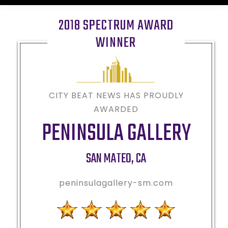
2018 SPECTRUM AWARD
WINNER
CITY BEAT NEWS HAS PROUDLY
AWARDED
PENINSULA GALLERY
SAN MATEO
,
CA
peninsulagallery-sm.com