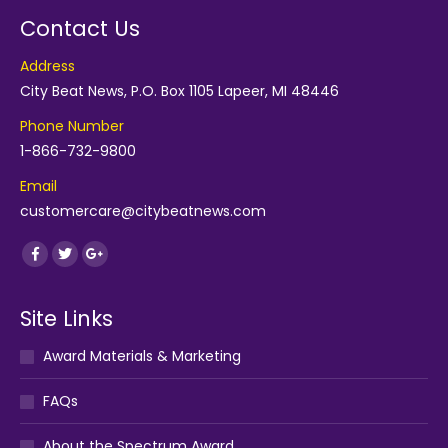
Contact Us
Address
City Beat News, P.O. Box 1105 Lapeer, MI 48446
Phone Number
1-866-732-9800
Email
customercare@citybeatnews.com
Find us on:
Facebook
Twitter
Google+
Site Links
Award Materials & Marketing
FAQs
About the Spectrum Award