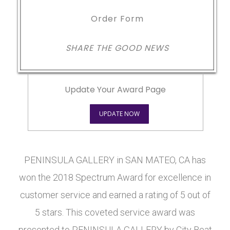
Order Form
SHARE THE GOOD NEWS
Update Your Award Page
UPDATE NOW
PENINSULA GALLERY in SAN MATEO, CA has
won the 2018 Spectrum Award for excellence in
customer service and earned a rating of 5 out of
5 stars. This coveted service award was
presented to PENINSULA GALLERY by City Beat