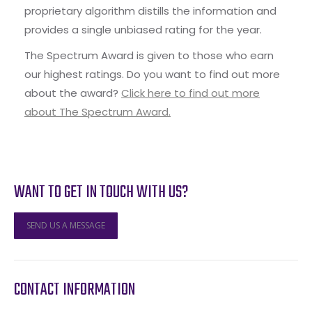
proprietary algorithm distills the information and
provides a single unbiased rating for the year.
The Spectrum Award is given to those who earn
our highest ratings. Do you want to find out more
about the award?
Click here to find out more
about The Spectrum Award.
WANT TO GET IN TOUCH WITH US?
SEND US A MESSAGE
CONTACT INFORMATION