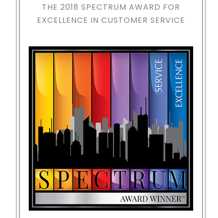
THE 2018
SPECTRUM AWARD FOR
EXCELLENCE IN CUSTOMER SERVICE