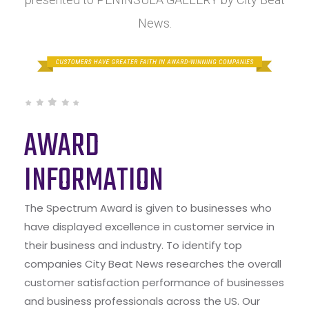
News.
AWARD
INFORMATION
The Spectrum Award is given to businesses who
have displayed excellence in customer service in
their business and industry. To identify top
companies City Beat News researches the overall
customer satisfaction performance of businesses
and business professionals across the US. Our