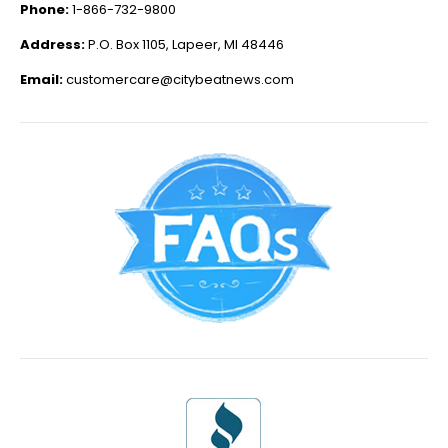
Phone:
1-866-732-9800
Address:
P.O. Box 1105, Lapeer, MI 48446
Email:
customercare@citybeatnews.com