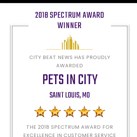
2018 SPECTRUM AWARD
WINNER
CITY BEAT NEWS HAS PROUDLY
AWARDED
PETS IN CITY
SAINT LOUIS
,
MO
THE 2018
SPECTRUM AWARD FOR
EXCELLENCE IN CUSTOMER SERVICE