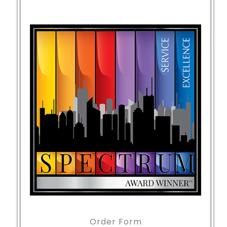
Order Form