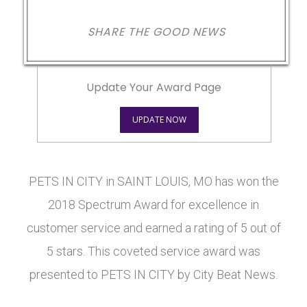
SHARE THE GOOD NEWS
Update Your Award Page
UPDATE NOW
PETS IN CITY in SAINT LOUIS, MO has won the
2018 Spectrum Award for excellence in
customer service and earned a rating of 5 out of
5 stars. This coveted service award was
presented to PETS IN CITY by City Beat News.