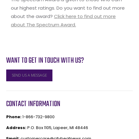
our highest ratings. Do you want to find out more
about the award?
Click here to find out more
about The Spectrum Award.
WANT TO GET IN TOUCH WITH US?
SEND US A MESSAGE
CONTACT INFORMATION
Phone:
1-866-732-9800
Address:
P.O. Box 1105, Lapeer, MI 48446
Email:
customercare@citybeatnews.com