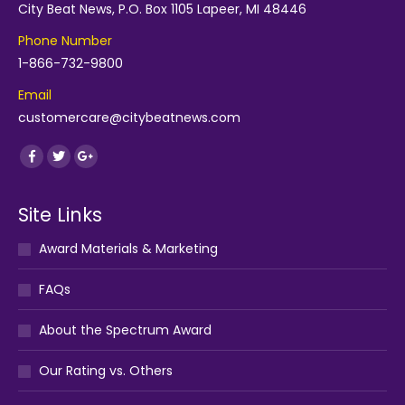
City Beat News, P.O. Box 1105 Lapeer, MI 48446
Phone Number
1-866-732-9800
Email
customercare@citybeatnews.com
Find us on:
Facebook
Twitter
Google+
Site Links
Award Materials & Marketing
FAQs
About the Spectrum Award
Our Rating vs. Others