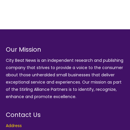
Our Mission
City Beat News is an independent research and publishing
company that strives to provide a voice to the consumer
about those unheralded small businesses that deliver
exceptional service and experiences. Our mission as part
of the
Stirling Alliance Partners
is to identify, recognize,
enhance and promote excellence.
Contact Us
Address