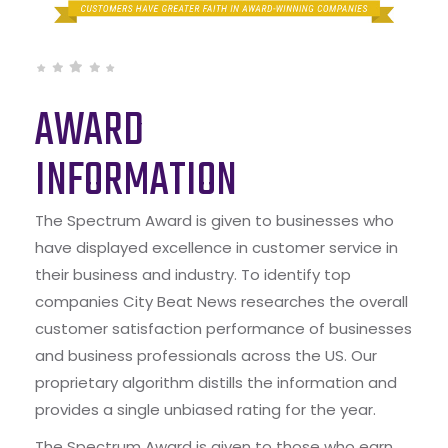
AWARD
INFORMATION
The Spectrum Award is given to businesses who
have displayed excellence in customer service in
their business and industry. To identify top
companies City Beat News researches the overall
customer satisfaction performance of businesses
and business professionals across the US. Our
proprietary algorithm distills the information and
provides a single unbiased rating for the year.
The Spectrum Award is given to those who earn