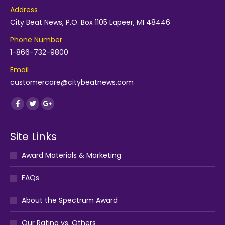
Address
City Beat News, P.O. Box 1105 Lapeer, MI 48446
Phone Number
1-866-732-9800
Email
customercare@citybeatnews.com
Find us on:
Facebook
Twitter
Google+
Site Links
Award Materials & Marketing
FAQs
About the Spectrum Award
Our Rating vs. Others