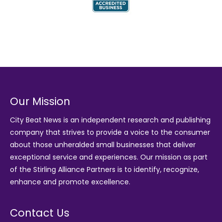
Our Mission
City Beat News is an independent research and publishing
company that strives to provide a voice to the consumer
about those unheralded small businesses that deliver
exceptional service and experiences. Our mission as part
of the
Stirling Alliance Partners
is to identify, recognize,
enhance and promote excellence.
Contact Us