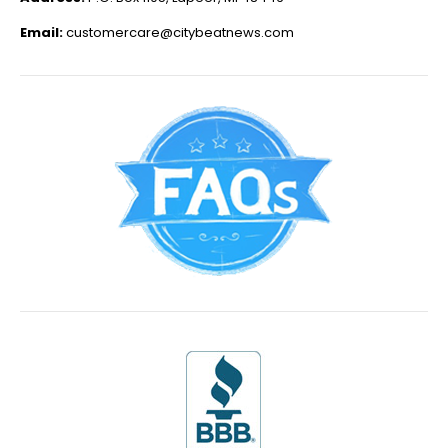
Email:
customercare@citybeatnews.com