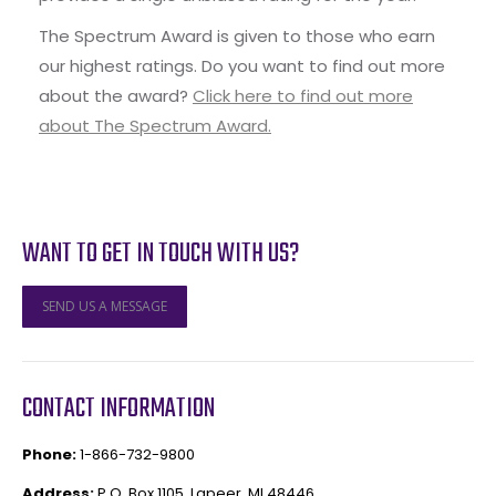
The Spectrum Award is given to those who earn
our highest ratings. Do you want to find out more
about the award?
Click here to find out more
about The Spectrum Award.
WANT TO GET IN TOUCH WITH US?
SEND US A MESSAGE
CONTACT INFORMATION
Phone:
1-866-732-9800
Address:
P.O. Box 1105, Lapeer, MI 48446