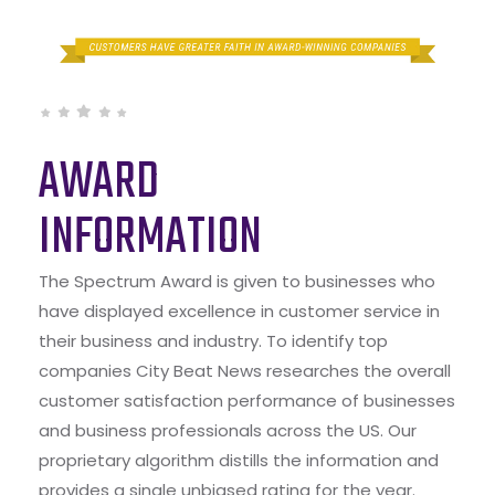
AWARD
INFORMATION
The Spectrum Award is given to businesses who
have displayed excellence in customer service in
their business and industry. To identify top
companies City Beat News researches the overall
customer satisfaction performance of businesses
and business professionals across the US. Our
proprietary algorithm distills the information and
provides a single unbiased rating for the year.