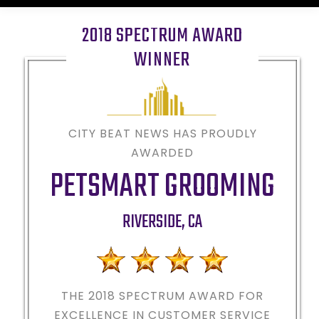
2018 SPECTRUM AWARD
WINNER
CITY BEAT NEWS HAS PROUDLY
AWARDED
PETSMART GROOMING
RIVERSIDE
,
CA
THE 2018
SPECTRUM AWARD FOR
EXCELLENCE IN CUSTOMER SERVICE