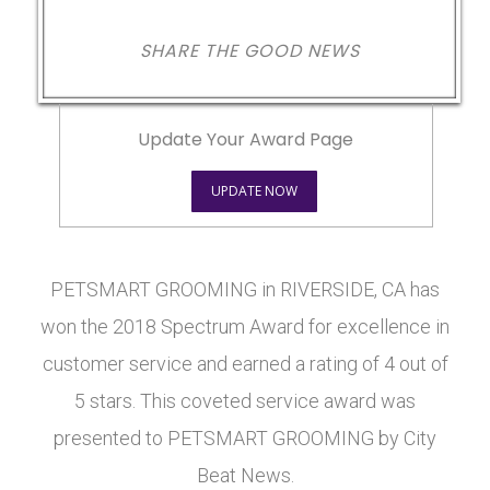
SHARE THE GOOD NEWS
Update Your Award Page
UPDATE NOW
PETSMART GROOMING in RIVERSIDE, CA has
won the 2018 Spectrum Award for excellence in
customer service and earned a rating of 4 out of
5 stars. This coveted service award was
presented to PETSMART GROOMING by City
Beat News.