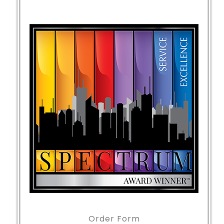
Order Form