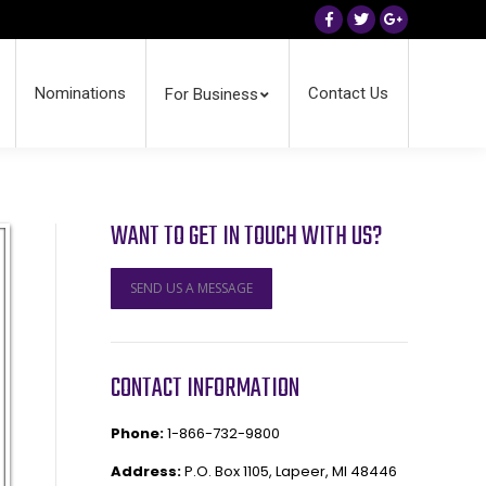
Facebook
Twitter
Google+
Nominations
Contact Us
For Business
WANT TO GET IN TOUCH WITH US?
SEND US A MESSAGE
CONTACT INFORMATION
Phone:
1-866-732-9800
Address:
P.O. Box 1105, Lapeer, MI 48446