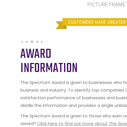
PICTURE FRAME S
AWARD
INFORMATION
The Spectrum Award is given to businesses who hav
business and industry. To identify top companies
satisfaction performance of businesses and busine
distills the information and provides a single unbia
The Spectrum Award is given to those who earn ou
award?
Click here to find out more about The Sp