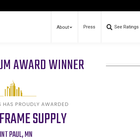
Press
See Ratings
About
RUM AWARD WINNER
S HAS PROUDLY AWARDED
 FRAME SUPPLY
INT PAUL
,
MN