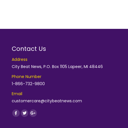
Contact Us
Address
City Beat News, P.O. Box 1105 Lapeer, MI 48446
Phone Number
1-866-732-9800
Email
customercare@citybeatnews.com
Find us on:
Facebook
Twitter
Google+