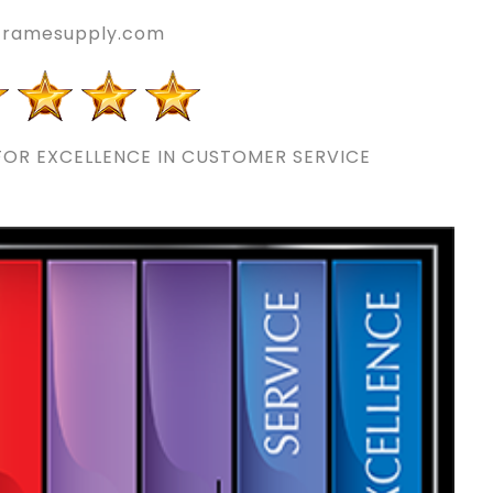
eframesupply.com
OR EXCELLENCE IN CUSTOMER SERVICE