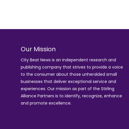
Our Mission
City Beat News is an independent research and
publishing company that strives to provide a voice
to the consumer about those unheralded small
businesses that deliver exceptional service and
experiences. Our mission as part of the
Stirling
Alliance Partners
is to identify, recognize, enhance
and promote excellence.