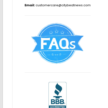
Email:
customercare@citybeatnews.com