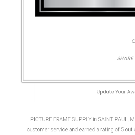
O
SHARE
Update Your Aw
PICTURE FRAME SUPPLY in SAINT PAUL, MN 
customer service and earned a rating of 5 out