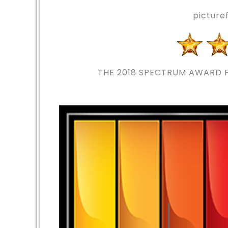
pictur
THE 2018
SPECTRUM AWARD F