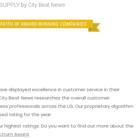
UPPLY by City Beat News.
e displayed excellence in customer service in their
 City Beat News researches the overall customer
ss professionals across the US. Our proprietary algorithm
sed rating for the year.
r highest ratings. Do you want to find out more about the
ectrum Award.