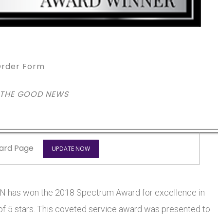
rder Form
 THE GOOD NEWS
ard Page
UPDATE NOW
has won the 2018 Spectrum Award for excellence in
 of 5 stars. This coveted service award was presented to