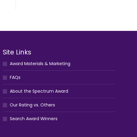
Site Links
Award Materials & Marketing
FAQs
About the Spectrum Award
Our Rating vs. Others
Search Award Winners