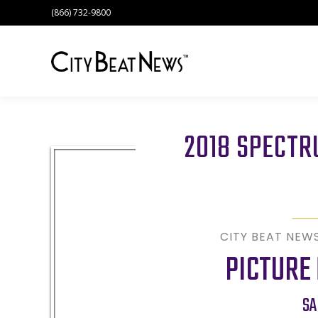
(866) 732-9800
2018 SPECT
CITY BEAT NEW
PICTURE
SA