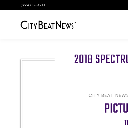
(866) 732-9800
2018 SPECT
CITY BEAT NEW
PICT
T