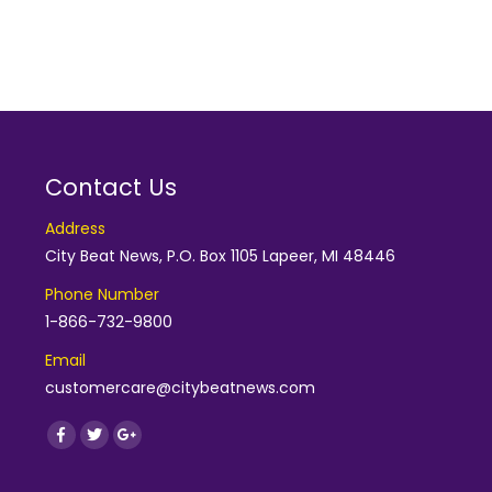
Contact Us
Address
City Beat News, P.O. Box 1105 Lapeer, MI 48446
Phone Number
1-866-732-9800
Email
customercare@citybeatnews.com
Find us on:
Facebook
Twitter
Google+