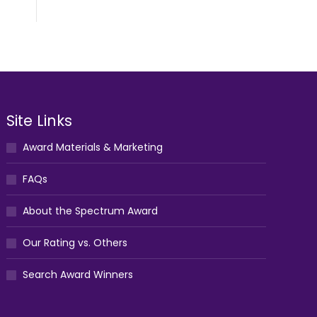
Site Links
Award Materials & Marketing
FAQs
About the Spectrum Award
Our Rating vs. Others
Search Award Winners