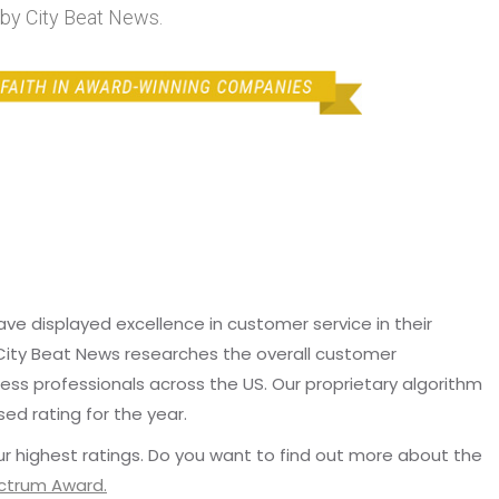
y City Beat News.
e displayed excellence in customer service in their
 City Beat News researches the overall customer
ss professionals across the US. Our proprietary algorithm
sed rating for the year.
r highest ratings. Do you want to find out more about the
ectrum Award.