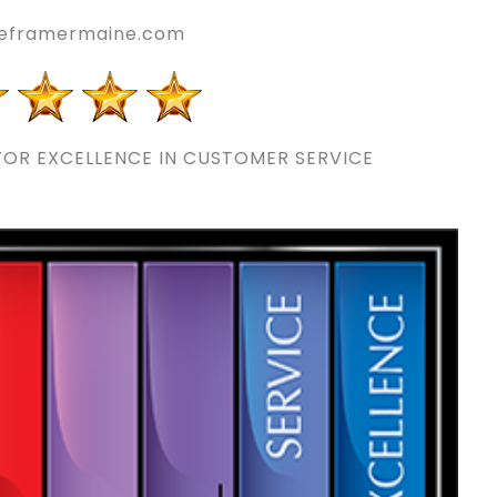
reframermaine.com
OR EXCELLENCE IN CUSTOMER SERVICE