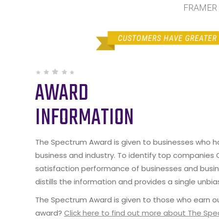
FRAMER b
AWARD
INFORMATION
The Spectrum Award is given to businesses who hav
business and industry. To identify top companies
satisfaction performance of businesses and busine
distills the information and provides a single unbia
The Spectrum Award is given to those who earn ou
award?
Click here to find out more about The Sp