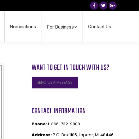
Facebook
Twitter
Google+
Nominations
Contact Us
For Business
WANT TO GET IN TOUCH WITH US?
SEND US A MESSAGE
CONTACT INFORMATION
Phone:
1-866-732-9800
Address:
P.O. Box 1105, Lapeer, MI 48446