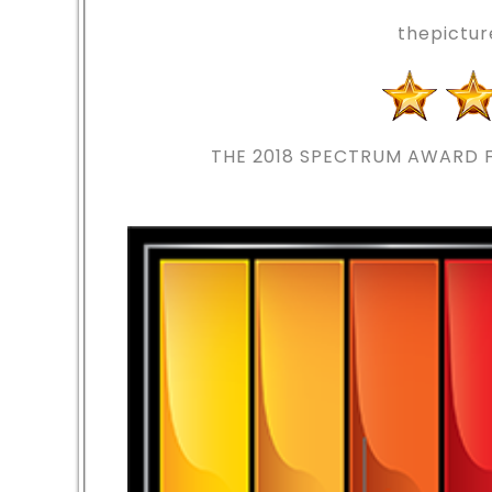
thepictu
THE 2018
SPECTRUM AWARD F