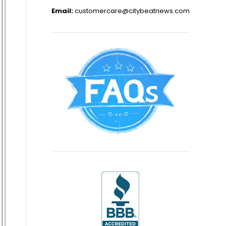
Email:
customercare@citybeatnews.com