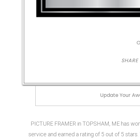
O
SHARE
Update Your Aw
PICTURE FRAMER in TOPSHAM, ME has won t
service and earned a rating of 5 out of 5 sta