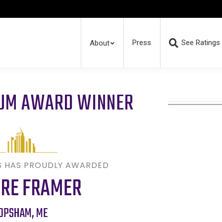
Press
See Ratings
About
RUM AWARD WINNER
S HAS PROUDLY AWARDED
URE FRAMER
OPSHAM
,
ME