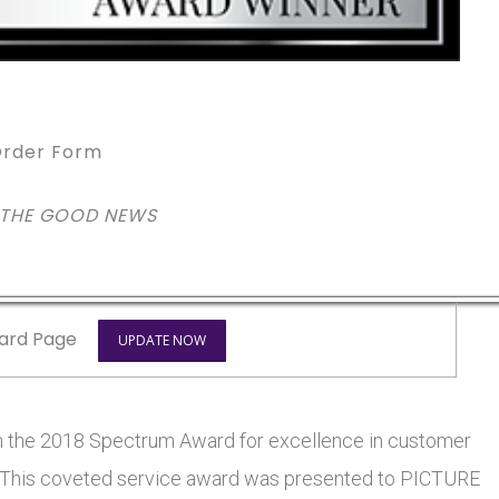
rder Form
 THE GOOD NEWS
ard Page
UPDATE NOW
he 2018 Spectrum Award for excellence in customer
rs. This coveted service award was presented to PICTURE