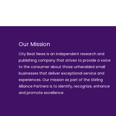
Our Mission
City Beat News is an independent research and
publishing company that strives to provide a voice
to the consumer about those unheralded small
businesses that deliver exceptional service and
experiences. Our mission as part of the
Stirling
Alliance Partners
is to identify, recognize, enhance
and promote excellence.