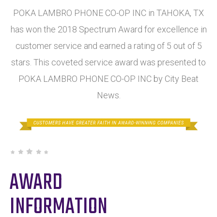
POKA LAMBRO PHONE CO-OP INC in TAHOKA, TX
has won the 2018 Spectrum Award for excellence in
customer service and earned a rating of 5 out of 5
stars. This coveted service award was presented to
POKA LAMBRO PHONE CO-OP INC by City Beat
News.
AWARD
INFORMATION