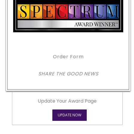
Order Form
SHARE THE GOOD NEWS
Update Your Award Page
UPDATE NOW