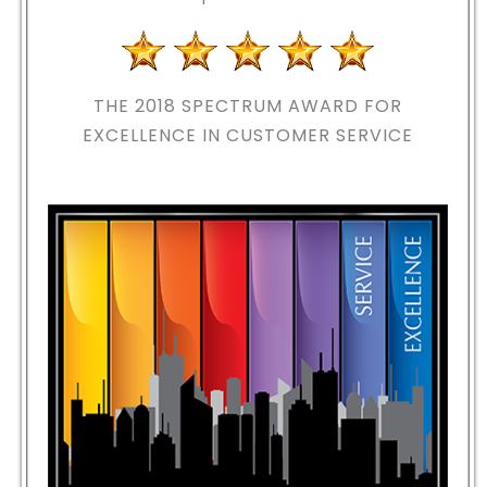
THE 2018
SPECTRUM AWARD FOR
EXCELLENCE IN CUSTOMER SERVICE