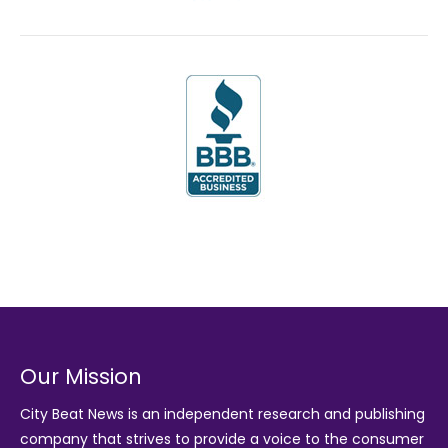
Our Mission
City Beat News is an independent research and publishing
company that strives to provide a voice to the consumer