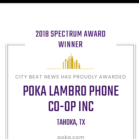
2018 SPECTRUM AWARD
WINNER
CITY BEAT NEWS HAS PROUDLY AWARDED
POKA LAMBRO PHONE
CO-OP INC
TAHOKA
,
TX
poka.com