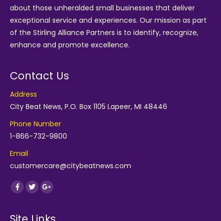
about those unheralded small businesses that deliver
exceptional service and experiences. Our mission as part
of the
Stirling Alliance Partners
is to identify, recognize,
enhance and promote excellence.
Contact Us
Address
City Beat News, P.O. Box 1105 Lapeer, MI 48446
Phone Number
1-866-732-9800
Email
customercare@citybeatnews.com
Find us on:
Facebook
Twitter
Google+
Site Links