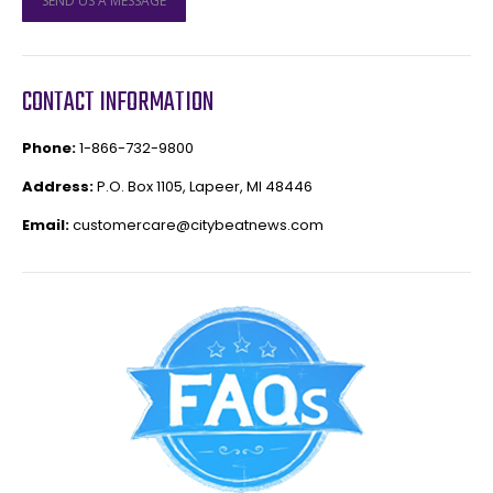
SEND US A MESSAGE
CONTACT INFORMATION
Phone:
1-866-732-9800
Address:
P.O. Box 1105, Lapeer, MI 48446
Email:
customercare@citybeatnews.com