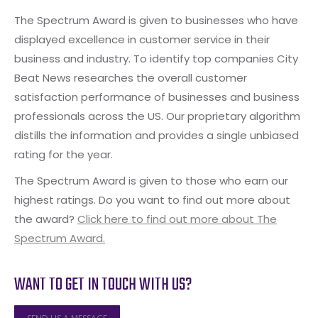
The Spectrum Award is given to businesses who have
displayed excellence in customer service in their
business and industry. To identify top companies City
Beat News researches the overall customer
satisfaction performance of businesses and business
professionals across the US. Our proprietary algorithm
distills the information and provides a single unbiased
rating for the year.
The Spectrum Award is given to those who earn our
highest ratings. Do you want to find out more about
the award?
Click here to find out more about The
Spectrum Award.
WANT TO GET IN TOUCH WITH US?