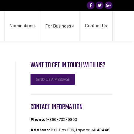
Facebook
Twitter
Google+
Nominations
Contact Us
For Business
WANT TO GET IN TOUCH WITH US?
SEND US A MESSAGE
CONTACT INFORMATION
Phone:
1-866-732-9800
Address:
P.O. Box 1105, Lapeer, MI 48446