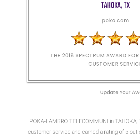
TAHOKA
,
TX
poka.com
THE 2018
SPECTRUM AWARD FOR 
CUSTOMER SERVIC
Update Your Aw
POKA-LAMBRO TELECOMMUNI in TAHOKA, TX h
customer service and earned a rating of 5 out