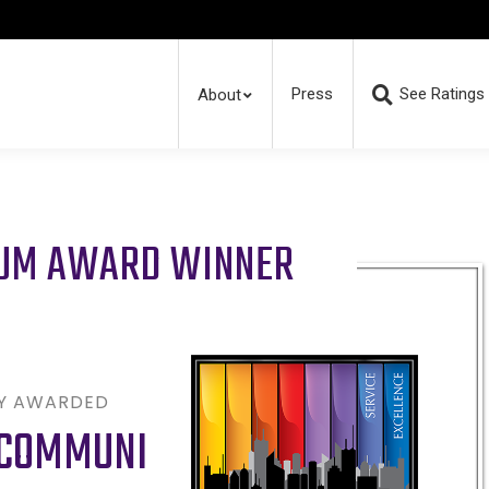
Press
See Ratings
About
RUM AWARD WINNER
LY AWARDED
ECOMMUNI