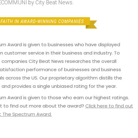
OMMUNI by City Beat News.
um Award is given to businesses who have displayed
in customer service in their business and industry. To
p companies City Beat News researches the overall
atisfaction performance of businesses and business
ls across the US. Our proprietary algorithm distills the
 and provides a single unbiased rating for the year.
m Award is given to those who earn our highest ratings.
t to find out more about the award?
Click here to find out
 The Spectrum Award.