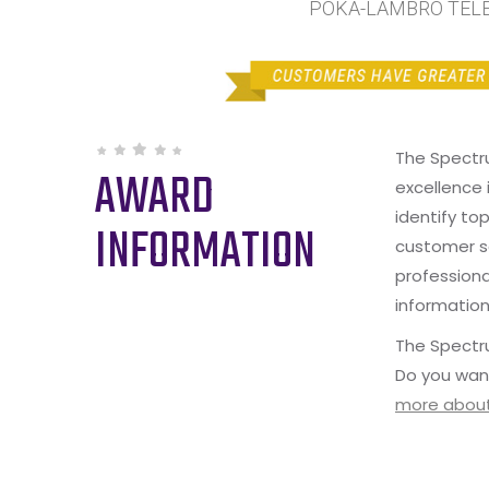
POKA-LAMBRO TELEC
The Spectr
AWARD
excellence 
identify to
INFORMATION
customer s
professiona
information
The Spectru
Do you wan
more about