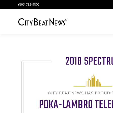
(866) 732-9800
2018 SPECT
CITY BEAT NEWS HAS PROUD
POKA-LAMBRO TEL