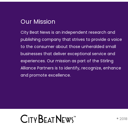
Our Mission
City Beat News is an independent research and
publishing company that strives to provide a voice
to the consumer about those unheralded small
businesses that deliver exceptional service and
experiences. Our mission as part of the
Stirling
Alliance Partners
is to identify, recognize, enhance
and promote excellence.
® 2018