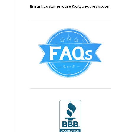
Email:
customercare@citybeatnews.com