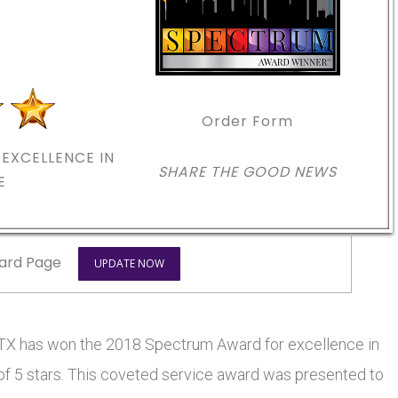
Order Form
EXCELLENCE IN
SHARE THE GOOD NEWS
E
ard Page
UPDATE NOW
as won the 2018 Spectrum Award for excellence in
 of 5 stars. This coveted service award was presented to