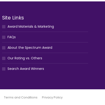
Site Links
Award Materials & Marketing
FAQs
About the Spectrum Award
Our Rating vs. Others
Search Award Winners
Terms and Conditions
Privacy Policy