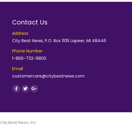
Contact Us
Address
City Beat News, P.O. Box 1105 Lapeer, MI 48446
Phone Number
1-866-732-9800
Email
customercare@citybeatnews.com
Find us on:
Facebook
Twitter
Google+
 City Beat News, Inc.