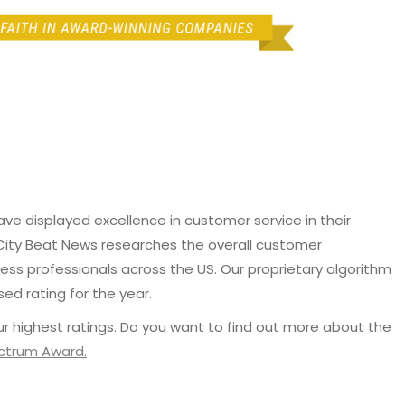
e displayed excellence in customer service in their
 City Beat News researches the overall customer
ss professionals across the US. Our proprietary algorithm
sed rating for the year.
r highest ratings. Do you want to find out more about the
ectrum Award.