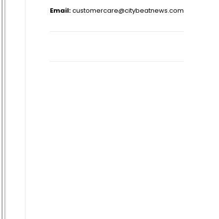
Email:
customercare@citybeatnews.com