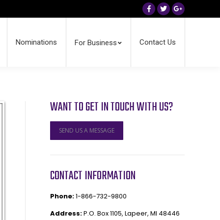
Facebook
Twitter
Google+
Nominations
Contact Us
For Business
WANT TO GET IN TOUCH WITH US?
SEND US A MESSAGE
CONTACT INFORMATION
Phone:
1-866-732-9800
Address:
P.O. Box 1105, Lapeer, MI 48446