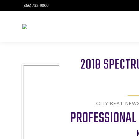
(866) 732-9800
2018 SPECT
CITY BEAT NEW
PROFESSIONAL