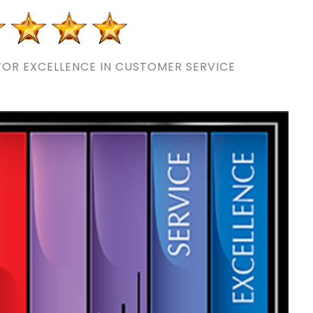
OR EXCELLENCE IN CUSTOMER SERVICE