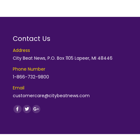
Contact Us
Address
City Beat News, P.O. Box 1105 Lapeer, MI 48446
Phone Number
1-866-732-9800
Email
customercare@citybeatnews.com
Find us on:
Facebook
Twitter
Google+