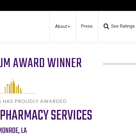
Press
See Ratings
About
RUM AWARD WINNER
S HAS PROUDLY AWARDED
 PHARMACY SERVICES
MONROE
,
LA