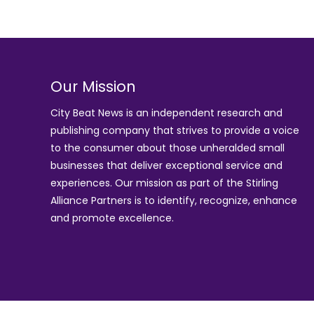
Our Mission
City Beat News is an independent research and
publishing company that strives to provide a voice
to the consumer about those unheralded small
businesses that deliver exceptional service and
experiences. Our mission as part of the
Stirling
Alliance Partners
is to identify, recognize, enhance
and promote excellence.