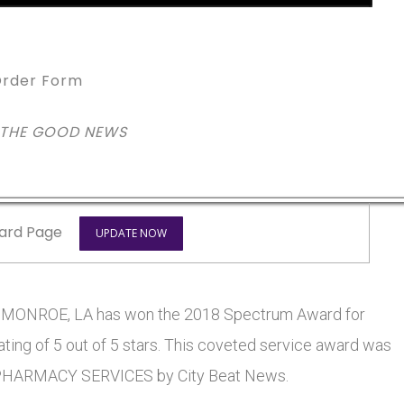
rder Form
 THE GOOD NEWS
ard Page
UPDATE NOW
NROE, LA has won the 2018 Spectrum Award for
ting of 5 out of 5 stars. This coveted service award was
HARMACY SERVICES by City Beat News.