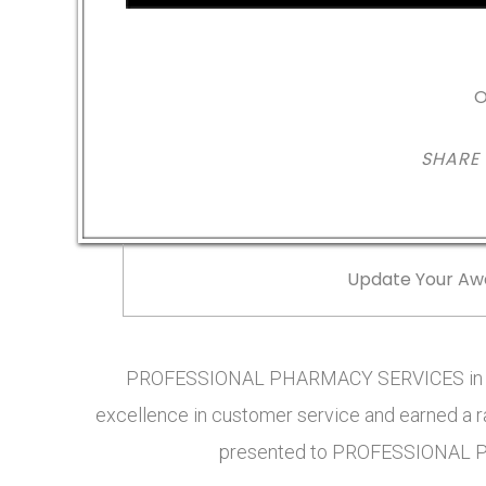
O
SHARE
Update Your Aw
PROFESSIONAL PHARMACY SERVICES in MO
excellence in customer service and earned a ra
presented to PROFESSIONAL P