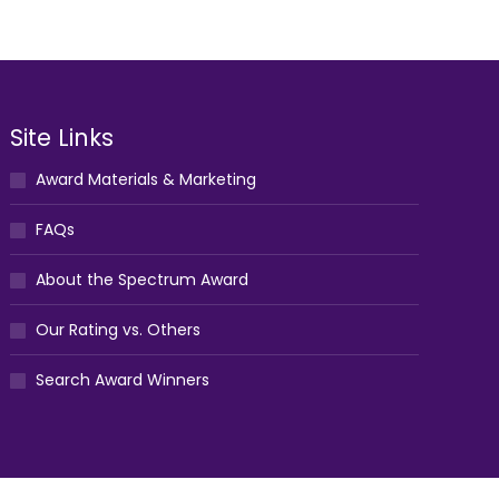
Site Links
Award Materials & Marketing
FAQs
About the Spectrum Award
Our Rating vs. Others
Search Award Winners