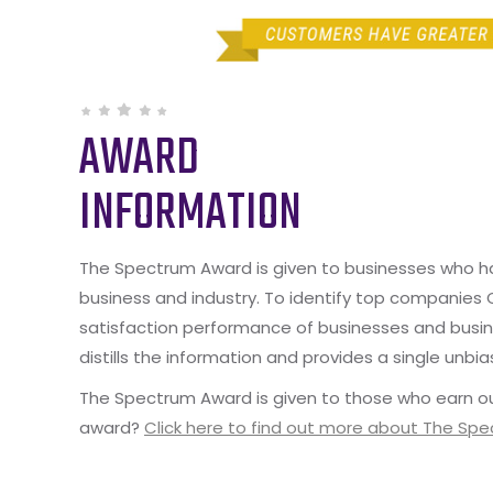
AWARD
INFORMATION
The Spectrum Award is given to businesses who hav
business and industry. To identify top companies
satisfaction performance of businesses and busine
distills the information and provides a single unbia
The Spectrum Award is given to those who earn ou
award?
Click here to find out more about The Sp