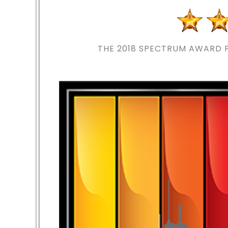
THE 2018
SPECTRUM AWARD F