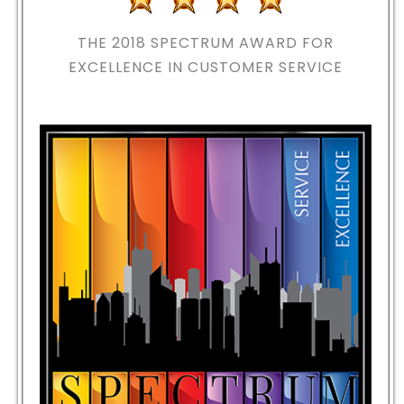
THE 2018
SPECTRUM AWARD FOR
EXCELLENCE IN CUSTOMER SERVICE