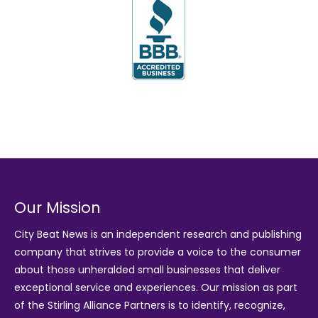
Our Mission
City Beat News is an independent research and publishing
company that strives to provide a voice to the consumer
about those unheralded small businesses that deliver
exceptional service and experiences. Our mission as part
of the
Stirling Alliance Partners
is to identify, recognize,