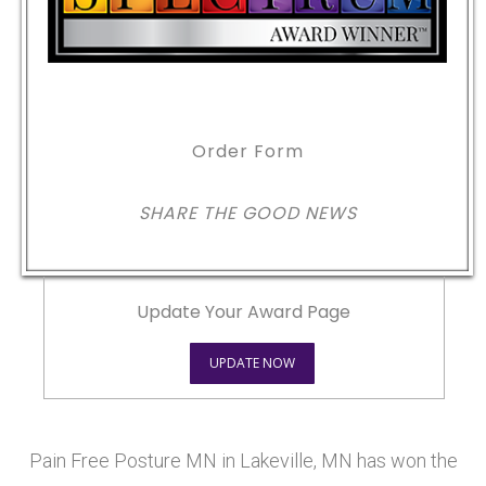
Order Form
SHARE THE GOOD NEWS
Update Your Award Page
UPDATE NOW
Pain Free Posture MN in Lakeville, MN has won the