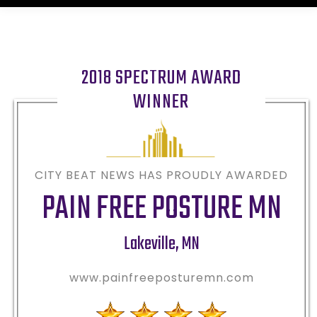
2018 SPECTRUM AWARD
WINNER
CITY BEAT NEWS HAS PROUDLY AWARDED
PAIN FREE POSTURE MN
Lakeville
,
MN
www.painfreeposturemn.com