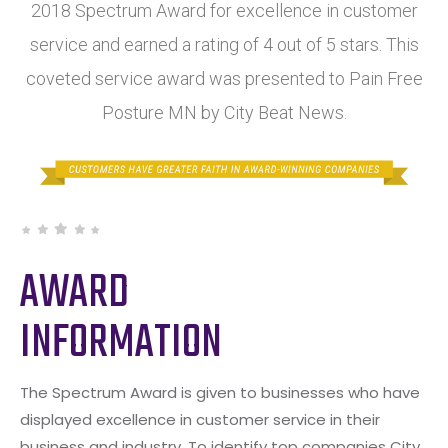
2018 Spectrum Award for excellence in customer
service and earned a rating of 4 out of 5 stars. This
coveted service award was presented to Pain Free
Posture MN by City Beat News.
AWARD
INFORMATION
The Spectrum Award is given to businesses who have
displayed excellence in customer service in their
business and industry. To identify top companies City