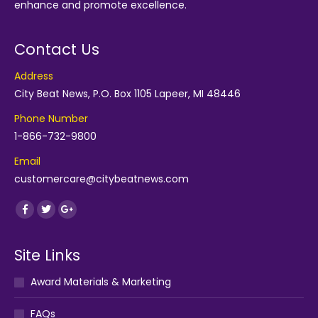
enhance and promote excellence.
Contact Us
Address
City Beat News, P.O. Box 1105 Lapeer, MI 48446
Phone Number
1-866-732-9800
Email
customercare@citybeatnews.com
Find us on:
Facebook
Twitter
Google+
Site Links
Award Materials & Marketing
FAQs