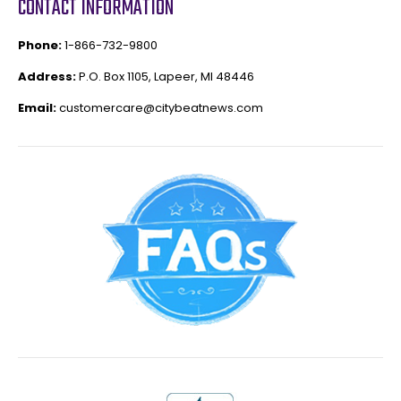
CONTACT INFORMATION
Phone:
1-866-732-9800
Address:
P.O. Box 1105, Lapeer, MI 48446
Email:
customercare@citybeatnews.com