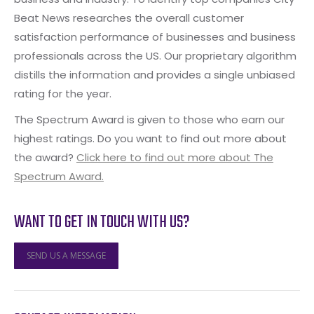
Beat News researches the overall customer
satisfaction performance of businesses and business
professionals across the US. Our proprietary algorithm
distills the information and provides a single unbiased
rating for the year.
The Spectrum Award is given to those who earn our
highest ratings. Do you want to find out more about
the award?
Click here to find out more about The
Spectrum Award.
WANT TO GET IN TOUCH WITH US?
SEND US A MESSAGE