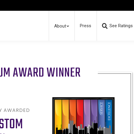
Press
See Ratings
About
RUM AWARD WINNER
LY AWARDED
USTOM