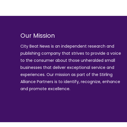
Our Mission
City Beat News is an independent research and
publishing company that strives to provide a voice
to the consumer about those unheralded small
businesses that deliver exceptional service and
experiences. Our mission as part of the
Stirling
Alliance Partners
is to identify, recognize, enhance
and promote excellence.