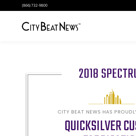
(866) 732-9800
2018 SPECT
CITY BEAT NEWS HAS PROUD
QUICKSILVER C