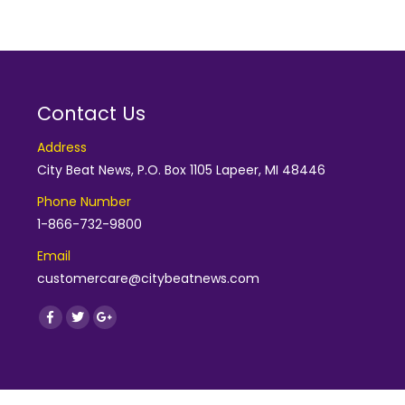
Contact Us
Address
City Beat News, P.O. Box 1105 Lapeer, MI 48446
Phone Number
1-866-732-9800
Email
customercare@citybeatnews.com
Find us on:
Facebook
Twitter
Google+