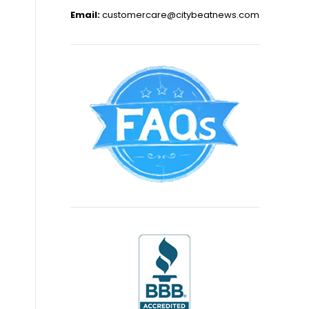
Email:
customercare@citybeatnews.com