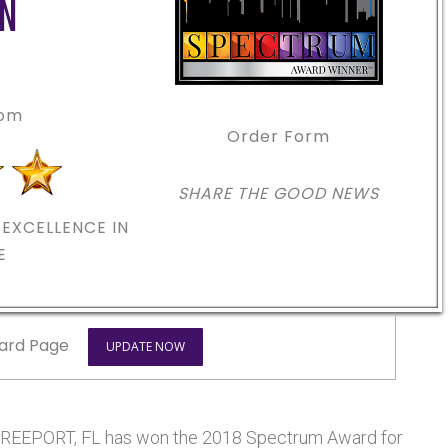
ON
com
Order Form
SHARE THE GOOD NEWS
EXCELLENCE IN
E
ard Page
UPDATE NOW
EEPORT, FL has won the 2018 Spectrum Award for