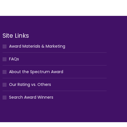
Site Links
Award Materials & Marketing
FAQs
About the Spectrum Award
Our Rating vs. Others
Search Award Winners