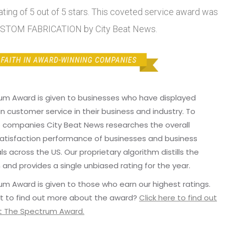
ting of 5 out of 5 stars. This coveted service award was
USTOM FABRICATION by City Beat News.
um Award is given to businesses who have displayed
in customer service in their business and industry. To
p companies City Beat News researches the overall
atisfaction performance of businesses and business
ls across the US. Our proprietary algorithm distills the
 and provides a single unbiased rating for the year.
m Award is given to those who earn our highest ratings.
t to find out more about the award?
Click here to find out
 The Spectrum Award.