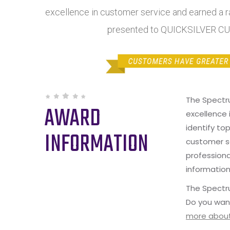
excellence in customer service and earned a ra
presented to QUICKSILVER C
The Spectr
AWARD
excellence 
identify to
INFORMATION
customer s
professiona
information
The Spectru
Do you wan
more about