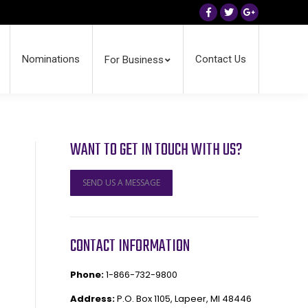
Facebook
Twitter
Google+
Nominations
Contact Us
For Business
WANT TO GET IN TOUCH WITH US?
SEND US A MESSAGE
CONTACT INFORMATION
Phone:
1-866-732-9800
Address:
P.O. Box 1105, Lapeer, MI 48446