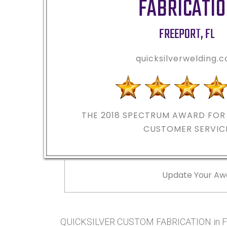
FABRICATI
FREEPORT
,
FL
quicksilverwelding.
THE 2018
SPECTRUM AWARD FOR 
CUSTOMER SERVIC
Update Your Aw
QUICKSILVER CUSTOM FABRICATION in FR