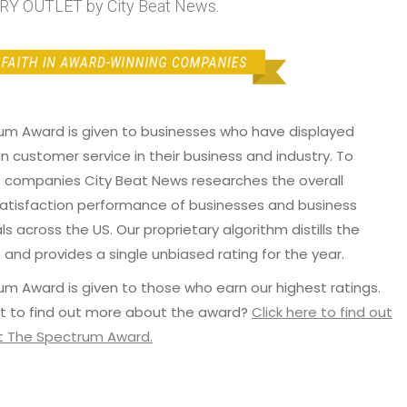
Y OUTLET by City Beat News.
um Award is given to businesses who have displayed
in customer service in their business and industry. To
p companies City Beat News researches the overall
atisfaction performance of businesses and business
ls across the US. Our proprietary algorithm distills the
 and provides a single unbiased rating for the year.
m Award is given to those who earn our highest ratings.
t to find out more about the award?
Click here to find out
 The Spectrum Award.