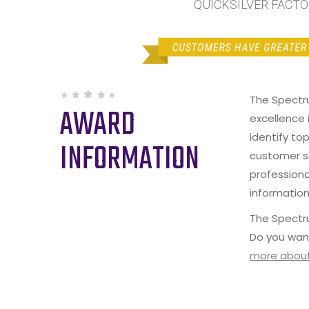
QUICKSILVER FACTOR
The Spectr
AWARD
excellence 
identify to
INFORMATION
customer s
professiona
information
The Spectru
Do you wan
more about