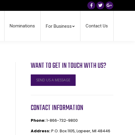
Facebook
Twitter
Google+
Nominations
Contact Us
For Business
WANT TO GET IN TOUCH WITH US?
SEND US A MESSAGE
CONTACT INFORMATION
Phone:
1-866-732-9800
Address:
P.O. Box 1105, Lapeer, MI 48446