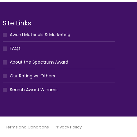
Site Links
Award Materials & Marketing
FAQs
About the Spectrum Award
Our Rating vs. Others
Search Award Winners
Terms and Conditions
Privacy Policy