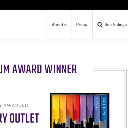
Press
See Ratings
About
RUM AWARD WINNER
LY AWARDED
RY OUTLET