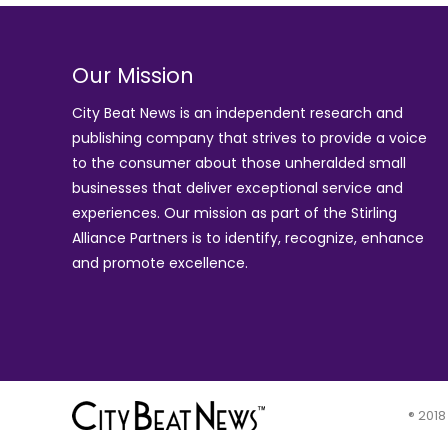
Our Mission
City Beat News is an independent research and
publishing company that strives to provide a voice
to the consumer about those unheralded small
businesses that deliver exceptional service and
experiences. Our mission as part of the
Stirling
Alliance Partners
is to identify, recognize, enhance
and promote excellence.
® 2018