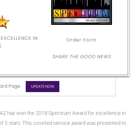
EXCELLENCE IN
Order Form
E
SHARE THE GOOD NEWS
ard Page
UPDATE NOW
 has won the 2018 Spectrum Award for excellence in
 of 5 stars. This coveted service award was presented to