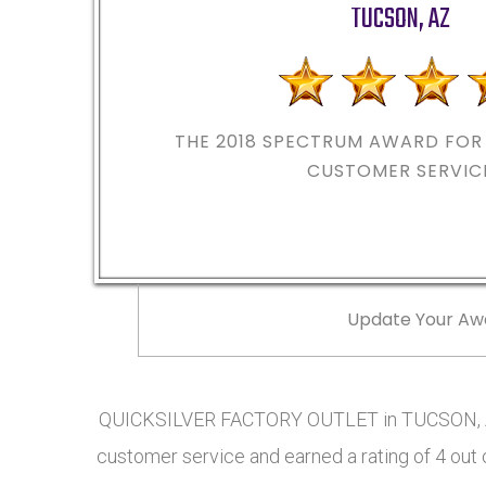
TUCSON
,
AZ
THE 2018
SPECTRUM AWARD FOR 
CUSTOMER SERVIC
Update Your Aw
QUICKSILVER FACTORY OUTLET in TUCSON, AZ
customer service and earned a rating of 4 out