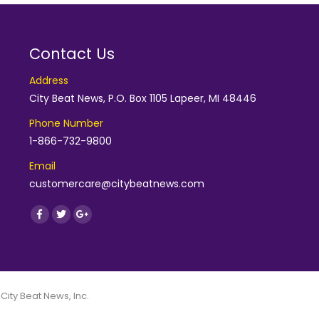
Contact Us
Address
City Beat News, P.O. Box 1105 Lapeer, MI 48446
Phone Number
1-866-732-9800
Email
customercare@citybeatnews.com
Find us on:
Facebook
Twitter
Google+
 City Beat News, Inc.