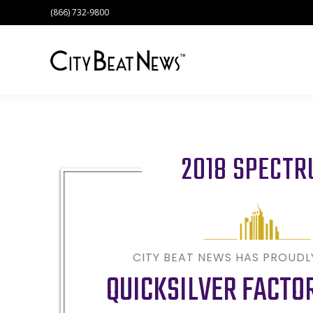
(866) 732-9800
2018 SPECT
CITY BEAT NEWS HAS PROUD
QUICKSILVER FACTO