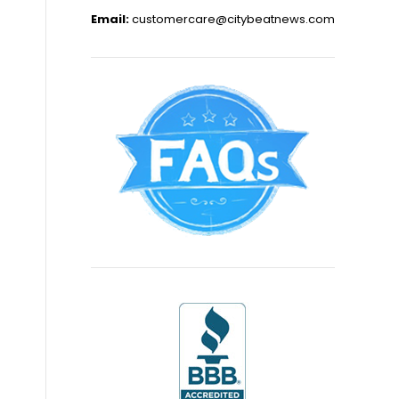
Email:
customercare@citybeatnews.com