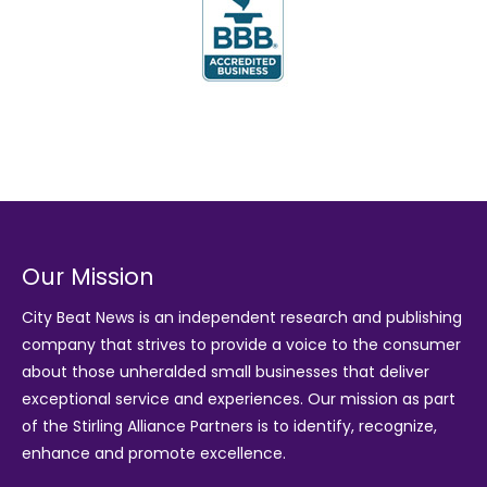
Our Mission
City Beat News is an independent research and publishing
company that strives to provide a voice to the consumer
about those unheralded small businesses that deliver
exceptional service and experiences. Our mission as part
of the
Stirling Alliance Partners
is to identify, recognize,
enhance and promote excellence.