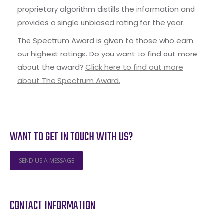
proprietary algorithm distills the information and
provides a single unbiased rating for the year.
The Spectrum Award is given to those who earn
our highest ratings. Do you want to find out more
about the award?
Click here to find out more
about The Spectrum Award.
WANT TO GET IN TOUCH WITH US?
SEND US A MESSAGE
CONTACT INFORMATION