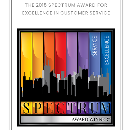
THE 2018
SPECTRUM AWARD FOR
EXCELLENCE IN CUSTOMER SERVICE