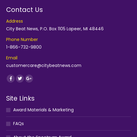
Contact Us
Address
City Beat News, P.O. Box 1105 Lapeer, MI 48446
Phone Number
1-866-732-9800
Email
customercare@citybeatnews.com
Find us on:
Facebook
Twitter
Google+
Site Links
Award Materials & Marketing
FAQs