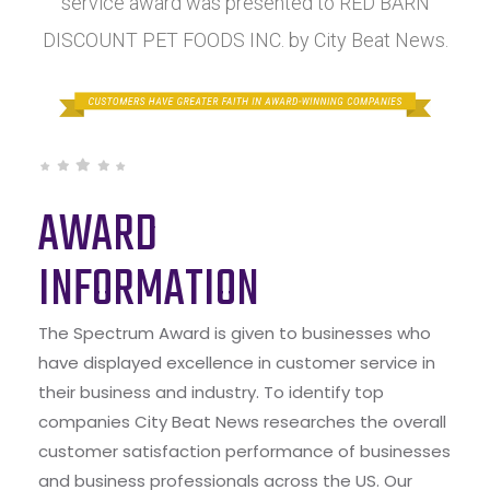
service award was presented to RED BARN
DISCOUNT PET FOODS INC. by City Beat News.
AWARD
INFORMATION
The Spectrum Award is given to businesses who
have displayed excellence in customer service in
their business and industry. To identify top
companies City Beat News researches the overall
customer satisfaction performance of businesses
and business professionals across the US. Our