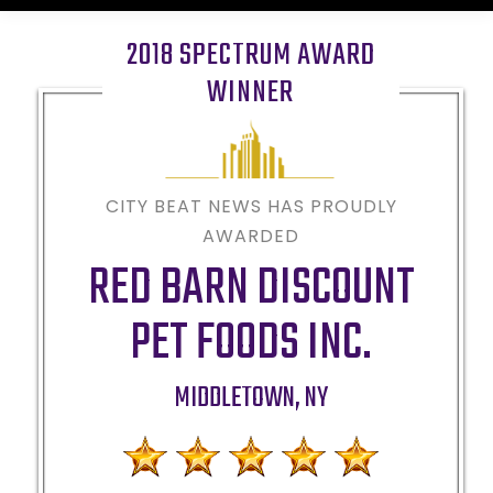
2018 SPECTRUM AWARD
WINNER
CITY BEAT NEWS HAS PROUDLY
AWARDED
RED BARN DISCOUNT
PET FOODS INC.
MIDDLETOWN
,
NY