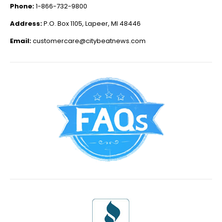
Phone:
1-866-732-9800
Address:
P.O. Box 1105, Lapeer, MI 48446
Email:
customercare@citybeatnews.com