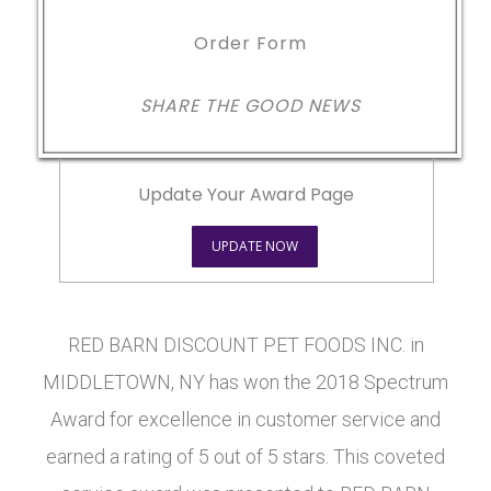
Order Form
SHARE THE GOOD NEWS
Update Your Award Page
UPDATE NOW
RED BARN DISCOUNT PET FOODS INC. in
MIDDLETOWN, NY has won the 2018 Spectrum
Award for excellence in customer service and
earned a rating of 5 out of 5 stars. This coveted