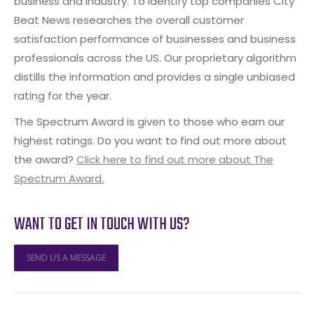
business and industry. To identify top companies City
Beat News researches the overall customer
satisfaction performance of businesses and business
professionals across the US. Our proprietary algorithm
distills the information and provides a single unbiased
rating for the year.
The Spectrum Award is given to those who earn our
highest ratings. Do you want to find out more about
the award?
Click here to find out more about The
Spectrum Award.
WANT TO GET IN TOUCH WITH US?
SEND US A MESSAGE