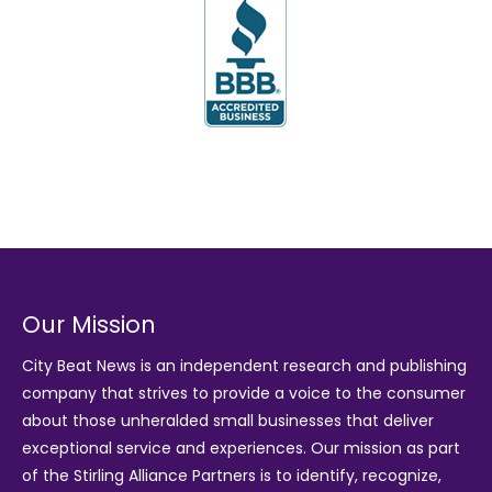
Our Mission
City Beat News is an independent research and publishing
company that strives to provide a voice to the consumer
about those unheralded small businesses that deliver
exceptional service and experiences. Our mission as part
of the
Stirling Alliance Partners
is to identify, recognize,