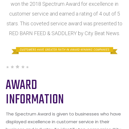
won the 2018 Spectrum Award for excellence in
customer service and earned a rating of 4 out of 5
stars. This coveted service award was presented to
RED BARN FEED & SADDLERY by City Beat News.
AWARD
INFORMATION
The Spectrum Award is given to businesses who have
displayed excellence in customer service in their