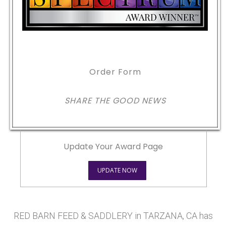
Order Form
SHARE THE GOOD NEWS
Update Your Award Page
UPDATE NOW
RED BARN FEED & SADDLERY in TARZANA, CA has