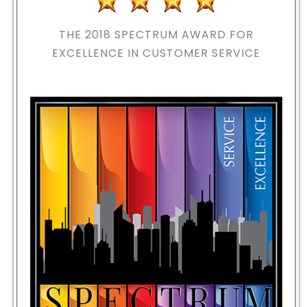
THE 2018
SPECTRUM AWARD FOR
EXCELLENCE IN CUSTOMER SERVICE