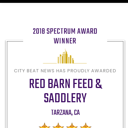
2018 SPECTRUM AWARD
WINNER
CITY BEAT NEWS HAS PROUDLY AWARDED
RED BARN FEED &
SADDLERY
TARZANA
,
CA