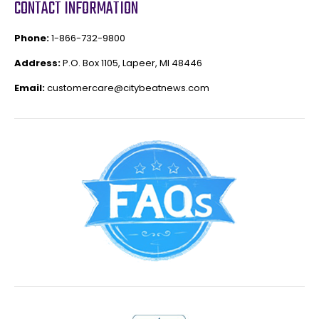
CONTACT INFORMATION
Phone:
1-866-732-9800
Address:
P.O. Box 1105, Lapeer, MI 48446
Email:
customercare@citybeatnews.com