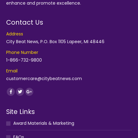
enhance and promote excellence.
Contact Us
Address
City Beat News, P.O. Box 1105 Lapeer, MI 48446
Phone Number
1-866-732-9800
Email
customercare@citybeatnews.com
Find us on:
Facebook
Twitter
Google+
Site Links
Award Materials & Marketing
FAQs