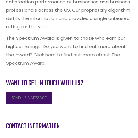
satisfaction performance of businesses and business
professionals across the US. Our proprietary algorithm
distills the information and provides a single unbiased
rating for the year.
The Spectrum Award is given to those who earn our
highest ratings. Do you want to find out more about
the award?
Click here to find out more about The
Spectrum Award.
WANT TO GET IN TOUCH WITH US?
SEND US A MESSAGE
CONTACT INFORMATION