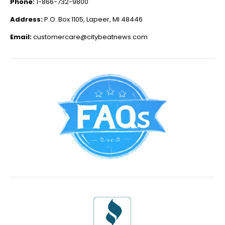
Phone:
1-866-732-9800
Address:
P.O. Box 1105, Lapeer, MI 48446
Email:
customercare@citybeatnews.com