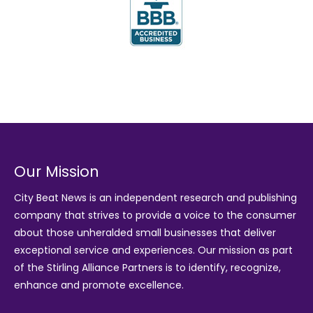
Our Mission
City Beat News is an independent research and publishing
company that strives to provide a voice to the consumer
about those unheralded small businesses that deliver
exceptional service and experiences. Our mission as part
of the
Stirling Alliance Partners
is to identify, recognize,
enhance and promote excellence.