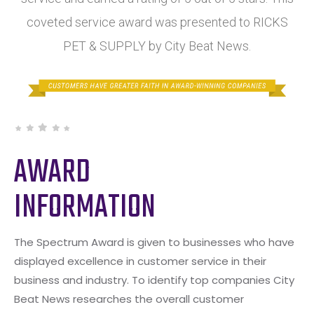
coveted service award was presented to RICKS
PET & SUPPLY by City Beat News.
AWARD
INFORMATION
The Spectrum Award is given to businesses who have
displayed excellence in customer service in their
business and industry. To identify top companies City
Beat News researches the overall customer