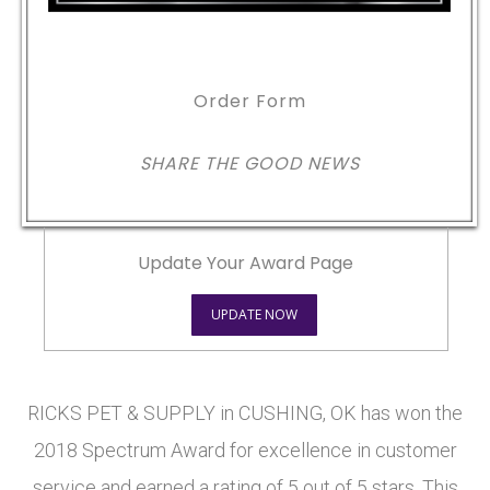
Order Form
SHARE THE GOOD NEWS
Update Your Award Page
UPDATE NOW
RICKS PET & SUPPLY in CUSHING, OK has won the
2018 Spectrum Award for excellence in customer
service and earned a rating of 5 out of 5 stars. This