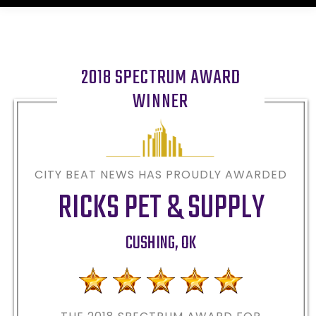
2018 SPECTRUM AWARD
WINNER
CITY BEAT NEWS HAS PROUDLY AWARDED
RICKS PET & SUPPLY
CUSHING
,
OK