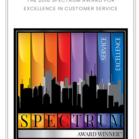
THE 2018
SPECTRUM AWARD FOR
EXCELLENCE IN CUSTOMER SERVICE