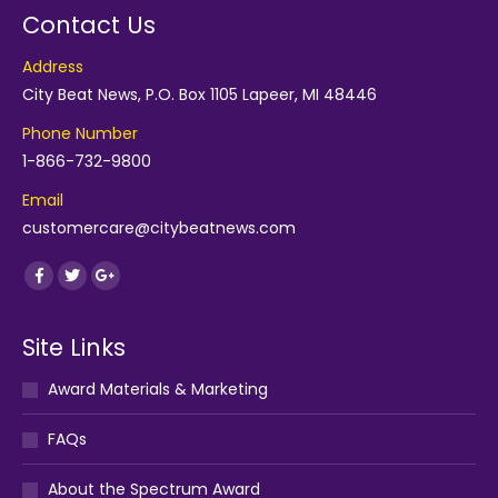
Contact Us
Address
City Beat News, P.O. Box 1105 Lapeer, MI 48446
Phone Number
1-866-732-9800
Email
customercare@citybeatnews.com
Find us on:
Facebook
Twitter
Google+
Site Links
Award Materials & Marketing
FAQs
About the Spectrum Award