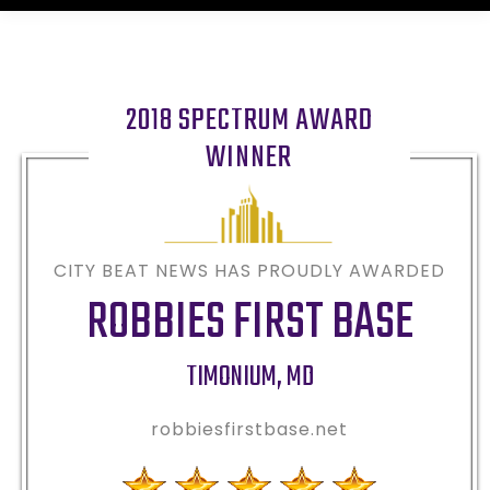
2018 SPECTRUM AWARD
WINNER
CITY BEAT NEWS HAS PROUDLY AWARDED
ROBBIES FIRST BASE
TIMONIUM
,
MD
robbiesfirstbase.net