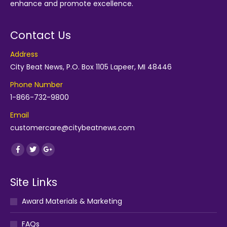
enhance and promote excellence.
Contact Us
Address
City Beat News, P.O. Box 1105 Lapeer, MI 48446
Phone Number
1-866-732-9800
Email
customercare@citybeatnews.com
Find us on:
Facebook
Twitter
Google+
Site Links
Award Materials & Marketing
FAQs