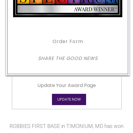
Order Form
SHARE THE GOOD NEWS
Update Your Award Page
UPDATE NOW
ROBBIES FIRST BASE in TIMONIUM, MD has won