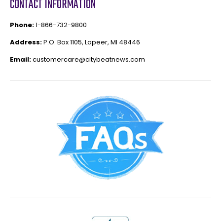
CONTACT INFORMATION
Phone:
1-866-732-9800
Address:
P.O. Box 1105, Lapeer, MI 48446
Email:
customercare@citybeatnews.com