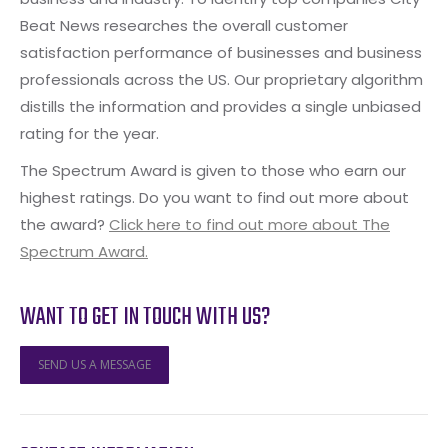
Beat News researches the overall customer
satisfaction performance of businesses and business
professionals across the US. Our proprietary algorithm
distills the information and provides a single unbiased
rating for the year.
The Spectrum Award is given to those who earn our
highest ratings. Do you want to find out more about
the award?
Click here to find out more about The
Spectrum Award.
WANT TO GET IN TOUCH WITH US?
SEND US A MESSAGE