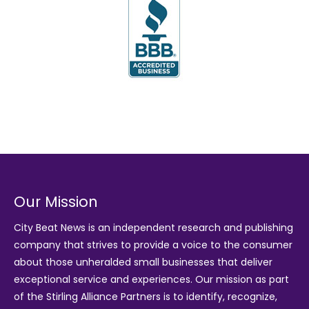
Our Mission
City Beat News is an independent research and publishing
company that strives to provide a voice to the consumer
about those unheralded small businesses that deliver
exceptional service and experiences. Our mission as part
of the
Stirling Alliance Partners
is to identify, recognize,