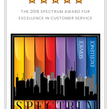
THE 2018
SPECTRUM AWARD FOR
EXCELLENCE IN CUSTOMER SERVICE