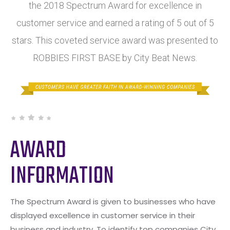
the 2018 Spectrum Award for excellence in
customer service and earned a rating of 5 out of 5
stars. This coveted service award was presented to
ROBBIES FIRST BASE by City Beat News.
AWARD
INFORMATION
The Spectrum Award is given to businesses who have
displayed excellence in customer service in their
business and industry. To identify top companies City