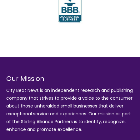
Our Mission
City Beat News is an independent research and publishing
company that strives to provide a voice to the consumer
about those unheralded small businesses that deliver
exceptional service and experiences. Our mission as part
of the
Stirling Alliance Partners
is to identify, recognize,
enhance and promote excellence.