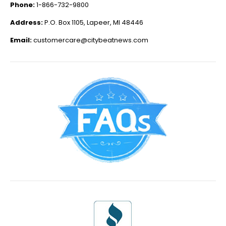
Phone:
1-866-732-9800
Address:
P.O. Box 1105, Lapeer, MI 48446
Email:
customercare@citybeatnews.com