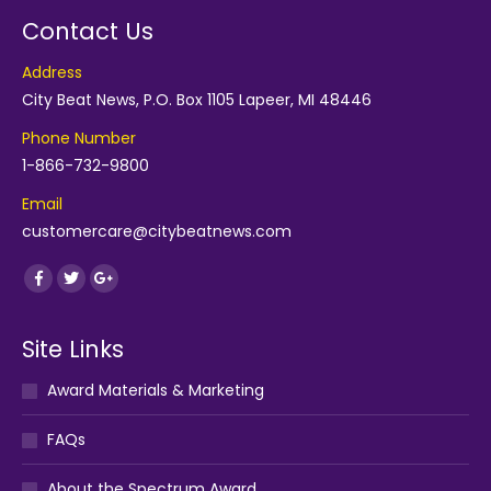
Contact Us
Address
City Beat News, P.O. Box 1105 Lapeer, MI 48446
Phone Number
1-866-732-9800
Email
customercare@citybeatnews.com
Find us on:
Facebook
Twitter
Google+
Site Links
Award Materials & Marketing
FAQs
About the Spectrum Award