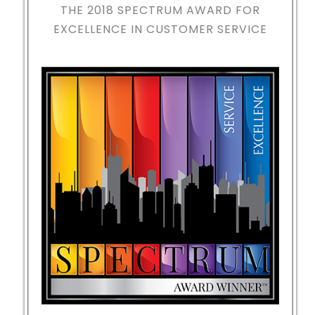
THE 2018
SPECTRUM AWARD FOR
EXCELLENCE IN CUSTOMER SERVICE