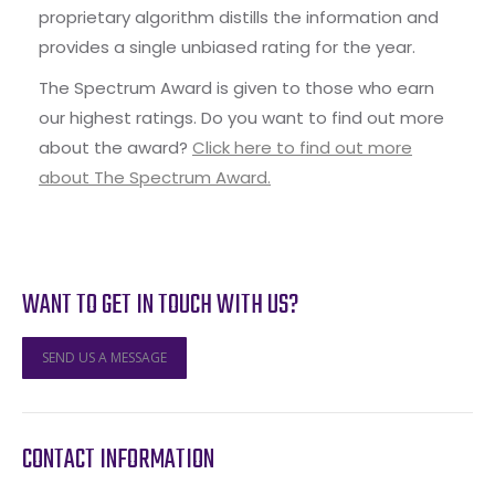
proprietary algorithm distills the information and
provides a single unbiased rating for the year.
The Spectrum Award is given to those who earn
our highest ratings. Do you want to find out more
about the award?
Click here to find out more
about The Spectrum Award.
WANT TO GET IN TOUCH WITH US?
SEND US A MESSAGE
CONTACT INFORMATION