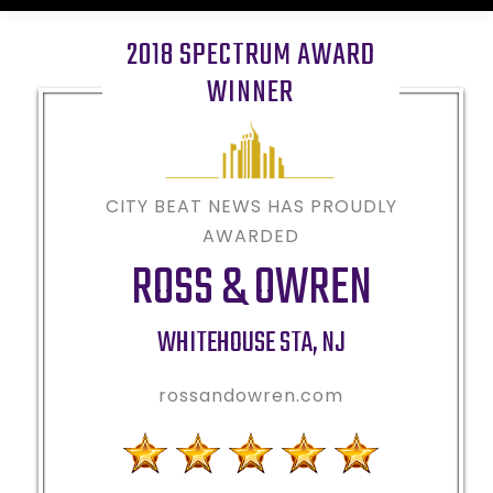
2018 SPECTRUM AWARD
WINNER
CITY BEAT NEWS HAS PROUDLY
AWARDED
ROSS & OWREN
WHITEHOUSE STA
,
NJ
rossandowren.com