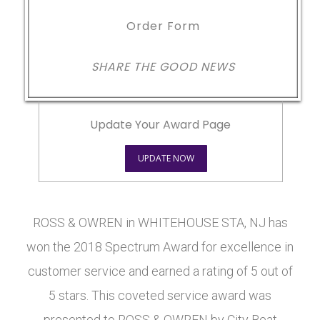
Order Form
SHARE THE GOOD NEWS
Update Your Award Page
UPDATE NOW
ROSS & OWREN in WHITEHOUSE STA, NJ has
won the 2018 Spectrum Award for excellence in
customer service and earned a rating of 5 out of
5 stars. This coveted service award was
presented to ROSS & OWREN by City Beat