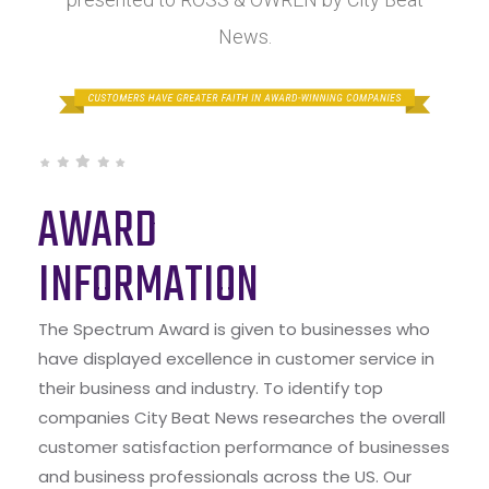
News.
AWARD
INFORMATION
The Spectrum Award is given to businesses who
have displayed excellence in customer service in
their business and industry. To identify top
companies City Beat News researches the overall
customer satisfaction performance of businesses
and business professionals across the US. Our