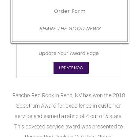
Order Form
SHARE THE GOOD NEWS
Update Your Award Page
UPDATE NOW
Rancho Red Rock in Reno, NV has won the 2018
Spectrum Award for excellence in customer
service and earned a rating of 4 out of 5 stars.
This coveted service award was presented to
Rancho Red Rock by City Beat News.