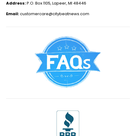
Address:
P.O. Box 1105, Lapeer, MI 48446
Email:
customercare@citybeatnews.com