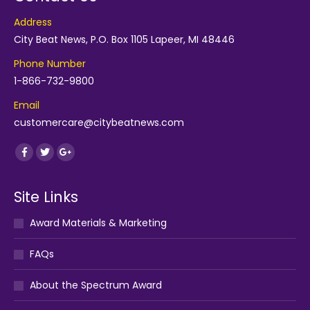
Address
City Beat News, P.O. Box 1105 Lapeer, MI 48446
Phone Number
1-866-732-9800
Email
customercare@citybeatnews.com
Find us on:
Facebook
Twitter
Google+
Site Links
Award Materials & Marketing
FAQs
About the Spectrum Award