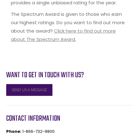
provides a single unbiased rating for the year.
The Spectrum Award is given to those who earn
our highest ratings. Do you want to find out more
about the award?
Click here to find out more
about The Spectrum Award.
WANT TO GET IN TOUCH WITH US?
SEND US A MESSAGE
CONTACT INFORMATION
Phone:
1-866-732-9800