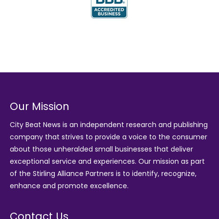
Our Mission
City Beat News is an independent research and publishing
company that strives to provide a voice to the consumer
about those unheralded small businesses that deliver
exceptional service and experiences. Our mission as part
of the
Stirling Alliance Partners
is to identify, recognize,
enhance and promote excellence.
Contact Us