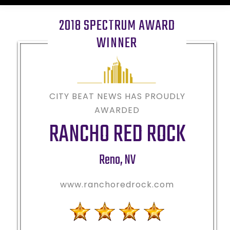
2018 SPECTRUM AWARD
WINNER
CITY BEAT NEWS HAS PROUDLY
AWARDED
RANCHO RED ROCK
Reno
,
NV
www.ranchoredrock.com