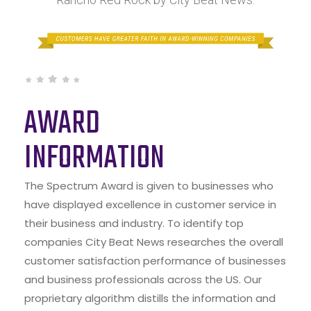
AWARD
INFORMATION
The Spectrum Award is given to businesses who
have displayed excellence in customer service in
their business and industry. To identify top
companies City Beat News researches the overall
customer satisfaction performance of businesses
and business professionals across the US. Our
proprietary algorithm distills the information and