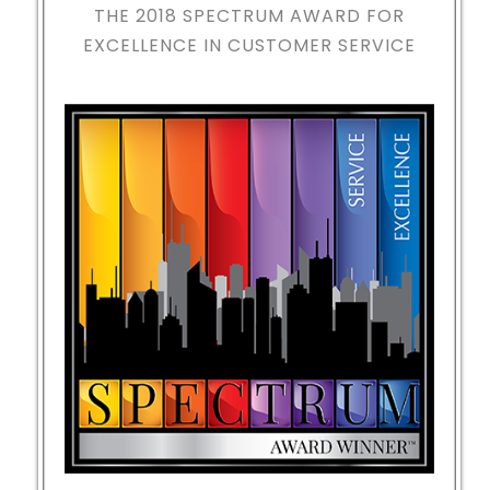
THE 2018
SPECTRUM AWARD FOR
EXCELLENCE IN CUSTOMER SERVICE