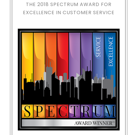
THE 2018
SPECTRUM AWARD FOR
EXCELLENCE IN CUSTOMER SERVICE