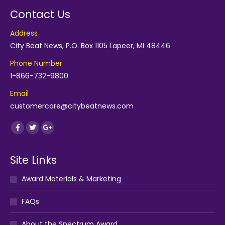
Contact Us
Address
City Beat News, P.O. Box 1105 Lapeer, MI 48446
Phone Number
1-866-732-9800
Email
customercare@citybeatnews.com
Find us on:
Facebook
Twitter
Google+
Site Links
Award Materials & Marketing
FAQs
About the Spectrum Award