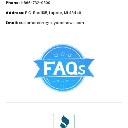
Phone:
1-866-732-9800
Address:
P.O. Box 1105, Lapeer, MI 48446
Email:
customercare@citybeatnews.com