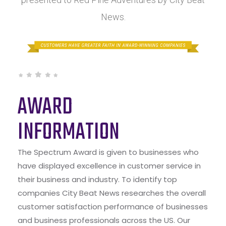
News.
AWARD
INFORMATION
The Spectrum Award is given to businesses who
have displayed excellence in customer service in
their business and industry. To identify top
companies City Beat News researches the overall
customer satisfaction performance of businesses
and business professionals across the US. Our