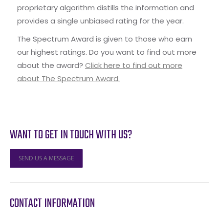
proprietary algorithm distills the information and
provides a single unbiased rating for the year.
The Spectrum Award is given to those who earn
our highest ratings. Do you want to find out more
about the award?
Click here to find out more
about The Spectrum Award.
WANT TO GET IN TOUCH WITH US?
SEND US A MESSAGE
CONTACT INFORMATION