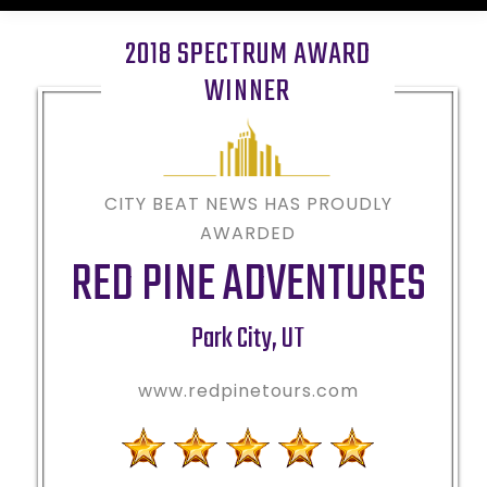
2018 SPECTRUM AWARD
WINNER
CITY BEAT NEWS HAS PROUDLY
AWARDED
RED PINE ADVENTURES
Park City
,
UT
www.redpinetours.com