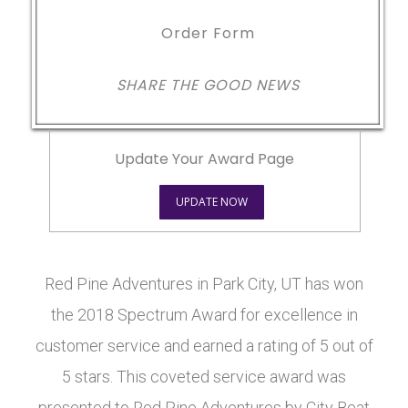
Order Form
SHARE THE GOOD NEWS
Update Your Award Page
UPDATE NOW
Red Pine Adventures in Park City, UT has won
the 2018 Spectrum Award for excellence in
customer service and earned a rating of 5 out of
5 stars. This coveted service award was
presented to Red Pine Adventures by City Beat