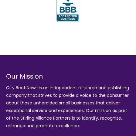
Our Mission
City Beat News is an independent research and publishing
company that strives to provide a voice to the consumer
about those unheralded small businesses that deliver
exceptional service and experiences. Our mission as part
of the
Stirling Alliance Partners
is to identify, recognize,
enhance and promote excellence.