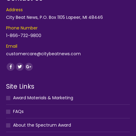
Address
City Beat News, P.O. Box 1105 Lapeer, MI 48446
Phone Number
1-866-732-9800
Email
customercare@citybeatnews.com
Find us on:
Facebook
Twitter
Google+
Site Links
Award Materials & Marketing
FAQs
About the Spectrum Award