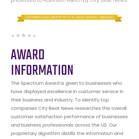
AWARD
INFORMATION
The Spectrum Award is given to businesses who
have displayed excellence in customer service in
their business and industry. To identify top
companies City Beat News researches the overall
customer satisfaction performance of businesses
and business professionals across the US. Our
proprietary algorithm distills the information and