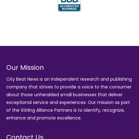
Our Mission
City Beat News is an independent research and publishing
company that strives to provide a voice to the consumer
about those unheralded small businesses that deliver
exceptional service and experiences. Our mission as part
of the
Stirling Alliance Partners
is to identify, recognize,
enhance and promote excellence.
Contact Us