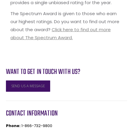
provides a single unbiased rating for the year.
The Spectrum Award is given to those who earn
our highest ratings. Do you want to find out more
about the award?
Click here to find out more
about The Spectrum Award.
WANT TO GET IN TOUCH WITH US?
SEND US A MESSAGE
CONTACT INFORMATION
Phone:
1-866-732-9800