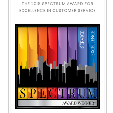
THE 2018
SPECTRUM AWARD FOR
EXCELLENCE IN CUSTOMER SERVICE