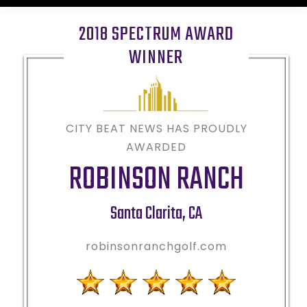
2018 SPECTRUM AWARD
WINNER
CITY BEAT NEWS HAS PROUDLY
AWARDED
ROBINSON RANCH
Santa Clarita
,
CA
robinsonranchgolf.com