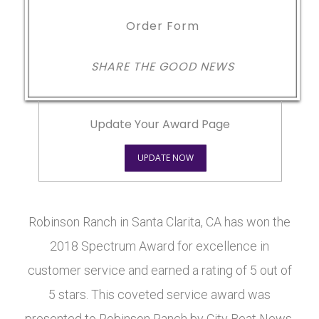
Order Form
SHARE THE GOOD NEWS
Update Your Award Page
UPDATE NOW
Robinson Ranch in Santa Clarita, CA has won the
2018 Spectrum Award for excellence in
customer service and earned a rating of 5 out of
5 stars. This coveted service award was
presented to Robinson Ranch by City Beat News.