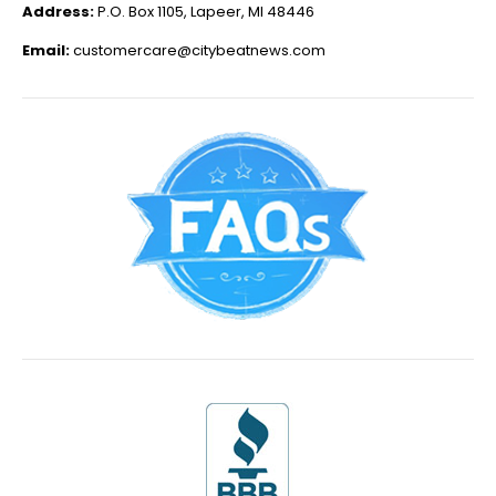
Address:
P.O. Box 1105, Lapeer, MI 48446
Email:
customercare@citybeatnews.com