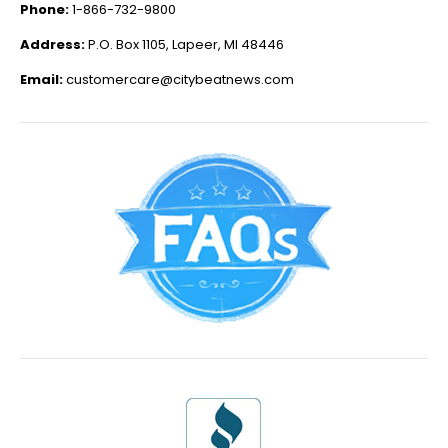
Phone:
1-866-732-9800
Address:
P.O. Box 1105, Lapeer, MI 48446
Email:
customercare@citybeatnews.com