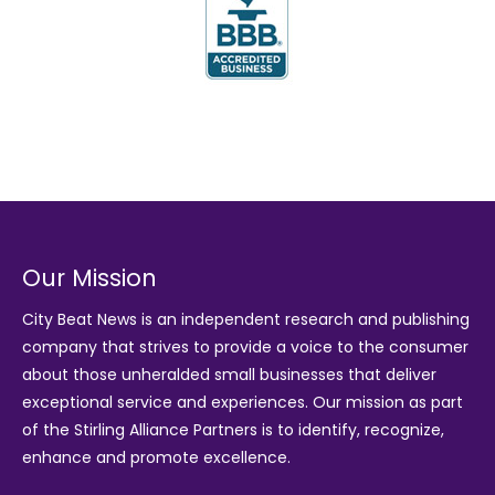
Our Mission
City Beat News is an independent research and publishing
company that strives to provide a voice to the consumer
about those unheralded small businesses that deliver
exceptional service and experiences. Our mission as part
of the
Stirling Alliance Partners
is to identify, recognize,
enhance and promote excellence.