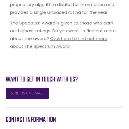
proprietary algorithm distills the information and
provides a single unbiased rating for the year.
The Spectrum Award is given to those who earn
our highest ratings. Do you want to find out more
about the award?
Click here to find out more
about The Spectrum Award.
WANT TO GET IN TOUCH WITH US?
SEND US A MESSAGE
CONTACT INFORMATION