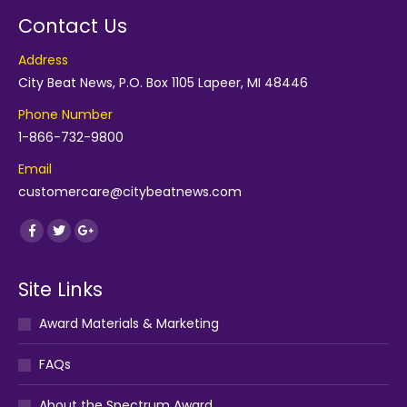
Contact Us
Address
City Beat News, P.O. Box 1105 Lapeer, MI 48446
Phone Number
1-866-732-9800
Email
customercare@citybeatnews.com
Find us on:
Facebook
Twitter
Google+
Site Links
Award Materials & Marketing
FAQs
About the Spectrum Award