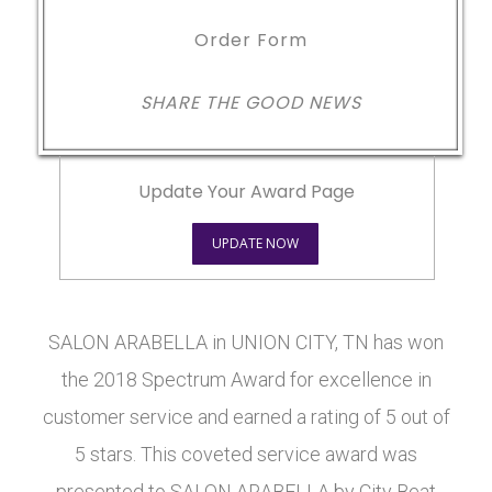
Order Form
SHARE THE GOOD NEWS
Update Your Award Page
UPDATE NOW
SALON ARABELLA in UNION CITY, TN has won
the 2018 Spectrum Award for excellence in
customer service and earned a rating of 5 out of
5 stars. This coveted service award was
presented to SALON ARABELLA by City Beat