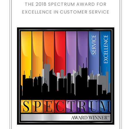
THE 2018
SPECTRUM AWARD FOR
EXCELLENCE IN CUSTOMER SERVICE