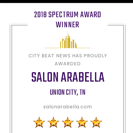
2018 SPECTRUM AWARD
WINNER
CITY BEAT NEWS HAS PROUDLY
AWARDED
SALON ARABELLA
UNION CITY
,
TN
salonarabella.com