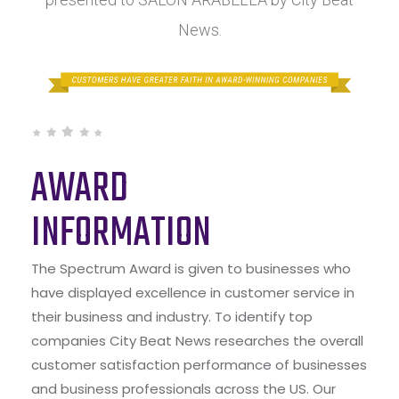
News.
AWARD
INFORMATION
The Spectrum Award is given to businesses who
have displayed excellence in customer service in
their business and industry. To identify top
companies City Beat News researches the overall
customer satisfaction performance of businesses
and business professionals across the US. Our