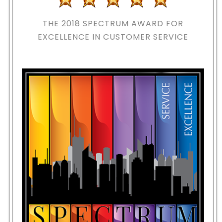
THE 2018
SPECTRUM AWARD FOR
EXCELLENCE IN CUSTOMER SERVICE