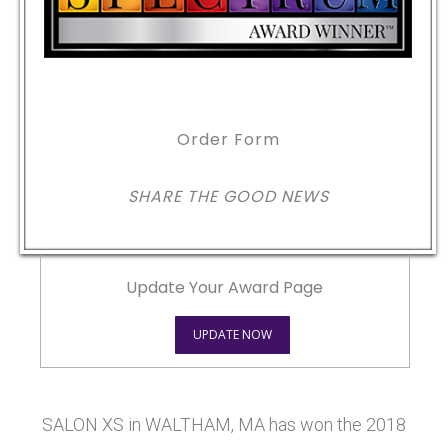
Order Form
SHARE THE GOOD NEWS
Update Your Award Page
UPDATE NOW
SALON XS in WALTHAM, MA has won the 2018