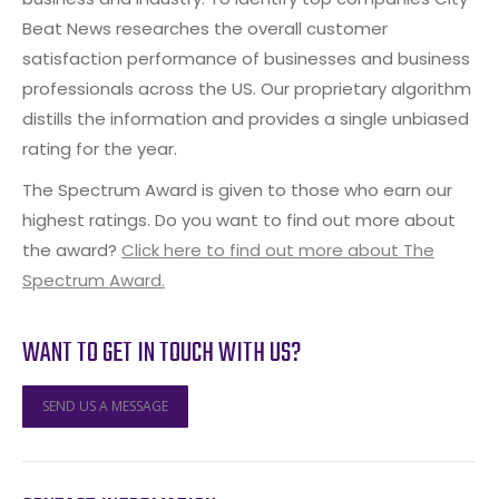
Beat News researches the overall customer
satisfaction performance of businesses and business
professionals across the US. Our proprietary algorithm
distills the information and provides a single unbiased
rating for the year.
The Spectrum Award is given to those who earn our
highest ratings. Do you want to find out more about
the award?
Click here to find out more about The
Spectrum Award.
WANT TO GET IN TOUCH WITH US?
SEND US A MESSAGE