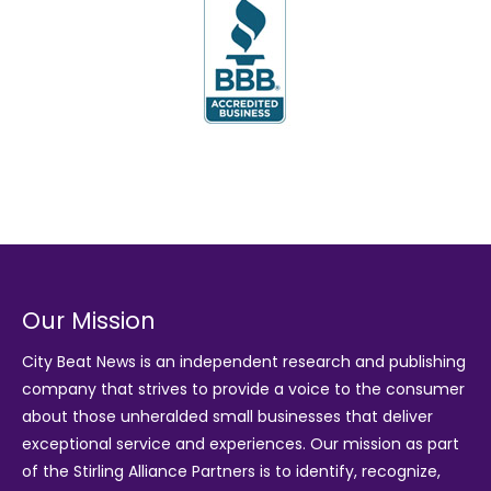
Our Mission
City Beat News is an independent research and publishing
company that strives to provide a voice to the consumer
about those unheralded small businesses that deliver
exceptional service and experiences. Our mission as part
of the
Stirling Alliance Partners
is to identify, recognize,