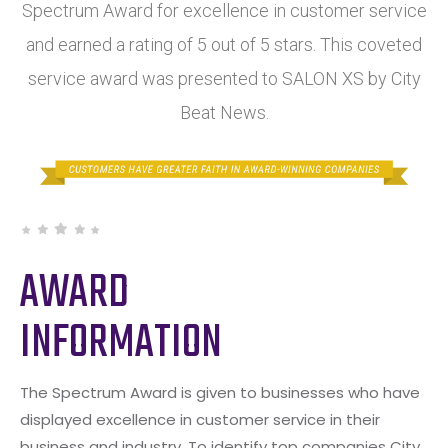
Spectrum Award for excellence in customer service
and earned a rating of 5 out of 5 stars. This coveted
service award was presented to SALON XS by City
Beat News.
AWARD
INFORMATION
The Spectrum Award is given to businesses who have
displayed excellence in customer service in their
business and industry. To identify top companies City