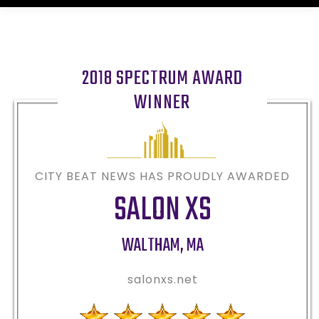
2018 SPECTRUM AWARD
WINNER
CITY BEAT NEWS HAS PROUDLY AWARDED
SALON XS
WALTHAM
,
MA
salonxs.net