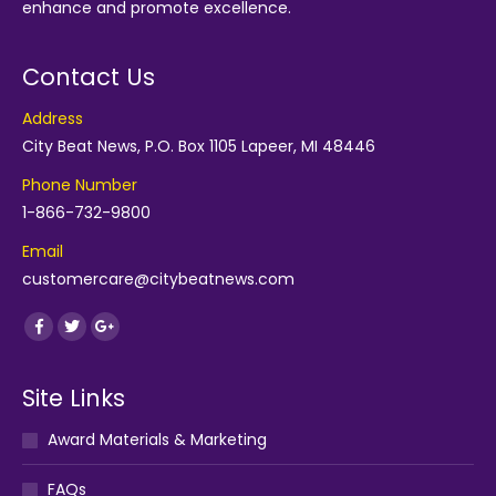
enhance and promote excellence.
Contact Us
Address
City Beat News, P.O. Box 1105 Lapeer, MI 48446
Phone Number
1-866-732-9800
Email
customercare@citybeatnews.com
Find us on:
Facebook
Twitter
Google+
Site Links
Award Materials & Marketing
FAQs