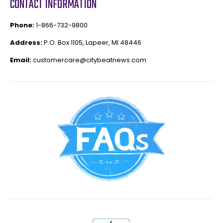
CONTACT INFORMATION
Phone:
1-866-732-9800
Address:
P.O. Box 1105, Lapeer, MI 48446
Email:
customercare@citybeatnews.com