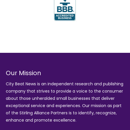
Our Mission
City Beat News is an independent research and publishing
company that strives to provide a voice to the consumer
about those unheralded small businesses that deliver
exceptional service and experiences. Our mission as part
of the
Stirling Alliance Partners
is to identify, recognize,
enhance and promote excellence.