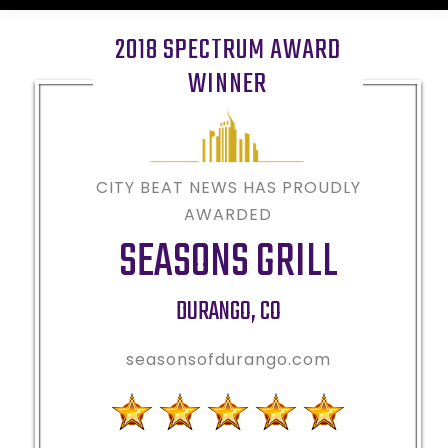
2018 SPECTRUM AWARD
WINNER
CITY BEAT NEWS HAS PROUDLY
AWARDED
SEASONS GRILL
DURANGO
,
CO
seasonsofdurango.com