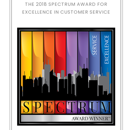
THE 2018
SPECTRUM AWARD FOR
EXCELLENCE IN CUSTOMER SERVICE