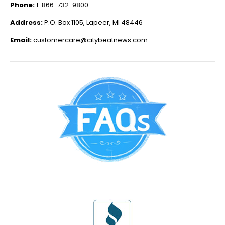
Phone:
1-866-732-9800
Address:
P.O. Box 1105, Lapeer, MI 48446
Email:
customercare@citybeatnews.com