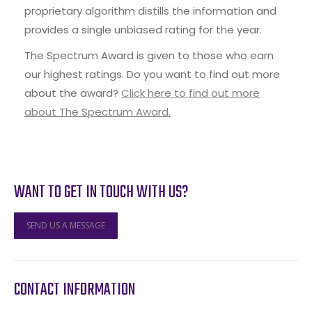
proprietary algorithm distills the information and
provides a single unbiased rating for the year.
The Spectrum Award is given to those who earn
our highest ratings. Do you want to find out more
about the award?
Click here to find out more
about The Spectrum Award.
WANT TO GET IN TOUCH WITH US?
SEND US A MESSAGE
CONTACT INFORMATION