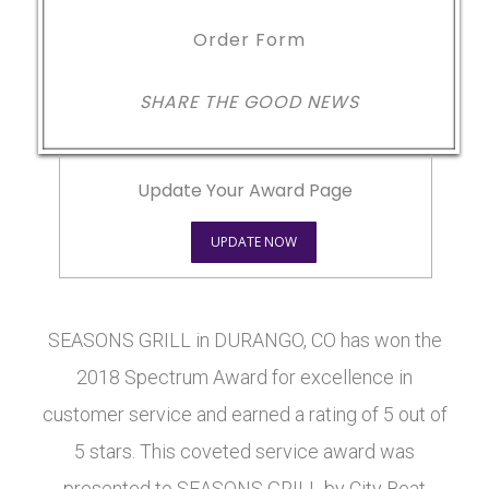
Order Form
SHARE THE GOOD NEWS
Update Your Award Page
UPDATE NOW
SEASONS GRILL in DURANGO, CO has won the
2018 Spectrum Award for excellence in
customer service and earned a rating of 5 out of
5 stars. This coveted service award was
presented to SEASONS GRILL by City Beat