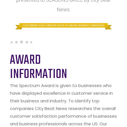
News.
AWARD
INFORMATION
The Spectrum Award is given to businesses who
have displayed excellence in customer service in
their business and industry. To identify top
companies City Beat News researches the overall
customer satisfaction performance of businesses
and business professionals across the US. Our