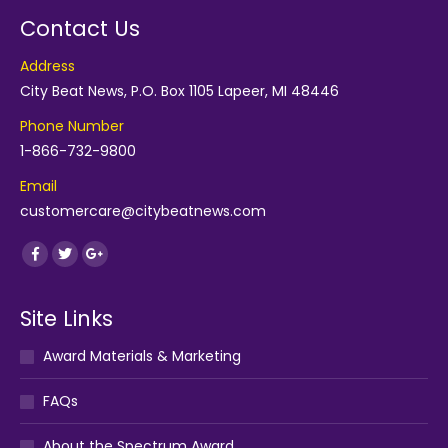
Contact Us
Address
City Beat News, P.O. Box 1105 Lapeer, MI 48446
Phone Number
1-866-732-9800
Email
customercare@citybeatnews.com
Find us on:
Facebook
Twitter
Google+
Site Links
Award Materials & Marketing
FAQs
About the Spectrum Award