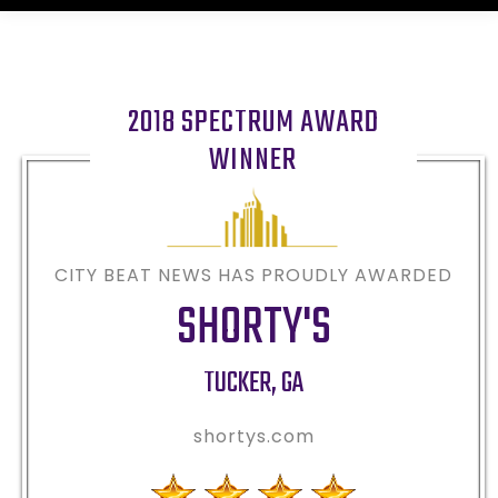
2018 SPECTRUM AWARD
WINNER
CITY BEAT NEWS HAS PROUDLY AWARDED
SHORTY'S
TUCKER
,
GA
shortys.com