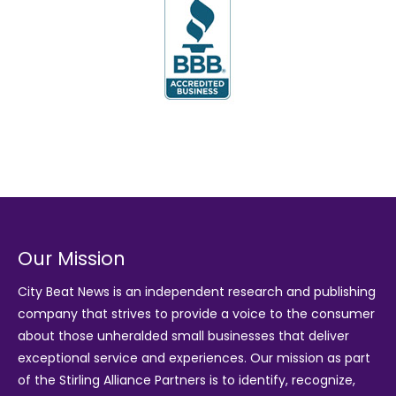
Our Mission
City Beat News is an independent research and publishing
company that strives to provide a voice to the consumer
about those unheralded small businesses that deliver
exceptional service and experiences. Our mission as part
of the
Stirling Alliance Partners
is to identify, recognize,