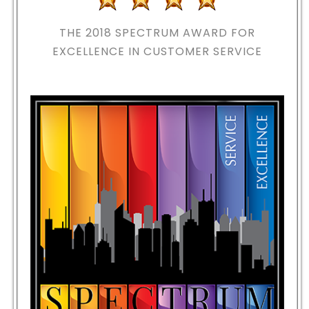
THE 2018
SPECTRUM AWARD FOR
EXCELLENCE IN CUSTOMER SERVICE