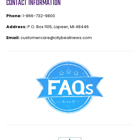
CONTACT INFORMATION
Phone:
1-866-732-9800
Address:
P.O. Box 1105, Lapeer, MI 48446
Email:
customercare@citybeatnews.com