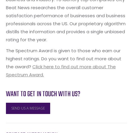
Beat News researches the overall customer
satisfaction performance of businesses and business
professionals across the US. Our proprietary algorithm
distills the information and provides a single unbiased
rating for the year.
The Spectrum Award is given to those who earn our
highest ratings. Do you want to find out more about
the award?
Click here to find out more about The
Spectrum Award.
WANT TO GET IN TOUCH WITH US?
SEND US A MESSAGE