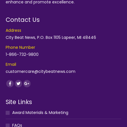
enhance and promote excellence.
Contact Us
Address
City Beat News, P.O. Box 1105 Lapeer, MI 48446
Phone Number
1-866-732-9800
Email
customercare@citybeatnews.com
Find us on:
Facebook
Twitter
Google+
Site Links
Award Materials & Marketing
FAQs