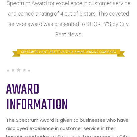
Spectrum Award for excellence in customer service
and earned a rating of 4 out of 5 stars. This coveted
service award was presented to SHORTY'S by City
Beat News.
AWARD
INFORMATION
The Spectrum Award is given to businesses who have
displayed excellence in customer service in their
business and industry. To identify top companies City