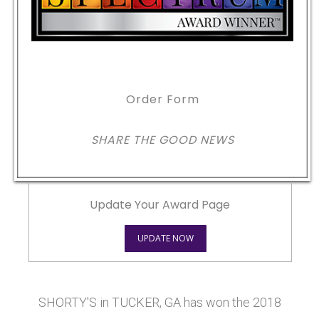
Order Form
SHARE THE GOOD NEWS
Update Your Award Page
UPDATE NOW
SHORTY'S in TUCKER, GA has won the 2018