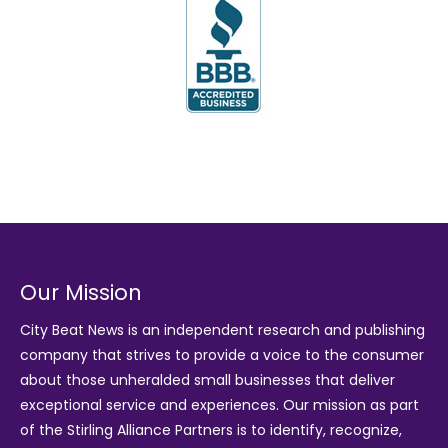
Our Mission
City Beat News is an independent research and publishing
company that strives to provide a voice to the consumer
about those unheralded small businesses that deliver
exceptional service and experiences. Our mission as part
of the
Stirling Alliance Partners
is to identify, recognize,