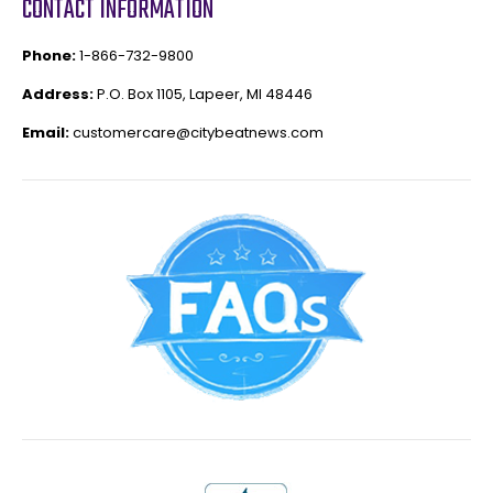
CONTACT INFORMATION
Phone:
1-866-732-9800
Address:
P.O. Box 1105, Lapeer, MI 48446
Email:
customercare@citybeatnews.com