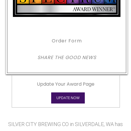
Order Form
SHARE THE GOOD NEWS
Update Your Award Page
UPDATE NOW
SILVER CITY BREWING CO in SILVERDALE, WA has