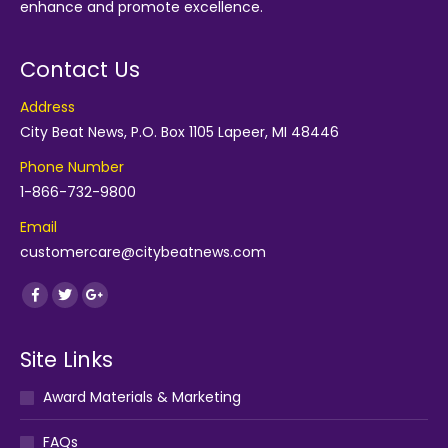
enhance and promote excellence.
Contact Us
Address
City Beat News, P.O. Box 1105 Lapeer, MI 48446
Phone Number
1-866-732-9800
Email
customercare@citybeatnews.com
Find us on:
Facebook
Twitter
Google+
Site Links
Award Materials & Marketing
FAQs