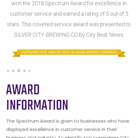
won the 2018 Spectrum Award for excellence in
customer service and earned a rating of 5 out of 5
stars. This coveted service award was presented to
SILVER CITY BREWING CO by City Beat News.
AWARD
INFORMATION
The Spectrum Award is given to businesses who have
displayed excellence in customer service in their
business and industry. To identify top companies City