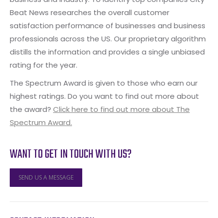
Beat News researches the overall customer
satisfaction performance of businesses and business
professionals across the US. Our proprietary algorithm
distills the information and provides a single unbiased
rating for the year.
The Spectrum Award is given to those who earn our
highest ratings. Do you want to find out more about
the award?
Click here to find out more about The
Spectrum Award.
WANT TO GET IN TOUCH WITH US?
SEND US A MESSAGE