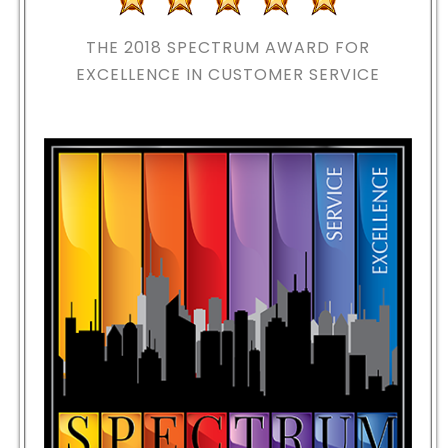
THE 2018
SPECTRUM AWARD FOR
EXCELLENCE IN CUSTOMER SERVICE