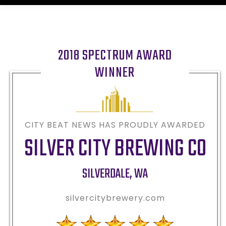
2018 SPECTRUM AWARD
WINNER
CITY BEAT NEWS HAS PROUDLY AWARDED
SILVER CITY BREWING CO
SILVERDALE
,
WA
silvercitybrewery.com