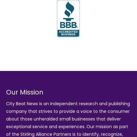
Our Mission
City Beat News is an independent research and publishing
company that strives to provide a voice to the consumer
about those unheralded small businesses that deliver
exceptional service and experiences. Our mission as part
of the
Stirling Alliance Partners
is to identify, recognize,