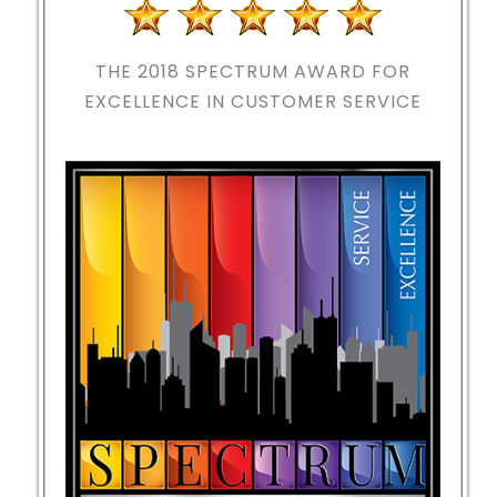
THE 2018
SPECTRUM AWARD FOR
EXCELLENCE IN CUSTOMER SERVICE