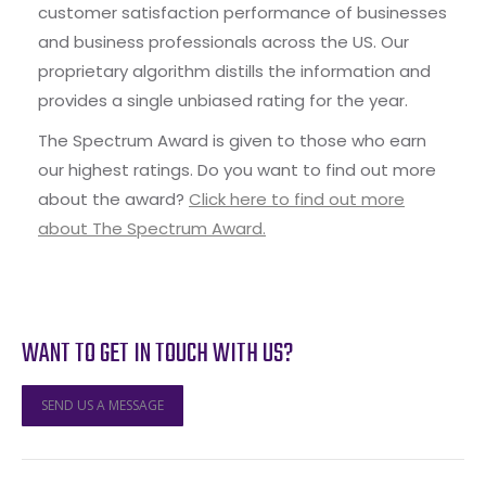
customer satisfaction performance of businesses
and business professionals across the US. Our
proprietary algorithm distills the information and
provides a single unbiased rating for the year.
The Spectrum Award is given to those who earn
our highest ratings. Do you want to find out more
about the award?
Click here to find out more
about The Spectrum Award.
WANT TO GET IN TOUCH WITH US?
SEND US A MESSAGE