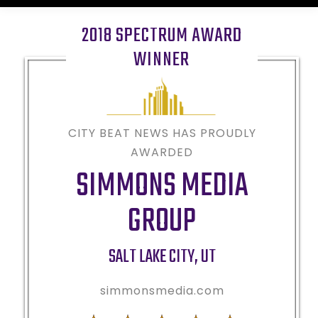
2018 SPECTRUM AWARD
WINNER
CITY BEAT NEWS HAS PROUDLY
AWARDED
SIMMONS MEDIA
GROUP
SALT LAKE CITY
,
UT
simmonsmedia.com