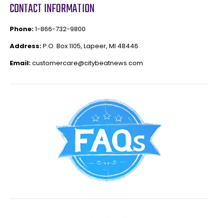
CONTACT INFORMATION
Phone:
1-866-732-9800
Address:
P.O. Box 1105, Lapeer, MI 48446
Email:
customercare@citybeatnews.com