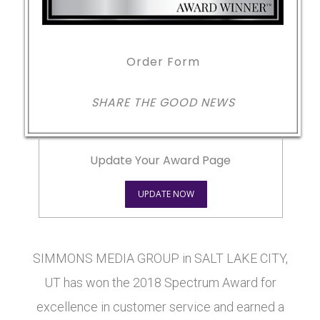
Order Form
SHARE THE GOOD NEWS
Update Your Award Page
UPDATE NOW
SIMMONS MEDIA GROUP in SALT LAKE CITY,
UT has won the 2018 Spectrum Award for
excellence in customer service and earned a