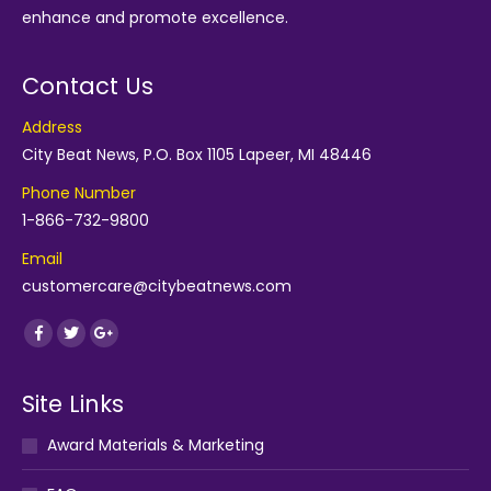
enhance and promote excellence.
Contact Us
Address
City Beat News, P.O. Box 1105 Lapeer, MI 48446
Phone Number
1-866-732-9800
Email
customercare@citybeatnews.com
Find us on:
Facebook
Twitter
Google+
Site Links
Award Materials & Marketing