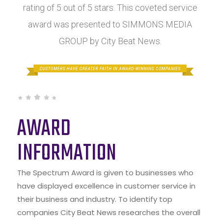
rating of 5 out of 5 stars. This coveted service
award was presented to SIMMONS MEDIA
GROUP by City Beat News.
AWARD
INFORMATION
The Spectrum Award is given to businesses who
have displayed excellence in customer service in
their business and industry. To identify top
companies City Beat News researches the overall