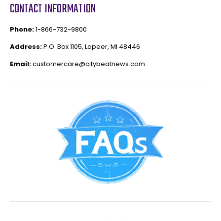
CONTACT INFORMATION
Phone:
1-866-732-9800
Address:
P.O. Box 1105, Lapeer, MI 48446
Email:
customercare@citybeatnews.com