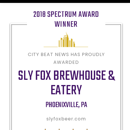
2018 SPECTRUM AWARD
WINNER
CITY BEAT NEWS HAS PROUDLY
AWARDED
SLY FOX BREWHOUSE &
EATERY
PHOENIXVILLE
,
PA
slyfoxbeer.com