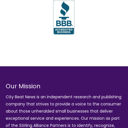
Our Mission
City Beat News is an independent research and publishing
company that strives to provide a voice to the consumer
about those unheralded small businesses that deliver
exceptional service and experiences. Our mission as part
of the
Stirling Alliance Partners
is to identify, recognize,