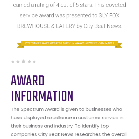
earned a rating of 4 out of 5 stars. This coveted
service award was presented to SLY FOX
BREWHOUSE & EATERY by City Beat News.
AWARD
INFORMATION
The Spectrum Award is given to businesses who
have displayed excellence in customer service in
their business and industry. To identify top
companies City Beat News researches the overall