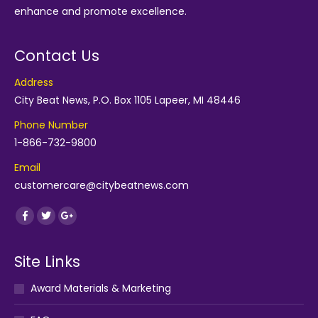
enhance and promote excellence.
Contact Us
Address
City Beat News, P.O. Box 1105 Lapeer, MI 48446
Phone Number
1-866-732-9800
Email
customercare@citybeatnews.com
Find us on:
Facebook
Twitter
Google+
Site Links
Award Materials & Marketing