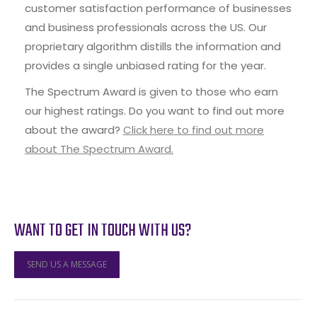
customer satisfaction performance of businesses
and business professionals across the US. Our
proprietary algorithm distills the information and
provides a single unbiased rating for the year.
The Spectrum Award is given to those who earn
our highest ratings. Do you want to find out more
about the award?
Click here to find out more
about The Spectrum Award.
WANT TO GET IN TOUCH WITH US?
SEND US A MESSAGE