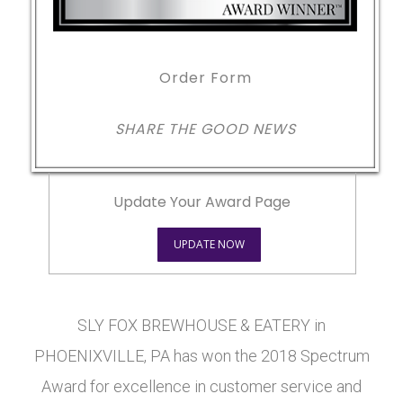
Order Form
SHARE THE GOOD NEWS
Update Your Award Page
UPDATE NOW
SLY FOX BREWHOUSE & EATERY in
PHOENIXVILLE, PA has won the 2018 Spectrum
Award for excellence in customer service and