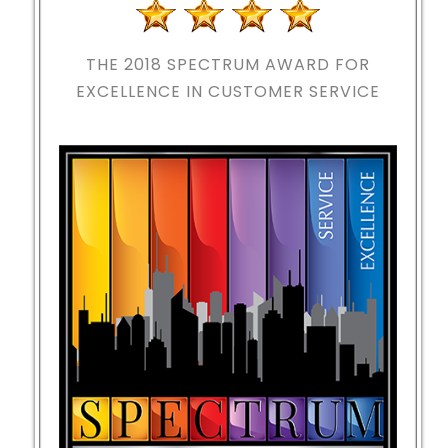
THE 2018
SPECTRUM AWARD FOR
EXCELLENCE IN CUSTOMER SERVICE