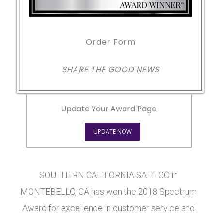
Order Form
SHARE THE GOOD NEWS
Update Your Award Page
UPDATE NOW
SOUTHERN CALIFORNIA SAFE CO in
MONTEBELLO, CA has won the 2018 Spectrum
Award for excellence in customer service and