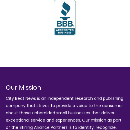
Our Mission
City Beat News is an independent research and publishing
company that strives to provide a voice to the consumer
about those unheralded small businesses that deliver
exceptional service and experiences. Our mission as part
of the
Stirling Alliance Partners
is to identify, recognize,