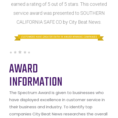
earned a rating of 5 out of 5 stars. This coveted
service award was presented to SOUTHERN
CALIFORNIA SAFE CO by City Beat News.
AWARD
INFORMATION
The Spectrum Award is given to businesses who
have displayed excellence in customer service in
their business and industry. To identify top
companies City Beat News researches the overall