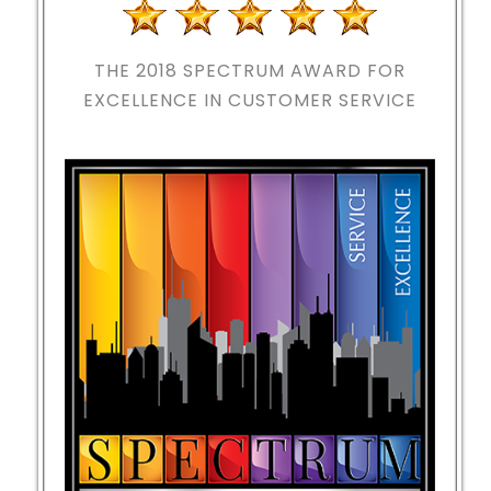
THE 2018
SPECTRUM AWARD FOR
EXCELLENCE IN CUSTOMER SERVICE