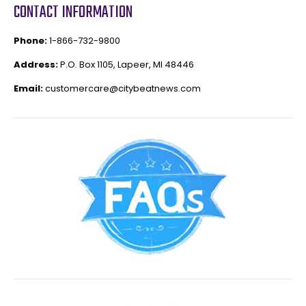
CONTACT INFORMATION
Phone:
1-866-732-9800
Address:
P.O. Box 1105, Lapeer, MI 48446
Email:
customercare@citybeatnews.com