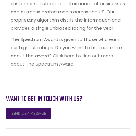
customer satisfaction performance of businesses
and business professionals across the US. Our
proprietary algorithm distills the information and
provides a single unbiased rating for the year.
The Spectrum Award is given to those who earn
our highest ratings. Do you want to find out more
about the award?
Click here to find out more
about The Spectrum Award.
WANT TO GET IN TOUCH WITH US?
SEND US A MESSAGE