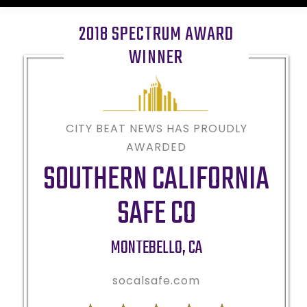
2018 SPECTRUM AWARD
WINNER
CITY BEAT NEWS HAS PROUDLY
AWARDED
SOUTHERN CALIFORNIA
SAFE CO
MONTEBELLO
,
CA
socalsafe.com