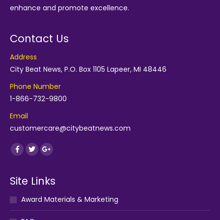
enhance and promote excellence.
Contact Us
Address
City Beat News, P.O. Box 1105 Lapeer, MI 48446
Phone Number
1-866-732-9800
Email
customercare@citybeatnews.com
Find us on:
Facebook
Twitter
Google+
Site Links
Award Materials & Marketing